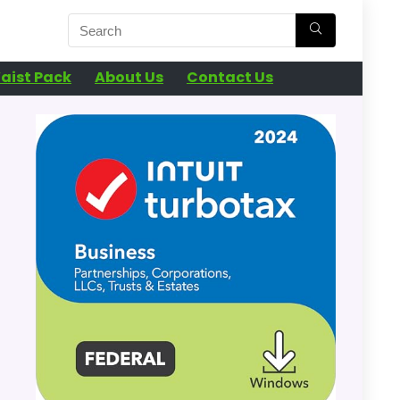
aist Pack
About Us
Contact Us