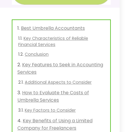
Best Umbrella Accountants
Key Characteristics of Reliable
Financial Services
Conclusion
Key Features to Seek in Accounting
Services
Additional Aspects to Consider
How to Evaluate the Costs of
Umbrella Services
Key Factors to Consider
Key Benefits of Using a Limited
Company for Freelancers