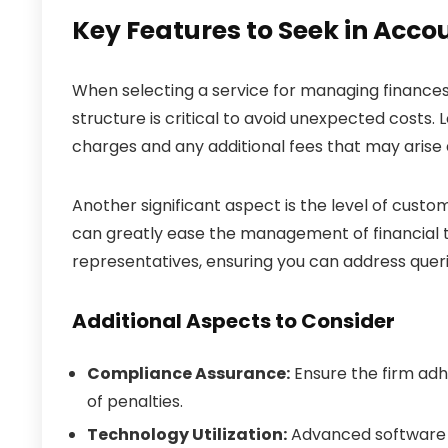
Key Features to Seek in Acco
When selecting a service for managing finances,
structure is critical to avoid unexpected costs. 
charges and any additional fees that may arise
Another significant aspect is the level of cust
can greatly ease the management of financial t
representatives, ensuring you can address que
Additional Aspects to Consider
Compliance Assurance:
Ensure the firm adhe
of penalties.
Technology Utilization:
Advanced software 