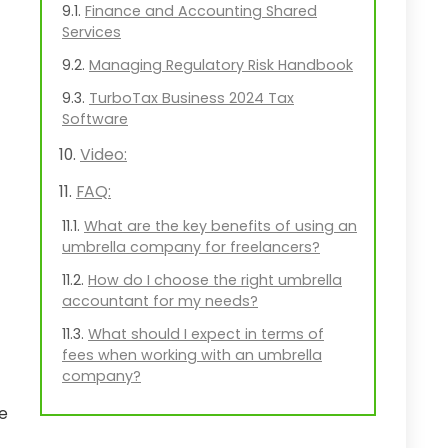
Finance and Accounting Shared
Services
Managing Regulatory Risk Handbook
TurboTax Business 2024 Tax
Software
Video:
FAQ:
What are the key benefits of using an
umbrella company for freelancers?
How do I choose the right umbrella
accountant for my needs?
What should I expect in terms of
fees when working with an umbrella
company?
ce