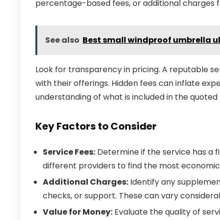
percentage-based fees, or additional charges fo
See also
Best small windproof umbrella u
Look for transparency in pricing. A reputable ser
with their offerings. Hidden fees can inflate ex
understanding of what is included in the quoted 
Key Factors to Consider
Service Fees:
Determine if the service has a 
different providers to find the most economic
Additional Charges:
Identify any supplement
checks, or support. These can vary considera
Value for Money:
Evaluate the quality of serv