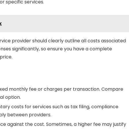
r specific services.
k
vice provider should clearly outline all costs associated
penses significantly, so ensure you have a complete
price.
fixed monthly fee or charges per transaction. Compare
al option.
ary costs for services such as tax filing, compliance
bly between providers.
ice against the cost. Sometimes, a higher fee may justify