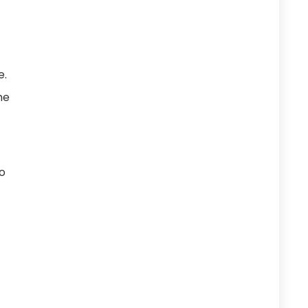
e.
he
to