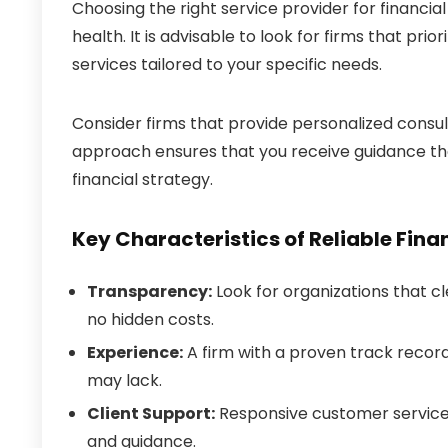
Choosing the right service provider for financi
health. It is advisable to look for firms that p
services tailored to your specific needs.
Consider firms that provide personalized consu
approach ensures that you receive guidance tha
financial strategy.
Key Characteristics of Reliable Fina
Transparency:
Look for organizations that cl
no hidden costs.
Experience:
A firm with a proven track record
may lack.
Client Support:
Responsive customer service i
and guidance.