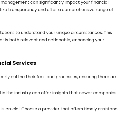
al management can significantly impact your financial
rioritize transparency and offer a comprehensive range of
ltations to understand your unique circumstances. This
t is both relevant and actionable, enhancing your
ncial Services
early outline their fees and processes, ensuring there are
 in the industry can offer insights that newer companies
s crucial. Choose a provider that offers timely assistan