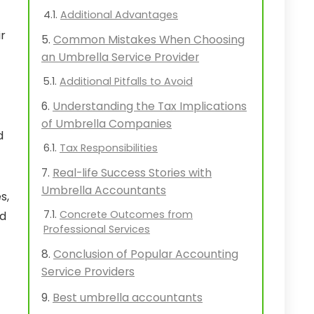
Additional Advantages
ir
Common Mistakes When Choosing
an Umbrella Service Provider
Additional Pitfalls to Avoid
Understanding the Tax Implications
of Umbrella Companies
d
Tax Responsibilities
Real-life Success Stories with
Umbrella Accountants
s,
Concrete Outcomes from
ed
Professional Services
Conclusion of Popular Accounting
Service Providers
Best umbrella accountants