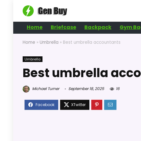
Home
Briefcase
Backpack
Gym Ba
Home
»
Umbrella
»
Best umbrella accountants
Umbrella
Best umbrella acc
Michael Turner
September 18, 2025
16