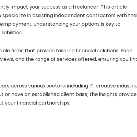
antly impact your success as a freelancer. This article
 specialize in assisting independent contractors with the
f-employment, understanding your options is key to
abilities.
table firms that provide tailored financial solutions. Each
eviews, and the range of services offered, ensuring you fin
ncers across various sectors, including IT, creative industrie
t or have an established client base, the insights provid
t your financial partnerships.