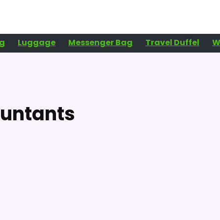
g
Luggage
Messenger Bag
Travel Duffel
W
ountants