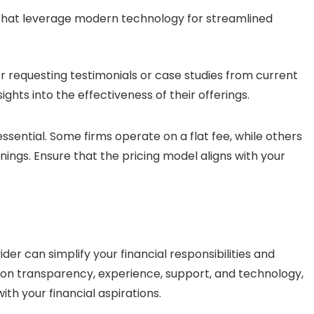
that leverage modern technology for streamlined
er requesting testimonials or case studies from current
ights into the effectiveness of their offerings.
essential. Some firms operate on a flat fee, while others
ngs. Ensure that the pricing model aligns with your
er can simplify your financial responsibilities and
n transparency, experience, support, and technology,
th your financial aspirations.