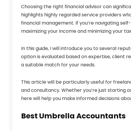
Choosing the right financial advisor can signific
highlights highly regarded service providers who
financial management. If you’re navigating sel
maximizing your income and minimizing your tax li
In this guide, I will introduce you to several repu
option is evaluated based on expertise, client r
a suitable match for your needs.
This article will be particularly useful for freela
and consultancy. Whether you’re just starting ou
here will help you make informed decisions abou
Best Umbrella Accountants