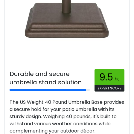
Durable and secure
9.5
/10
umbrella stand solution
EXPERT SCORE
The US Weight 40 Pound Umbrella Base provides
a secure hold for your patio umbrella with its
sturdy design. Weighing 40 pounds, it's built to
withstand various weather conditions while
complementing your outdoor décor.