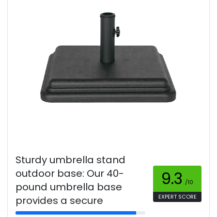
Sturdy umbrella stand
outdoor base: Our 40-
9.3
/10
pound umbrella base
EXPERT SCORE
provides a secure