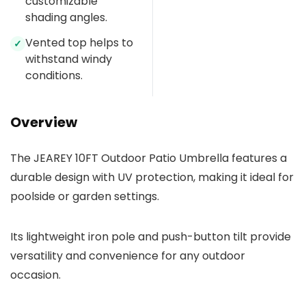
customizable
shading angles.
Vented top helps to
✓
withstand windy
conditions.
Overview
The JEAREY 10FT Outdoor Patio Umbrella features a
durable design with UV protection, making it ideal for
poolside or garden settings.
Its lightweight iron pole and push-button tilt provide
versatility and convenience for any outdoor
occasion.