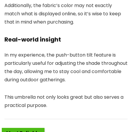
Additionally, the fabric’s color may not exactly
match what is displayed online, so it’s wise to keep
that in mind when purchasing.
Real-world insight
In my experience, the push-button tilt feature is
particularly useful for adjusting the shade throughout
the day, allowing me to stay cool and comfortable
during outdoor gatherings.
This umbrella not only looks great but also serves a
practical purpose.