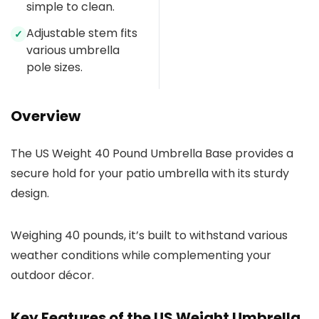
simple to clean.
Adjustable stem fits
✓
various umbrella
pole sizes.
Overview
The US Weight 40 Pound Umbrella Base provides a
secure hold for your patio umbrella with its sturdy
design.
Weighing 40 pounds, it’s built to withstand various
weather conditions while complementing your
outdoor décor.
Key Features of the US Weight Umbrella