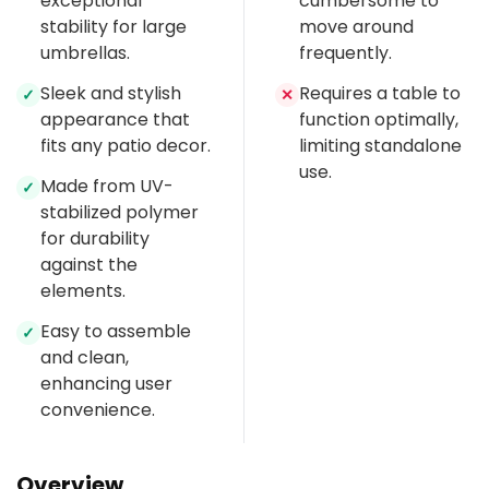
exceptional
cumbersome to
stability for large
move around
umbrellas.
frequently.
Sleek and stylish
Requires a table to
✓
✕
appearance that
function optimally,
fits any patio decor.
limiting standalone
use.
Made from UV-
✓
stabilized polymer
for durability
against the
elements.
Easy to assemble
✓
and clean,
enhancing user
convenience.
Overview