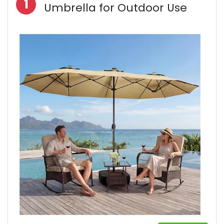
1
Umbrella for Outdoor Use