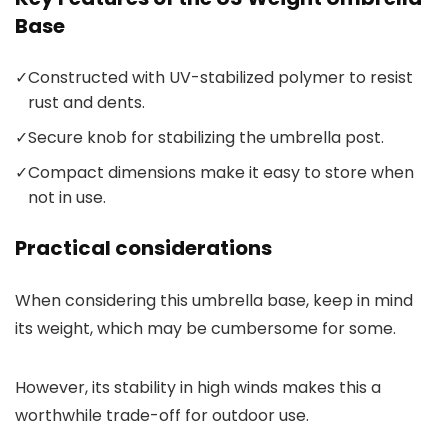
Base
✓
Constructed with UV-stabilized polymer to resist
rust and dents.
✓
Secure knob for stabilizing the umbrella post.
✓
Compact dimensions make it easy to store when
not in use.
Practical considerations
When considering this umbrella base, keep in mind
its weight, which may be cumbersome for some.
However, its stability in high winds makes this a
worthwhile trade-off for outdoor use.