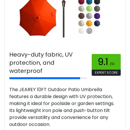
Heavy-duty fabric, UV
9.1
protection, and
/10
waterproof
EXPERT SCORE
The JEAREY 10FT Outdoor Patio Umbrella
features a durable design with UV protection,
making it ideal for poolside or garden settings.
Its lightweight iron pole and push-button tilt
provide versatility and convenience for any
outdoor occasion.