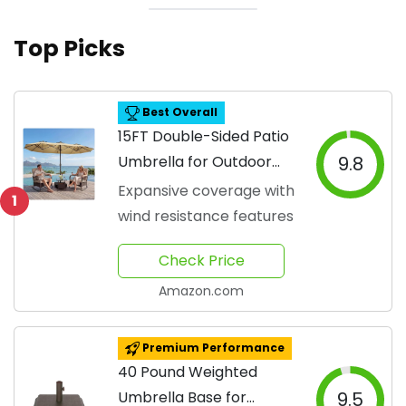
Top Picks
Best Overall
15FT Double-Sided Patio
Umbrella for Outdoor
9.8
Use
Expansive coverage with
1
wind resistance features
Check Price
Amazon.com
Premium Performance
40 Pound Weighted
Umbrella Base for
9.5