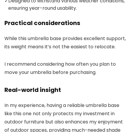
✓
Designed to withstand various weather conditions,
ensuring year-round usability.
Practical considerations
While this umbrella base provides excellent support,
its weight means it’s not the easiest to relocate.
I recommend considering how often you plan to
move your umbrella before purchasing.
Real-world insight
In my experience, having a reliable umbrella base
like this one not only protects my investment in
outdoor furniture but also enhances my enjoyment
of outdoor spaces, providing much-needed shade