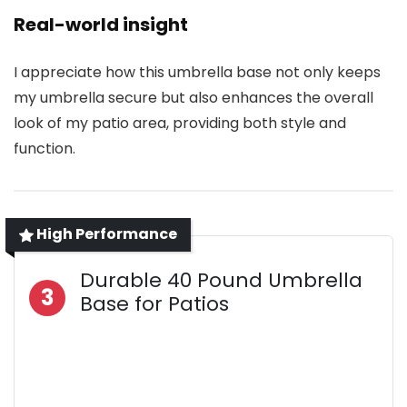
Real-world insight
I appreciate how this umbrella base not only keeps
my umbrella secure but also enhances the overall
look of my patio area, providing both style and
function.
High Performance
Durable 40 Pound Umbrella
3
Base for Patios