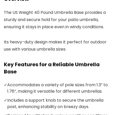
The US Weight 40 Pound Umbrella Base provides a
sturdy and secure hold for your patio umbrella,
ensuring it stays in place even in windy conditions.
Its heavy-duty design makes it perfect for outdoor
use with various umbrella sizes.
Key Features for a Reliable Umbrella
Base
✓
Accommodates a variety of pole sizes from 1.3” to
1.76”, making it versatile for different umbrellas.
✓
Includes a support knob to secure the umbrella
post, enhancing stability on breezy days.