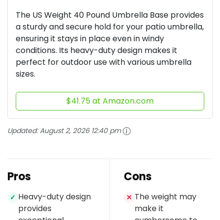
The US Weight 40 Pound Umbrella Base provides
a sturdy and secure hold for your patio umbrella,
ensuring it stays in place even in windy
conditions. Its heavy-duty design makes it
perfect for outdoor use with various umbrella
sizes.
$41.75 at Amazon.com
Updated:
August 2, 2026 12:40 pm
Pros
Cons
Heavy-duty design
The weight may
✓
✕
provides
make it