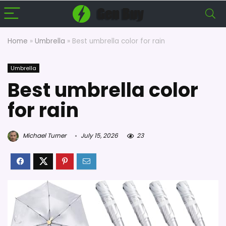
Home
»
Umbrella
»
Best umbrella color for rain
Umbrella
Best umbrella color
for rain
Michael Turner
July 15, 2026
23