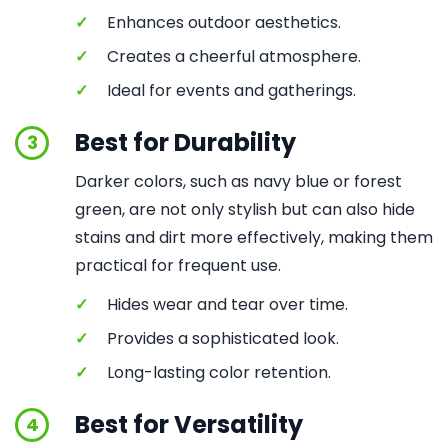
✓
Enhances outdoor aesthetics.
✓
Creates a cheerful atmosphere.
✓
Ideal for events and gatherings.
Best for Durability
3
Darker colors, such as navy blue or forest
green, are not only stylish but can also hide
stains and dirt more effectively, making them
practical for frequent use.
✓
Hides wear and tear over time.
✓
Provides a sophisticated look.
✓
Long-lasting color retention.
Best for Versatility
4