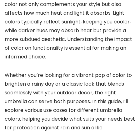
color not only complements your style but also
affects how much heat and light it absorbs. Light
colors typically reflect sunlight, keeping you cooler,
while darker hues may absorb heat but provide a
more subdued aesthetic. Understanding the impact
of color on functionality is essential for making an
informed choice.
Whether you’re looking for a vibrant pop of color to
brighten a rainy day or a classic look that blends
seamlessly with your outdoor decor, the right
umbrella can serve both purposes. In this guide, I’ll
explore various use cases for different umbrella
colors, helping you decide what suits your needs best
for protection against rain and sun alike.