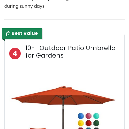
during sunny days.
Best Value
10FT Outdoor Patio Umbrella
4
for Gardens