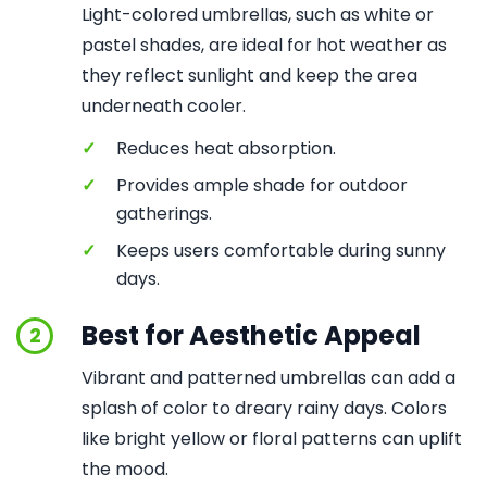
Light-colored umbrellas, such as white or
pastel shades, are ideal for hot weather as
they reflect sunlight and keep the area
underneath cooler.
✓
Reduces heat absorption.
✓
Provides ample shade for outdoor
gatherings.
✓
Keeps users comfortable during sunny
days.
Best for Aesthetic Appeal
2
Vibrant and patterned umbrellas can add a
splash of color to dreary rainy days. Colors
like bright yellow or floral patterns can uplift
the mood.