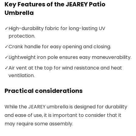
Key Features of the JEAREY Patio
Umbrella
✓
High-durability fabric for long-lasting UV
protection.
✓
Crank handle for easy opening and closing.
✓
Lightweight iron pole ensures easy maneuverability.
✓
Air vent at the top for wind resistance and heat
ventilation.
Practical considerations
While the JEAREY umbrella is designed for durability
and ease of use, it is important to consider that it
may require some assembly.