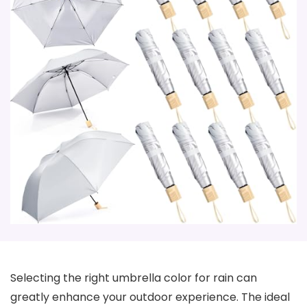
Selecting the right umbrella color for rain can
greatly enhance your outdoor experience. The ideal