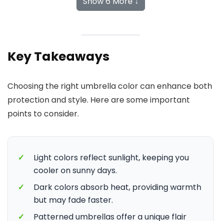
Show 6 More ↓
Key Takeaways
Choosing the right umbrella color can enhance both
protection and style. Here are some important
points to consider.
✓
Light colors reflect sunlight, keeping you
cooler on sunny days.
✓
Dark colors absorb heat, providing warmth
but may fade faster.
✓
Patterned umbrellas offer a unique flair