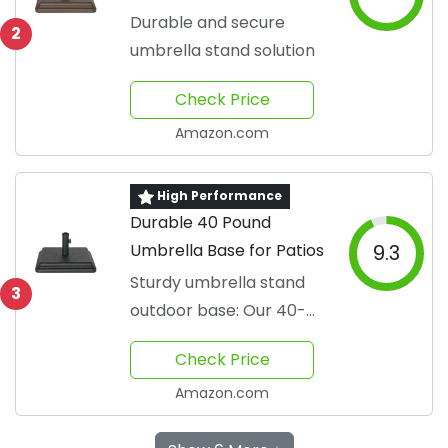
Outdoors
Durable and secure
2
umbrella stand solution
Check Price
Amazon.com
High Performance
Durable 40 Pound
Umbrella Base for Patios
9.3
Sturdy umbrella stand
3
outdoor base: Our 40-
pound umbrella base
Check Price
provides a secure
Amazon.com