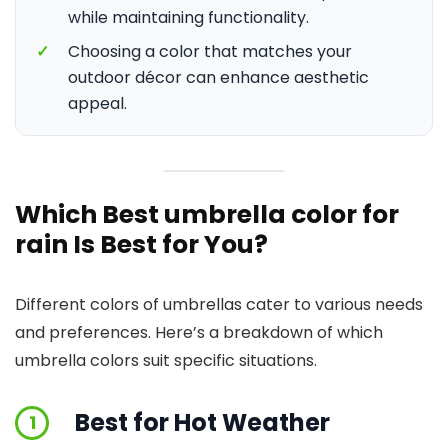
while maintaining functionality.
✓
Choosing a color that matches your
outdoor décor can enhance aesthetic
appeal.
Which Best umbrella color for
rain Is Best for You?
Different colors of umbrellas cater to various needs
and preferences. Here’s a breakdown of which
umbrella colors suit specific situations.
Best for Hot Weather
1