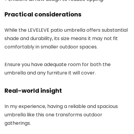
Practical considerations
While the LEVELEVE patio umbrella offers substantial
shade and durability, its size means it may not fit
comfortably in smaller outdoor spaces.
Ensure you have adequate room for both the
umbrella and any furniture it will cover.
Real-world insight
In my experience, having a reliable and spacious
umbrella like this one transforms outdoor
gatherings.