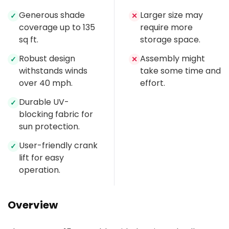
Generous shade
Larger size may
✓
✕
coverage up to 135
require more
sq ft.
storage space.
Robust design
Assembly might
✓
✕
withstands winds
take some time and
over 40 mph.
effort.
Durable UV-
✓
blocking fabric for
sun protection.
User-friendly crank
✓
lift for easy
operation.
Overview