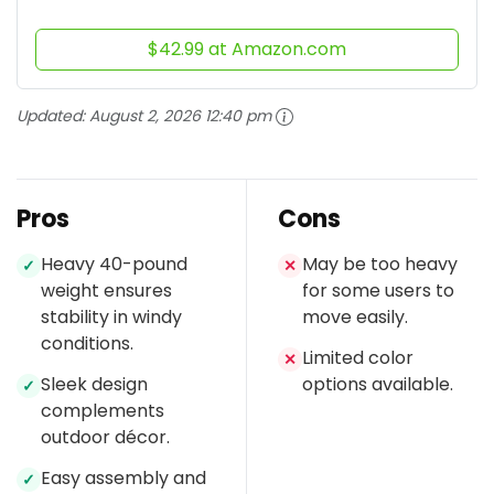
$42.99 at Amazon.com
Updated:
August 2, 2026 12:40 pm
Pros
Cons
Heavy 40-pound
May be too heavy
✓
✕
weight ensures
for some users to
stability in windy
move easily.
conditions.
Limited color
✕
Sleek design
options available.
✓
complements
outdoor décor.
Easy assembly and
✓