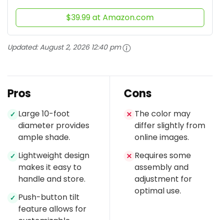
$39.99 at Amazon.com
Updated:
August 2, 2026 12:40 pm
Pros
Cons
Large 10-foot
The color may
✓
✕
diameter provides
differ slightly from
ample shade.
online images.
Lightweight design
Requires some
✓
✕
makes it easy to
assembly and
handle and store.
adjustment for
optimal use.
Push-button tilt
✓
feature allows for