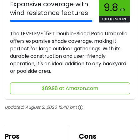
Expansive coverage with
9.8
/10
wind resistance features
EXPERT SCORE
The LEVELEVE 15FT Double-Sided Patio Umbrella
offers expansive shade coverage, making it
perfect for large outdoor gatherings. With its
durable construction and user-friendly
operation, it's an ideal addition to any backyard
or poolside area.
$89.98 at Amazon.com
Updated:
August 2, 2026 12:40 pm
Pros
Cons