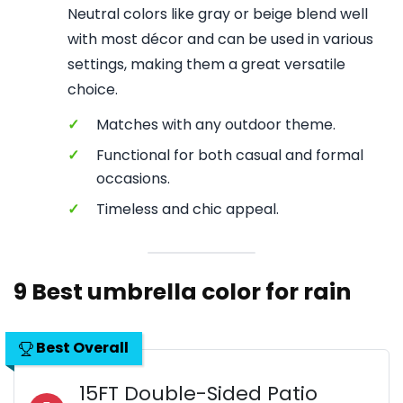
Neutral colors like gray or beige blend well
with most décor and can be used in various
settings, making them a great versatile
choice.
✓
Matches with any outdoor theme.
✓
Functional for both casual and formal
occasions.
✓
Timeless and chic appeal.
9 Best umbrella color for rain
Best Overall
15FT Double-Sided Patio