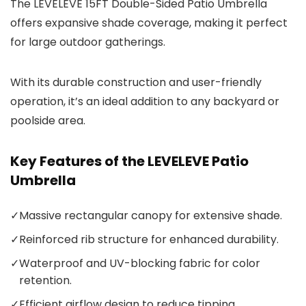
The LEVELEVE 15FT Double-Sided Patio Umbrella
offers expansive shade coverage, making it perfect
for large outdoor gatherings.
With its durable construction and user-friendly
operation, it’s an ideal addition to any backyard or
poolside area.
Key Features of the LEVELEVE Patio
Umbrella
✓
Massive rectangular canopy for extensive shade.
✓
Reinforced rib structure for enhanced durability.
✓
Waterproof and UV-blocking fabric for color
retention.
✓
Efficient airflow design to reduce tipping.