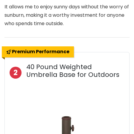
It allows me to enjoy sunny days without the worry of
sunburn, making it a worthy investment for anyone
who spends time outside.
Premium Performance
40 Pound Weighted
2
Umbrella Base for Outdoors