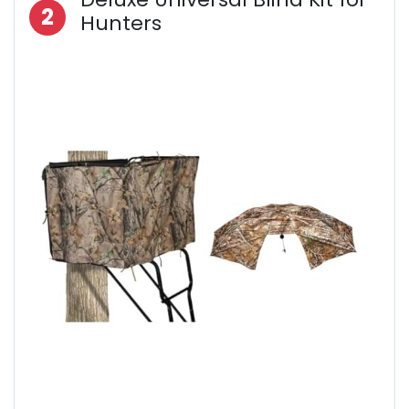
2
Hunters