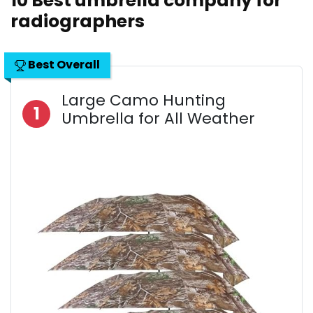
10 Best umbrella company for
radiographers
Best Overall
Large Camo Hunting
1
Umbrella for All Weather