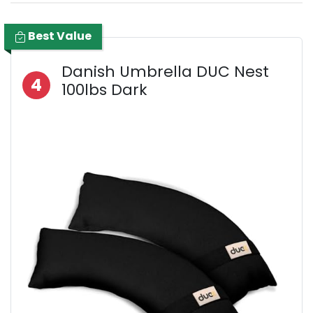
Best Value
Danish Umbrella DUC Nest
4
100lbs Dark