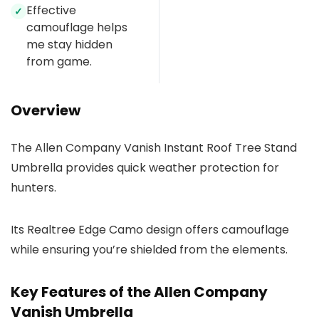
Effective
✓
camouflage helps
me stay hidden
from game.
Overview
The Allen Company Vanish Instant Roof Tree Stand
Umbrella provides quick weather protection for
hunters.
Its Realtree Edge Camo design offers camouflage
while ensuring you’re shielded from the elements.
Key Features of the Allen Company
Vanish Umbrella