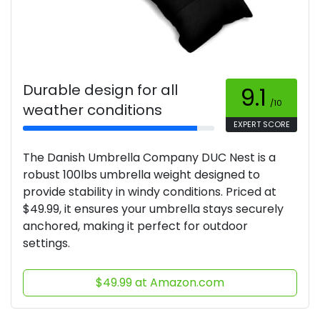
Durable design for all
9.1
/10
weather conditions
EXPERT SCORE
The Danish Umbrella Company DUC Nest is a
robust 100lbs umbrella weight designed to
provide stability in windy conditions. Priced at
$49.99, it ensures your umbrella stays securely
anchored, making it perfect for outdoor
settings.
$49.99 at Amazon.com