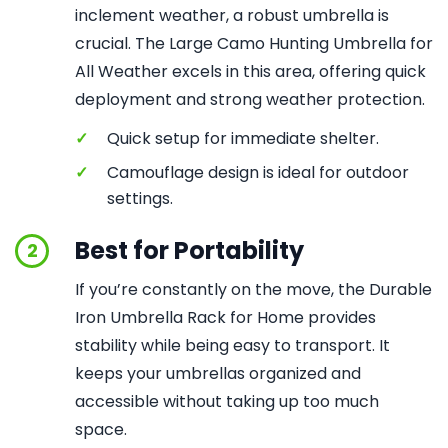
inclement weather, a robust umbrella is
crucial. The Large Camo Hunting Umbrella for
All Weather excels in this area, offering quick
deployment and strong weather protection.
✓
Quick setup for immediate shelter.
✓
Camouflage design is ideal for outdoor
settings.
Best for Portability
2
If you’re constantly on the move, the Durable
Iron Umbrella Rack for Home provides
stability while being easy to transport. It
keeps your umbrellas organized and
accessible without taking up too much
space.