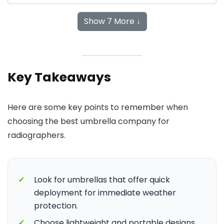
Show 7 More ↓
Key Takeaways
Here are some key points to remember when
choosing the best umbrella company for
radiographers.
✓
Look for umbrellas that offer quick
deployment for immediate weather
protection.
✓
Choose lightweight and portable designs