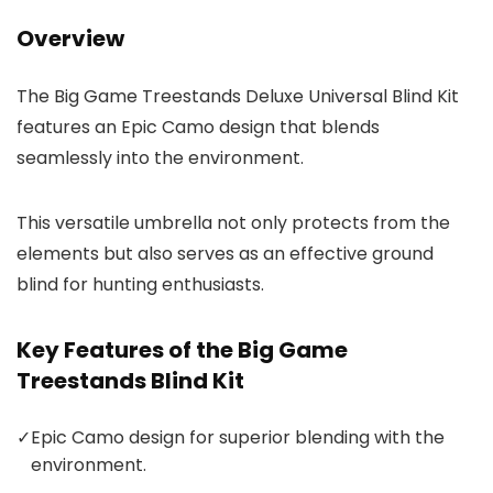
Overview
The Big Game Treestands Deluxe Universal Blind Kit
features an Epic Camo design that blends
seamlessly into the environment.
This versatile umbrella not only protects from the
elements but also serves as an effective ground
blind for hunting enthusiasts.
Key Features of the Big Game
Treestands Blind Kit
✓
Epic Camo design for superior blending with the
environment.