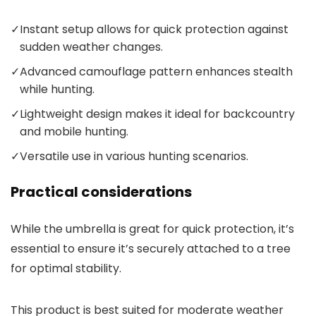
✓
Instant setup allows for quick protection against
sudden weather changes.
✓
Advanced camouflage pattern enhances stealth
while hunting.
✓
Lightweight design makes it ideal for backcountry
and mobile hunting.
✓
Versatile use in various hunting scenarios.
Practical considerations
While the umbrella is great for quick protection, it’s
essential to ensure it’s securely attached to a tree
for optimal stability.
This product is best suited for moderate weather