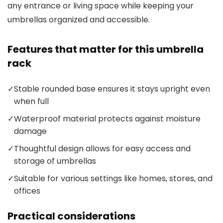
any entrance or living space while keeping your
umbrellas organized and accessible.
Features that matter for this umbrella
rack
✓
Stable rounded base ensures it stays upright even
when full
✓
Waterproof material protects against moisture
damage
✓
Thoughtful design allows for easy access and
storage of umbrellas
✓
Suitable for various settings like homes, stores, and
offices
Practical considerations