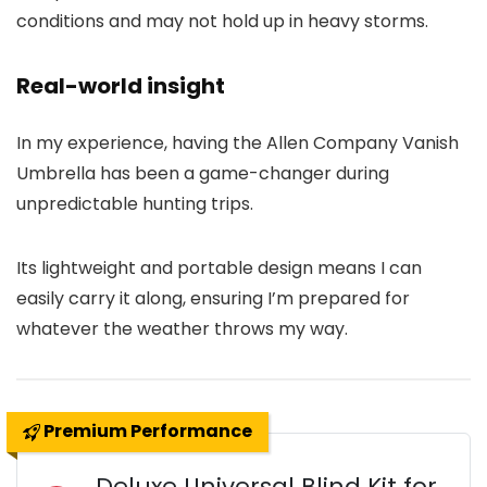
conditions and may not hold up in heavy storms.
Real-world insight
In my experience, having the Allen Company Vanish
Umbrella has been a game-changer during
unpredictable hunting trips.
Its lightweight and portable design means I can
easily carry it along, ensuring I’m prepared for
whatever the weather throws my way.
Premium Performance
Deluxe Universal Blind Kit for