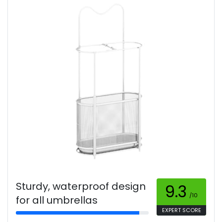
Sturdy, waterproof design
9.3
/10
for all umbrellas
EXPERT SCORE