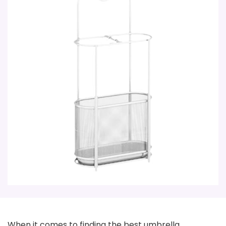
When it comes to finding the best umbrella