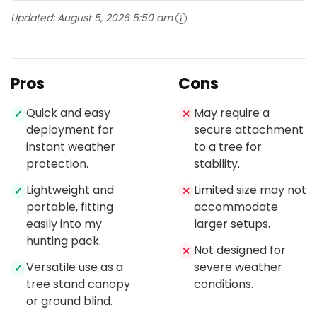
Updated:
August 5, 2026 5:50 am
Pros
Cons
Quick and easy
May require a
✓
✕
deployment for
secure attachment
instant weather
to a tree for
protection.
stability.
Lightweight and
Limited size may not
✓
✕
portable, fitting
accommodate
easily into my
larger setups.
hunting pack.
Not designed for
✕
Versatile use as a
severe weather
✓
tree stand canopy
conditions.
or ground blind.