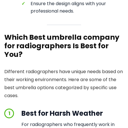
✓
Ensure the design aligns with your
professional needs.
Which Best umbrella company
for radiographers Is Best for
You?
Different radiographers have unique needs based on
their working environments. Here are some of the
best umbrella options categorized by specific use
cases.
Best for Harsh Weather
1
For radiographers who frequently work in