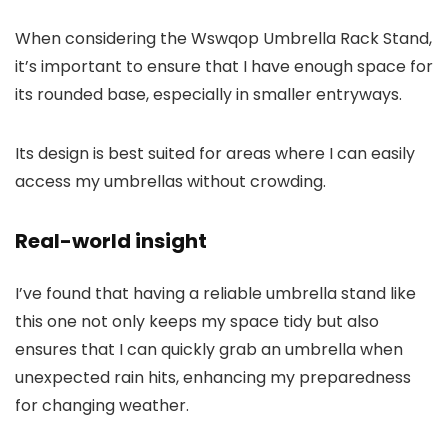
When considering the Wswqop Umbrella Rack Stand,
it’s important to ensure that I have enough space for
its rounded base, especially in smaller entryways.
Its design is best suited for areas where I can easily
access my umbrellas without crowding.
Real-world insight
I’ve found that having a reliable umbrella stand like
this one not only keeps my space tidy but also
ensures that I can quickly grab an umbrella when
unexpected rain hits, enhancing my preparedness
for changing weather.