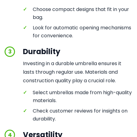
✓
Choose compact designs that fit in your
bag.
✓
Look for automatic opening mechanisms
for convenience.
Durability
3
Investing in a durable umbrella ensures it
lasts through regular use. Materials and
construction quality play a crucial role.
✓
Select umbrellas made from high-quality
materials.
✓
Check customer reviews for insights on
durability.
Versatility
4