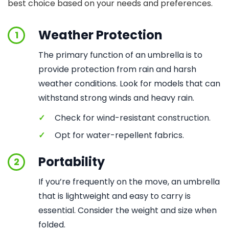
best choice based on your needs and preferences.
Weather Protection
1
The primary function of an umbrella is to
provide protection from rain and harsh
weather conditions. Look for models that can
withstand strong winds and heavy rain.
✓
Check for wind-resistant construction.
✓
Opt for water-repellent fabrics.
Portability
2
If you’re frequently on the move, an umbrella
that is lightweight and easy to carry is
essential. Consider the weight and size when
folded.