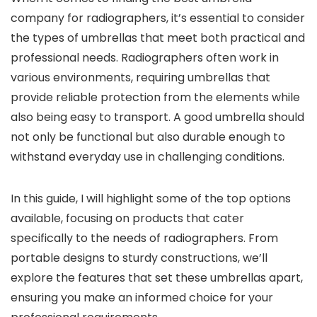
company for radiographers, it’s essential to consider
the types of umbrellas that meet both practical and
professional needs. Radiographers often work in
various environments, requiring umbrellas that
provide reliable protection from the elements while
also being easy to transport. A good umbrella should
not only be functional but also durable enough to
withstand everyday use in challenging conditions.
In this guide, I will highlight some of the top options
available, focusing on products that cater
specifically to the needs of radiographers. From
portable designs to sturdy constructions, we’ll
explore the features that set these umbrellas apart,
ensuring you make an informed choice for your