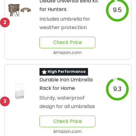
Deluxe Universal Blind Kit
for Hunters
9.5
Includes umbrella for
2
weather protection
Check Price
Amazon.com
High Performance
Durable Iron Umbrella
Rack for Home
9.3
Sturdy, waterproof
3
design for all umbrellas
Check Price
Amazon.com