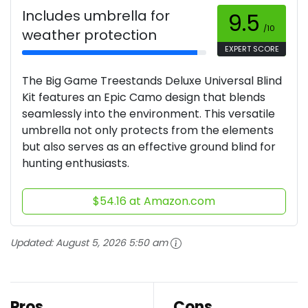
Includes umbrella for
9.5
/10
weather protection
EXPERT SCORE
The Big Game Treestands Deluxe Universal Blind
Kit features an Epic Camo design that blends
seamlessly into the environment. This versatile
umbrella not only protects from the elements
but also serves as an effective ground blind for
hunting enthusiasts.
$54.16 at Amazon.com
Updated:
August 5, 2026 5:50 am
Pros
Cons