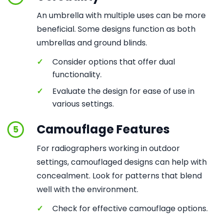
An umbrella with multiple uses can be more
beneficial. Some designs function as both
umbrellas and ground blinds.
✓
Consider options that offer dual
functionality.
✓
Evaluate the design for ease of use in
various settings.
Camouflage Features
5
For radiographers working in outdoor
settings, camouflaged designs can help with
concealment. Look for patterns that blend
well with the environment.
✓
Check for effective camouflage options.