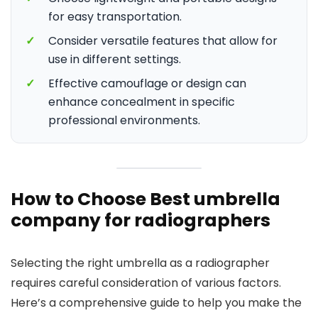
for easy transportation.
✓
Consider versatile features that allow for
use in different settings.
✓
Effective camouflage or design can
enhance concealment in specific
professional environments.
How to Choose Best umbrella
company for radiographers
Selecting the right umbrella as a radiographer
requires careful consideration of various factors.
Here’s a comprehensive guide to help you make the