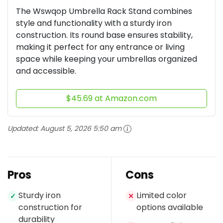
The Wswqop Umbrella Rack Stand combines
style and functionality with a sturdy iron
construction. Its round base ensures stability,
making it perfect for any entrance or living
space while keeping your umbrellas organized
and accessible.
$45.69 at Amazon.com
Updated:
August 5, 2026 5:50 am
Pros
Cons
Sturdy iron
Limited color
✓
✕
construction for
options available
durability