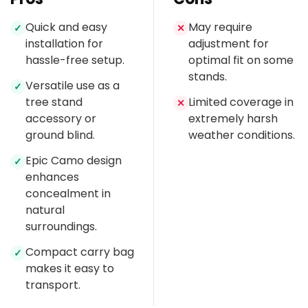
Quick and easy
May require
✓
✕
installation for
adjustment for
hassle-free setup.
optimal fit on some
stands.
Versatile use as a
✓
tree stand
Limited coverage in
✕
accessory or
extremely harsh
ground blind.
weather conditions.
Epic Camo design
✓
enhances
concealment in
natural
surroundings.
Compact carry bag
✓
makes it easy to
transport.