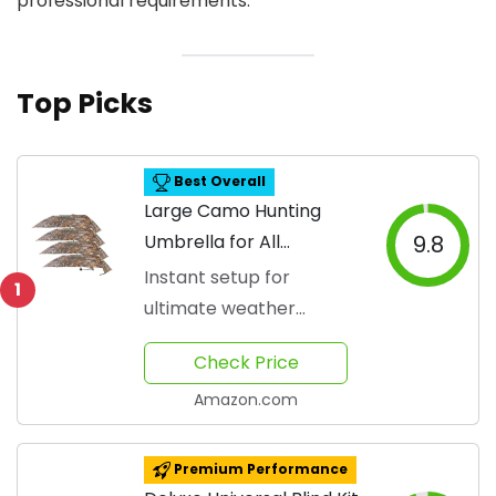
professional requirements.
Top Picks
Best Overall
Large Camo Hunting
Umbrella for All
9.8
Weather
Instant setup for
1
ultimate weather
protection.
Check Price
Amazon.com
Premium Performance