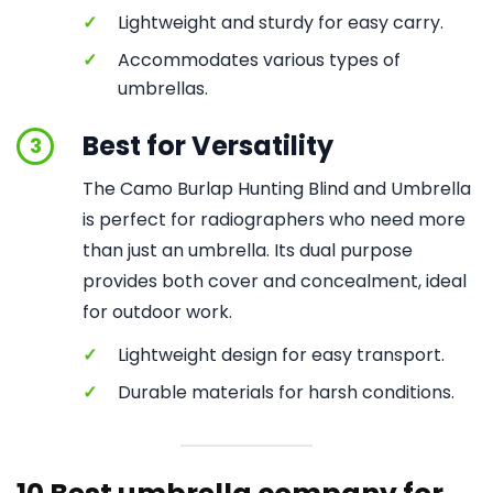
✓
Lightweight and sturdy for easy carry.
✓
Accommodates various types of
umbrellas.
Best for Versatility
3
The Camo Burlap Hunting Blind and Umbrella
is perfect for radiographers who need more
than just an umbrella. Its dual purpose
provides both cover and concealment, ideal
for outdoor work.
✓
Lightweight design for easy transport.
✓
Durable materials for harsh conditions.