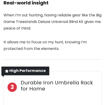
Real-world insight
When I’m out hunting, having reliable gear like the Big
Game Treestands Deluxe Universal Blind Kit gives me
peace of mind.
It allows me to focus on my hunt, knowing I’m
protected from the elements.
High Performance
Durable Iron Umbrella Rack
3
for Home