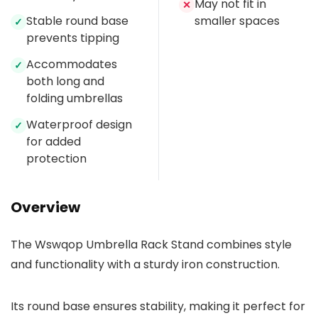
May not fit in
✕
Stable round base
smaller spaces
✓
prevents tipping
Accommodates
✓
both long and
folding umbrellas
Waterproof design
✓
for added
protection
Overview
The Wswqop Umbrella Rack Stand combines style
and functionality with a sturdy iron construction.
Its round base ensures stability, making it perfect for