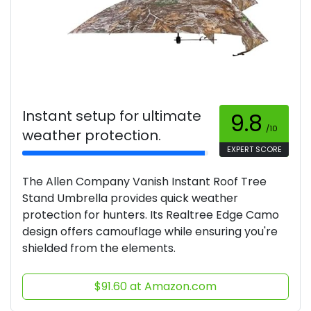
Instant setup for ultimate
9.8
/10
weather protection.
EXPERT SCORE
The Allen Company Vanish Instant Roof Tree
Stand Umbrella provides quick weather
protection for hunters. Its Realtree Edge Camo
design offers camouflage while ensuring you're
shielded from the elements.
$91.60 at Amazon.com