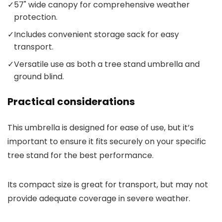
✓
57" wide canopy for comprehensive weather
protection.
✓
Includes convenient storage sack for easy
transport.
✓
Versatile use as both a tree stand umbrella and
ground blind.
Practical considerations
This umbrella is designed for ease of use, but it’s
important to ensure it fits securely on your specific
tree stand for the best performance.
Its compact size is great for transport, but may not
provide adequate coverage in severe weather.