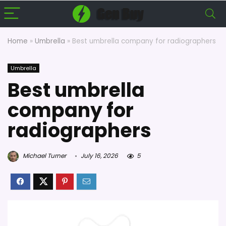
Home
»
Umbrella
»
Best umbrella company for radiographers
Umbrella
Best umbrella
company for
radiographers
Michael Turner
July 16, 2026
5