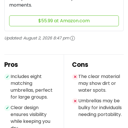
moments.
$55.99 at Amazon.com
Updated:
August 2, 2026 8:47 pm
Pros
Cons
Includes eight
The clear material
✓
✕
matching
may show dirt or
umbrellas, perfect
water spots.
for large groups.
Umbrellas may be
✕
Clear design
bulky for individuals
✓
ensures visibility
needing portability.
while keeping you