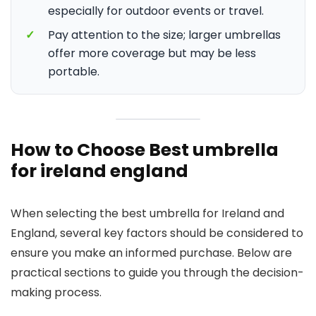
especially for outdoor events or travel.
✓
Pay attention to the size; larger umbrellas
offer more coverage but may be less
portable.
How to Choose Best umbrella
for ireland england
When selecting the best umbrella for Ireland and
England, several key factors should be considered to
ensure you make an informed purchase. Below are
practical sections to guide you through the decision-
making process.