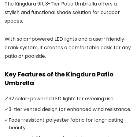
The Kingdura 9ft 3-Tier Patio Umbrella offers a
stylish and functional shade solution for outdoor
spaces.
With solar-powered LED lights and a user-friendly
crank system, it creates a comfortable oasis for any
patio or poolside.
Key Features of the Kingdura Patio
Umbrella
✓
32 solar-powered LED lights for evening use.
✓
3-tier vented design for enhanced wind resistance.
✓
Fade-resistant polyester fabric for long-lasting
beauty.