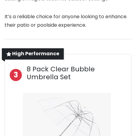
It’s a reliable choice for anyone looking to enhance
their patio or poolside experience.
High Performance
8 Pack Clear Bubble
3
Umbrella Set