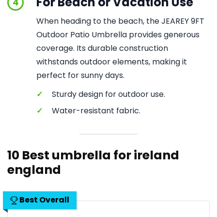
For Beach or Vacation Use
4
When heading to the beach, the JEAREY 9FT
Outdoor Patio Umbrella provides generous
coverage. Its durable construction
withstands outdoor elements, making it
perfect for sunny days.
✓
Sturdy design for outdoor use.
✓
Water-resistant fabric.
10 Best umbrella for ireland
england
Best Overall