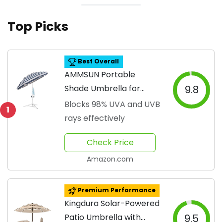
Top Picks
Best Overall
AMMSUN Portable
Shade Umbrella for
9.8
Outdoors
Blocks 98% UVA and UVB
1
rays effectively
Check Price
Amazon.com
Premium Performance
Kingdura Solar-Powered
Patio Umbrella with
9.5