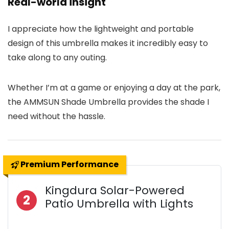
Real-world insight
I appreciate how the lightweight and portable
design of this umbrella makes it incredibly easy to
take along to any outing.
Whether I’m at a game or enjoying a day at the park,
the AMMSUN Shade Umbrella provides the shade I
need without the hassle.
Premium Performance
Kingdura Solar-Powered
2
Patio Umbrella with Lights