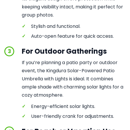
keeping visibility intact, making it perfect for
group photos.
✓
Stylish and functional.
✓
Auto-open feature for quick access.
For Outdoor Gatherings
3
If you’re planning a patio party or outdoor
event, the Kingdura Solar-Powered Patio
Umbrella with Lights is ideal. It combines
ample shade with charming solar lights for a
cozy atmosphere.
✓
Energy-efficient solar lights.
✓
User-friendly crank for adjustments.