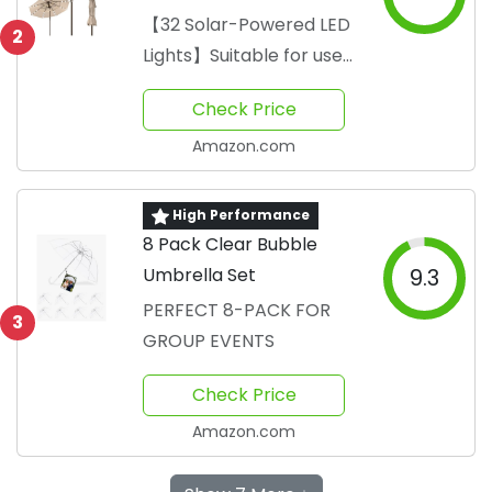
Lights
【32 Solar-Powered LED
2
Lights】Suitable for use
during both day and
Check Price
night
Amazon.com
High Performance
8 Pack Clear Bubble
Umbrella Set
9.3
PERFECT 8-PACK FOR
3
GROUP EVENTS
Check Price
Amazon.com