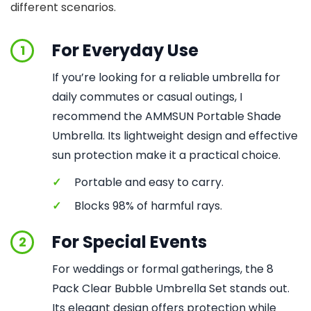
different scenarios.
For Everyday Use
1
If you’re looking for a reliable umbrella for
daily commutes or casual outings, I
recommend the AMMSUN Portable Shade
Umbrella. Its lightweight design and effective
sun protection make it a practical choice.
✓
Portable and easy to carry.
✓
Blocks 98% of harmful rays.
For Special Events
2
For weddings or formal gatherings, the 8
Pack Clear Bubble Umbrella Set stands out.
Its elegant design offers protection while