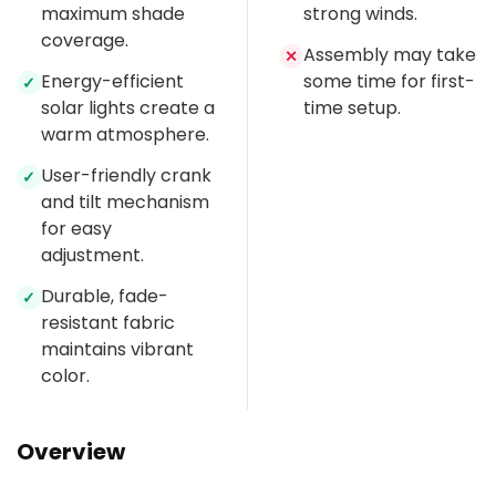
maximum shade
strong winds.
coverage.
Assembly may take
✕
Energy-efficient
some time for first-
✓
solar lights create a
time setup.
warm atmosphere.
User-friendly crank
✓
and tilt mechanism
for easy
adjustment.
Durable, fade-
✓
resistant fabric
maintains vibrant
color.
Overview