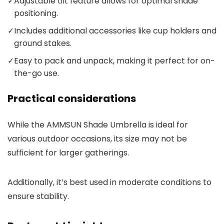
✓
Adjustable tilt feature allows for optimal shade
positioning.
✓
Includes additional accessories like cup holders and
ground stakes.
✓
Easy to pack and unpack, making it perfect for on-
the-go use.
Practical considerations
While the AMMSUN Shade Umbrella is ideal for
various outdoor occasions, its size may not be
sufficient for larger gatherings.
Additionally, it’s best used in moderate conditions to
ensure stability.