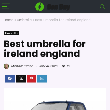
Home
»
Umbrella
»
Best umbrella for ireland england
Umbrella
Best umbrella for
ireland england
Michael Turner
July 16, 2026
16