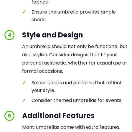
fabrics.
✓
Ensure the umbrella provides ample
shade.
Style and Design
4
An umbrella should not only be functional but
also stylish. Consider designs that fit your
personal aesthetic, whether for casual use or
formal occasions.
✓
Select colors and patterns that reflect
your style.
✓
Consider themed umbrellas for events.
Additional Features
5
Many umbrellas come with extra features,