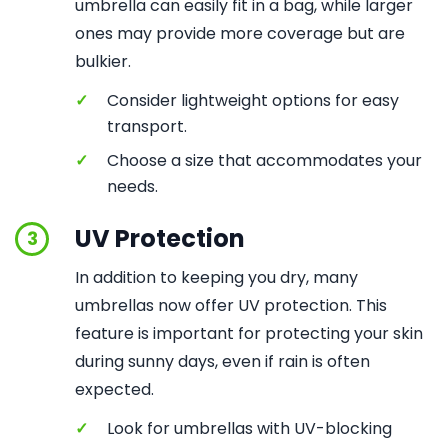
umbrella can easily fit in a bag, while larger
ones may provide more coverage but are
bulkier.
✓
Consider lightweight options for easy
transport.
✓
Choose a size that accommodates your
needs.
UV Protection
3
In addition to keeping you dry, many
umbrellas now offer UV protection. This
feature is important for protecting your skin
during sunny days, even if rain is often
expected.
✓
Look for umbrellas with UV-blocking