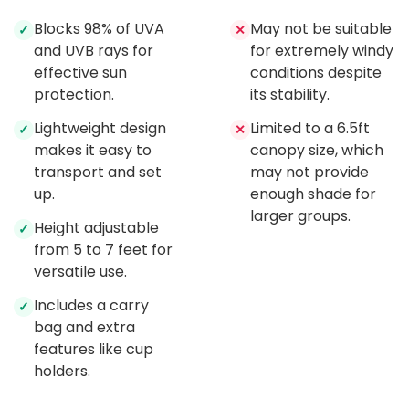
Blocks 98% of UVA
May not be suitable
✓
✕
and UVB rays for
for extremely windy
effective sun
conditions despite
protection.
its stability.
Lightweight design
Limited to a 6.5ft
✓
✕
makes it easy to
canopy size, which
transport and set
may not provide
up.
enough shade for
larger groups.
Height adjustable
✓
from 5 to 7 feet for
versatile use.
Includes a carry
✓
bag and extra
features like cup
holders.