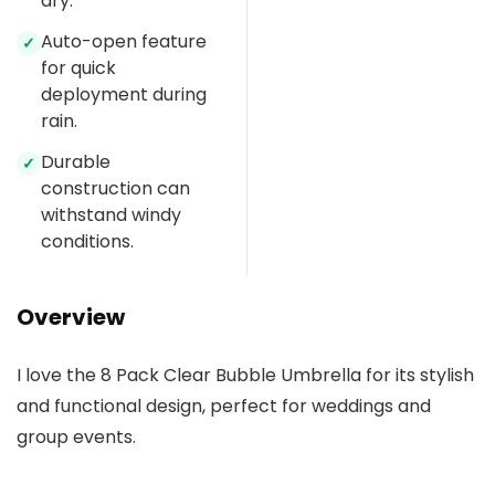
dry.
Auto-open feature
✓
for quick
deployment during
rain.
Durable
✓
construction can
withstand windy
conditions.
Overview
I love the 8 Pack Clear Bubble Umbrella for its stylish
and functional design, perfect for weddings and
group events.