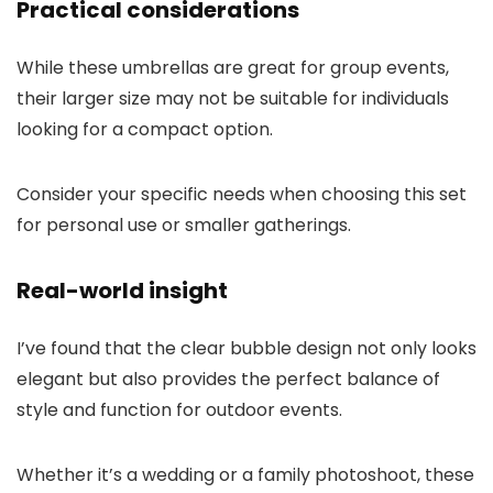
Practical considerations
While these umbrellas are great for group events,
their larger size may not be suitable for individuals
looking for a compact option.
Consider your specific needs when choosing this set
for personal use or smaller gatherings.
Real-world insight
I’ve found that the clear bubble design not only looks
elegant but also provides the perfect balance of
style and function for outdoor events.
Whether it’s a wedding or a family photoshoot, these