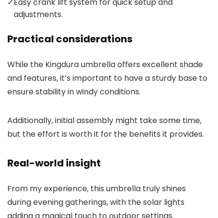
✓
Easy crank lift system for quick setup and
adjustments.
Practical considerations
While the Kingdura umbrella offers excellent shade
and features, it’s important to have a sturdy base to
ensure stability in windy conditions.
Additionally, initial assembly might take some time,
but the effort is worth it for the benefits it provides.
Real-world insight
From my experience, this umbrella truly shines
during evening gatherings, with the solar lights
adding a magical touch to outdoor settings.