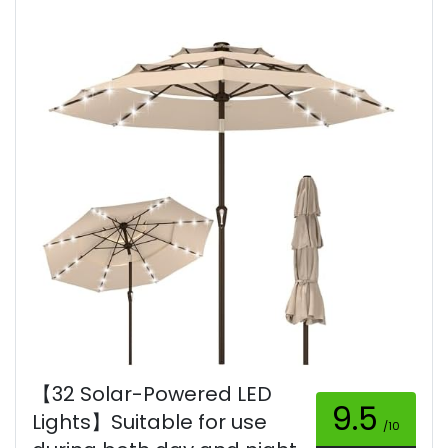
【32 Solar-Powered LED
9.5
Lights】Suitable for use
/10