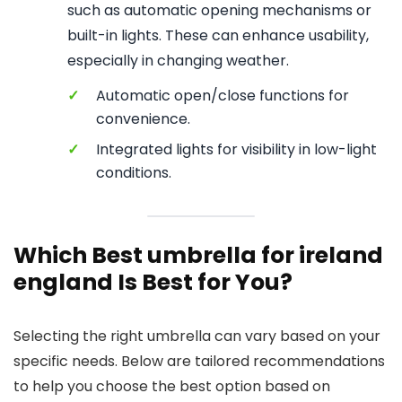
such as automatic opening mechanisms or
built-in lights. These can enhance usability,
especially in changing weather.
✓
Automatic open/close functions for
convenience.
✓
Integrated lights for visibility in low-light
conditions.
Which Best umbrella for ireland
england Is Best for You?
Selecting the right umbrella can vary based on your
specific needs. Below are tailored recommendations
to help you choose the best option based on