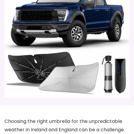
Choosing the right umbrella for the unpredictable
weather in Ireland and England can be a challenge.