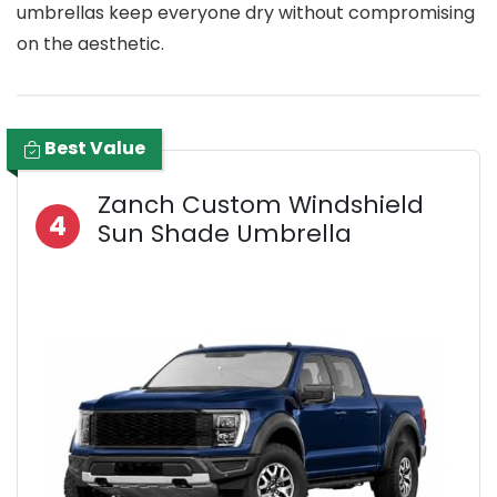
umbrellas keep everyone dry without compromising
on the aesthetic.
Best Value
Zanch Custom Windshield
4
Sun Shade Umbrella