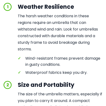
Weather Resilience
1
The harsh weather conditions in these
regions require an umbrella that can
withstand wind and rain. Look for umbrellas
constructed with durable materials and a
sturdy frame to avoid breakage during
storms.
✓
Wind-resistant frames prevent damage
in gusty conditions.
✓
Waterproof fabrics keep you dry.
Size and Portability
2
The size of the umbrella matters, especially if
you plan to carry it around. A compact