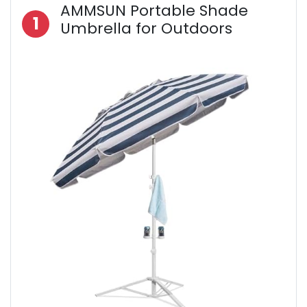
AMMSUN Portable Shade
1
Umbrella for Outdoors