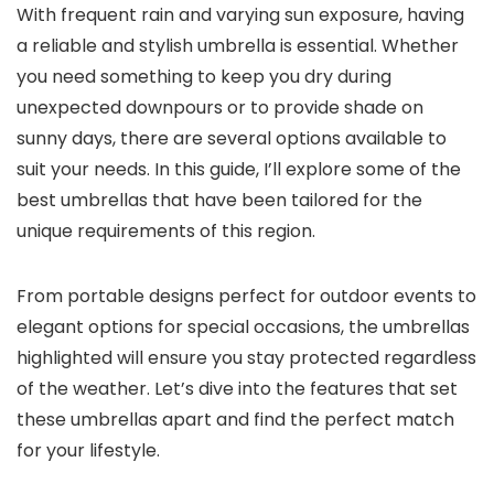
With frequent rain and varying sun exposure, having
a reliable and stylish umbrella is essential. Whether
you need something to keep you dry during
unexpected downpours or to provide shade on
sunny days, there are several options available to
suit your needs. In this guide, I’ll explore some of the
best umbrellas that have been tailored for the
unique requirements of this region.
From portable designs perfect for outdoor events to
elegant options for special occasions, the umbrellas
highlighted will ensure you stay protected regardless
of the weather. Let’s dive into the features that set
these umbrellas apart and find the perfect match
for your lifestyle.