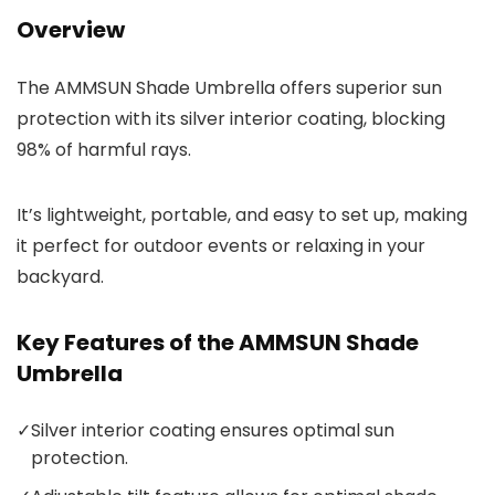
Overview
The AMMSUN Shade Umbrella offers superior sun
protection with its silver interior coating, blocking
98% of harmful rays.
It’s lightweight, portable, and easy to set up, making
it perfect for outdoor events or relaxing in your
backyard.
Key Features of the AMMSUN Shade
Umbrella
✓
Silver interior coating ensures optimal sun
protection.