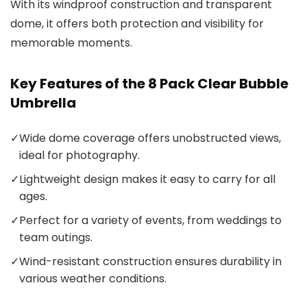
With its windproof construction and transparent
dome, it offers both protection and visibility for
memorable moments.
Key Features of the 8 Pack Clear Bubble
Umbrella
✓
Wide dome coverage offers unobstructed views,
ideal for photography.
✓
Lightweight design makes it easy to carry for all
ages.
✓
Perfect for a variety of events, from weddings to
team outings.
✓
Wind-resistant construction ensures durability in
various weather conditions.