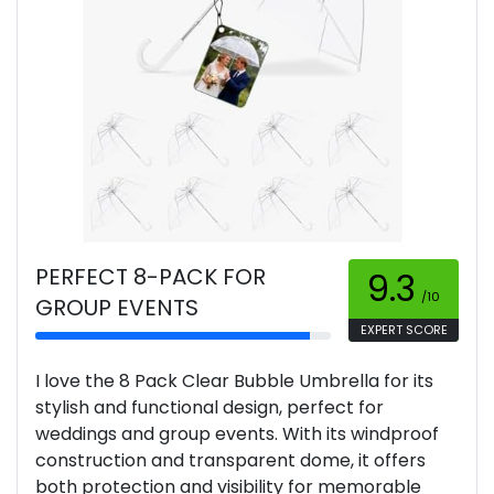
PERFECT 8-PACK FOR
9.3
/10
GROUP EVENTS
EXPERT SCORE
I love the 8 Pack Clear Bubble Umbrella for its
stylish and functional design, perfect for
weddings and group events. With its windproof
construction and transparent dome, it offers
both protection and visibility for memorable