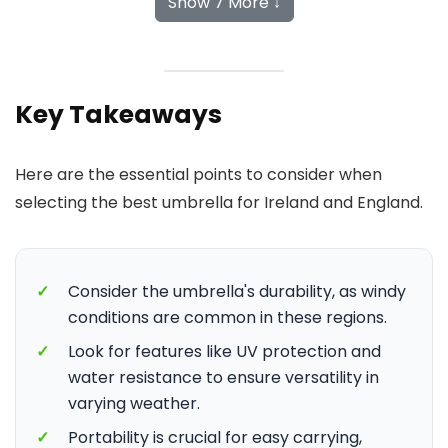
Show 7 More ↓
Key Takeaways
Here are the essential points to consider when
selecting the best umbrella for Ireland and England.
✓
Consider the umbrella's durability, as windy
conditions are common in these regions.
✓
Look for features like UV protection and
water resistance to ensure versatility in
varying weather.
✓
Portability is crucial for easy carrying,