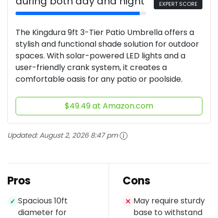
during both day and night
EXPERT SCORE
The Kingdura 9ft 3-Tier Patio Umbrella offers a
stylish and functional shade solution for outdoor
spaces. With solar-powered LED lights and a
user-friendly crank system, it creates a
comfortable oasis for any patio or poolside.
$49.49 at Amazon.com
Updated:
August 2, 2026 8:47 pm
Pros
Cons
Spacious 10ft
May require sturdy
✓
✕
diameter for
base to withstand