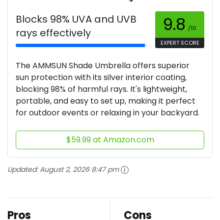
Blocks 98% UVA and UVB
9.8
/10
rays effectively
EXPERT SCORE
The AMMSUN Shade Umbrella offers superior
sun protection with its silver interior coating,
blocking 98% of harmful rays. It's lightweight,
portable, and easy to set up, making it perfect
for outdoor events or relaxing in your backyard.
$59.99 at Amazon.com
Updated:
August 2, 2026 8:47 pm
Pros
Cons