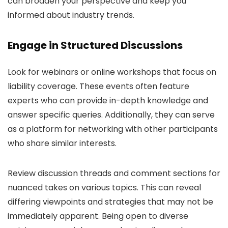
can broaden your perspective and keep you
informed about industry trends.
Engage in Structured Discussions
Look for webinars or online workshops that focus on
liability coverage. These events often feature
experts who can provide in-depth knowledge and
answer specific queries. Additionally, they can serve
as a platform for networking with other participants
who share similar interests.
Review discussion threads and comment sections for
nuanced takes on various topics. This can reveal
differing viewpoints and strategies that may not be
immediately apparent. Being open to diverse