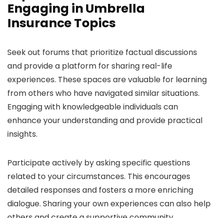
Engaging in Umbrella
Insurance Topics
Seek out forums that prioritize factual discussions
and provide a platform for sharing real-life
experiences. These spaces are valuable for learning
from others who have navigated similar situations.
Engaging with knowledgeable individuals can
enhance your understanding and provide practical
insights.
Participate actively by asking specific questions
related to your circumstances. This encourages
detailed responses and fosters a more enriching
dialogue. Sharing your own experiences can also help
others and create a supportive community