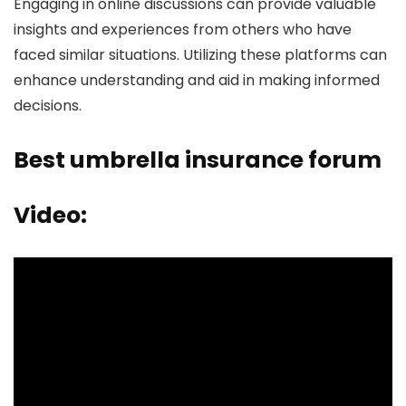
Engaging in online discussions can provide valuable
insights and experiences from others who have
faced similar situations. Utilizing these platforms can
enhance understanding and aid in making informed
decisions.
Best umbrella insurance forum
Video: