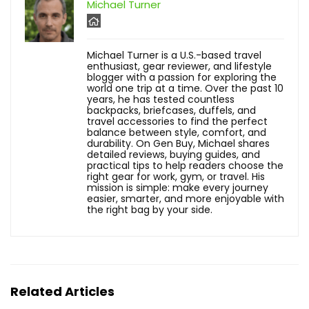
Michael Turner
Michael Turner is a U.S.-based travel
enthusiast, gear reviewer, and lifestyle
blogger with a passion for exploring the
world one trip at a time. Over the past 10
years, he has tested countless
backpacks, briefcases, duffels, and
travel accessories to find the perfect
balance between style, comfort, and
durability. On Gen Buy, Michael shares
detailed reviews, buying guides, and
practical tips to help readers choose the
right gear for work, gym, or travel. His
mission is simple: make every journey
easier, smarter, and more enjoyable with
the right bag by your side.
Related Articles