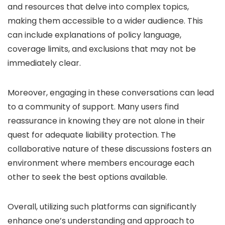
and resources that delve into complex topics,
making them accessible to a wider audience. This
can include explanations of policy language,
coverage limits, and exclusions that may not be
immediately clear.
Moreover, engaging in these conversations can lead
to a community of support. Many users find
reassurance in knowing they are not alone in their
quest for adequate liability protection. The
collaborative nature of these discussions fosters an
environment where members encourage each
other to seek the best options available.
Overall, utilizing such platforms can significantly
enhance one’s understanding and approach to