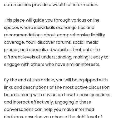
communities provide a wealth of information.
This piece will guide you through various online
spaces where individuals exchange tips and
recommendations about comprehensive liability
coverage. You’ll discover forums, social media
groups, and specialized websites that cater to
different levels of understanding, making it easy to
engage with others who have similar interests.
By the end of this article, you will be equipped with
links and descriptions of the most active discussion
boards, along with advice on how to pose questions
and interact effectively. Engaging in these
conversations can help you make informed
decisions, ensuring you choose the right level of