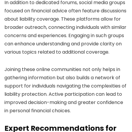
In addition to dedicated forums, social media groups
focused on financial advice often feature discussions
about liability coverage. These platforms allow for
broader outreach, connecting individuals with similar
concerns and experiences. Engaging in such groups
can enhance understanding and provide clarity on
various topics related to additional coverage.
Joining these online communities not only helps in
gathering information but also builds a network of
support for individuals navigating the complexities of
liability protection. Active participation can lead to
improved decision-making and greater confidence
in personal financial choices.
Expert Recommendations for