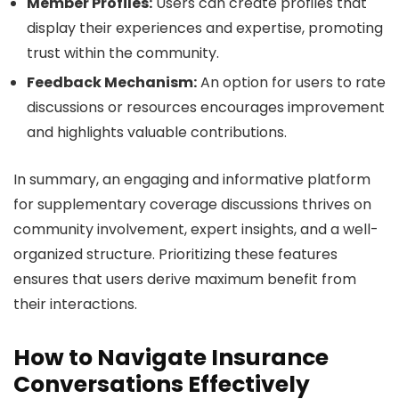
Member Profiles:
Users can create profiles that
display their experiences and expertise, promoting
trust within the community.
Feedback Mechanism:
An option for users to rate
discussions or resources encourages improvement
and highlights valuable contributions.
In summary, an engaging and informative platform
for supplementary coverage discussions thrives on
community involvement, expert insights, and a well-
organized structure. Prioritizing these features
ensures that users derive maximum benefit from
their interactions.
How to Navigate Insurance
Conversations Effectively