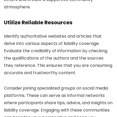
atmosphere.
Utilize Reliable Resources
Identify authoritative websites and articles that
delve into various aspects of liability coverage.
Evaluate the credibility of information by checking
the qualifications of the authors and the sources
they reference. This ensures that you are consuming
accurate and trustworthy content.
Consider joining specialized groups on social media
platforms. These can serve as informal networks
where participants share tips, advice, and insights on
liability coverage. Engaging with these communities