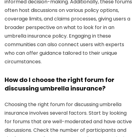
informed decision-making. Additionally, these forums
often host discussions on various policy options,
coverage limits, and claims processes, giving users a
broader perspective on what to look for in an
umbrella insurance policy. Engaging in these
communities can also connect users with experts
who can offer guidance tailored to their unique
circumstances.
How do I choose the right forum for
discussing umbrella insurance?
Choosing the right forum for discussing umbrella
insurance involves several factors. Start by looking
for forums that are well-moderated and have active
discussions. Check the number of participants and