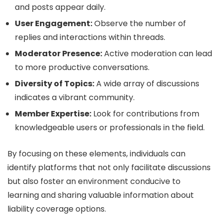
and posts appear daily.
User Engagement:
Observe the number of
replies and interactions within threads.
Moderator Presence:
Active moderation can lead
to more productive conversations.
Diversity of Topics:
A wide array of discussions
indicates a vibrant community.
Member Expertise:
Look for contributions from
knowledgeable users or professionals in the field.
By focusing on these elements, individuals can
identify platforms that not only facilitate discussions
but also foster an environment conducive to
learning and sharing valuable information about
liability coverage options.