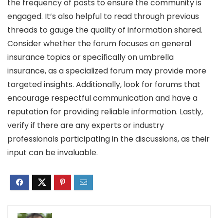
the frequency of posts to ensure the community is
engaged. It’s also helpful to read through previous
threads to gauge the quality of information shared.
Consider whether the forum focuses on general
insurance topics or specifically on umbrella
insurance, as a specialized forum may provide more
targeted insights. Additionally, look for forums that
encourage respectful communication and have a
reputation for providing reliable information. Lastly,
verify if there are any experts or industry
professionals participating in the discussions, as their
input can be invaluable.