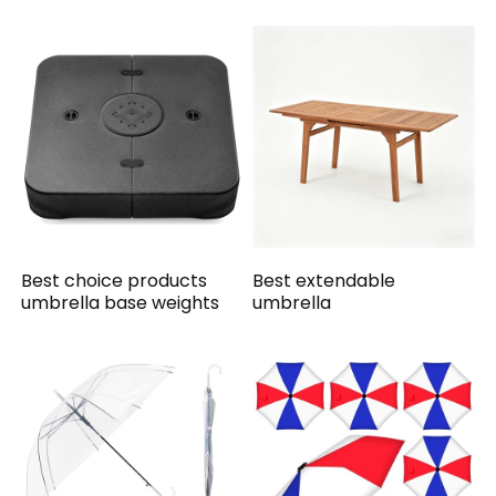
Best choice products
Best extendable
umbrella base weights
umbrella