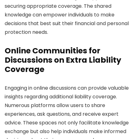
securing appropriate coverage. The shared
knowledge can empower individuals to make
decisions that best suit their financial and personal
protection needs.
Online Communities for
Discussions on Extra Liability
Coverage
Engaging in online discussions can provide valuable
insights regarding additional liability coverage.
Numerous platforms allow users to share
experiences, ask questions, and receive expert
advice. These spaces not only facilitate knowledge
exchange but also help individuals make informed