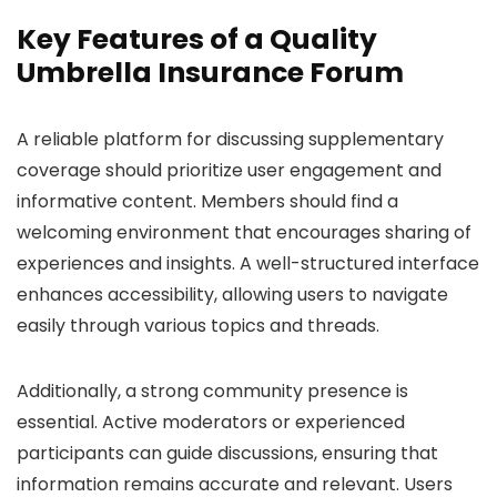
Key Features of a Quality
Umbrella Insurance Forum
A reliable platform for discussing supplementary
coverage should prioritize user engagement and
informative content. Members should find a
welcoming environment that encourages sharing of
experiences and insights. A well-structured interface
enhances accessibility, allowing users to navigate
easily through various topics and threads.
Additionally, a strong community presence is
essential. Active moderators or experienced
participants can guide discussions, ensuring that
information remains accurate and relevant. Users