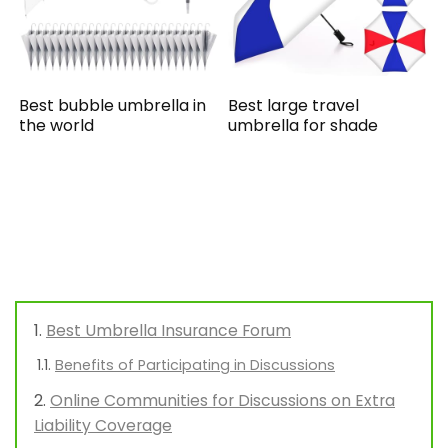
Best bubble umbrella in
Best large travel
the world
umbrella for shade
Best Umbrella Insurance Forum
Benefits of Participating in Discussions
Online Communities for Discussions on Extra
Liability Coverage