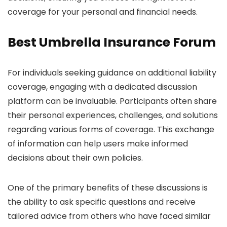
coverage for your personal and financial needs.
Best Umbrella Insurance Forum
For individuals seeking guidance on additional liability
coverage, engaging with a dedicated discussion
platform can be invaluable. Participants often share
their personal experiences, challenges, and solutions
regarding various forms of coverage. This exchange
of information can help users make informed
decisions about their own policies.
One of the primary benefits of these discussions is
the ability to ask specific questions and receive
tailored advice from others who have faced similar