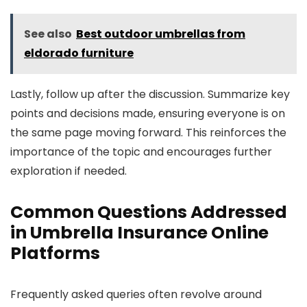
See also
Best outdoor umbrellas from
eldorado furniture
Lastly, follow up after the discussion. Summarize key
points and decisions made, ensuring everyone is on
the same page moving forward. This reinforces the
importance of the topic and encourages further
exploration if needed.
Common Questions Addressed
in Umbrella Insurance Online
Platforms
Frequently asked queries often revolve around