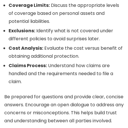
Coverage Limits:
Discuss the appropriate levels
of coverage based on personal assets and
potential liabilities.
Exclusions:
Identify what is not covered under
different policies to avoid surprises later.
Cost Analysis:
Evaluate the cost versus benefit of
obtaining additional protection.
Claims Process:
Understand how claims are
handled and the requirements needed to file a
claim.
Be prepared for questions and provide clear, concise
answers. Encourage an open dialogue to address any
concerns or misconceptions. This helps build trust
and understanding between all parties involved.