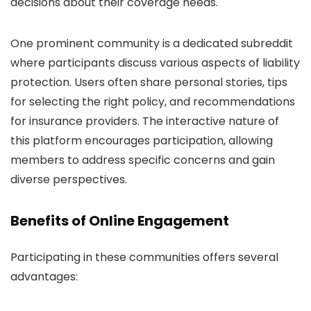
decisions about their coverage needs.
One prominent community is a dedicated subreddit
where participants discuss various aspects of liability
protection. Users often share personal stories, tips
for selecting the right policy, and recommendations
for insurance providers. The interactive nature of
this platform encourages participation, allowing
members to address specific concerns and gain
diverse perspectives.
Benefits of Online Engagement
Participating in these communities offers several
advantages: