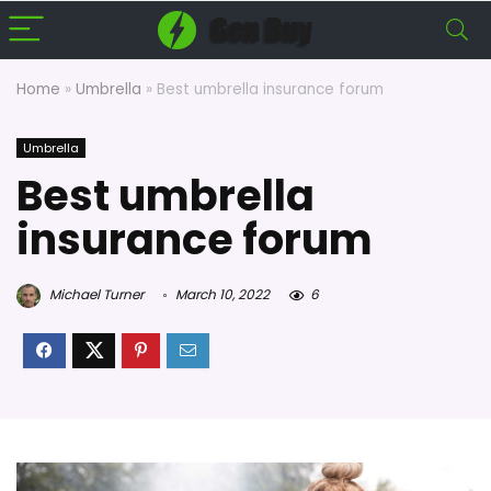
Home
»
Umbrella
»
Best umbrella insurance forum
Umbrella
Best umbrella
insurance forum
Michael Turner
March 10, 2022
6