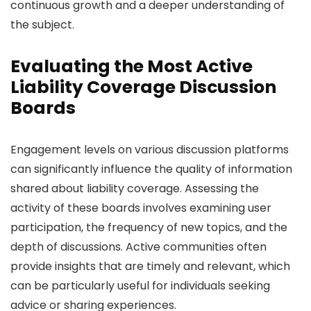
continuous growth and a deeper understanding of
the subject.
Evaluating the Most Active
Liability Coverage Discussion
Boards
Engagement levels on various discussion platforms
can significantly influence the quality of information
shared about liability coverage. Assessing the
activity of these boards involves examining user
participation, the frequency of new topics, and the
depth of discussions. Active communities often
provide insights that are timely and relevant, which
can be particularly useful for individuals seeking
advice or sharing experiences.