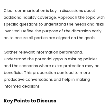
Clear communication is key in discussions about
additional liability coverage. Approach the topic with
specific questions to understand the needs and risks
involved. Define the purpose of the discussion early
on to ensure all parties are aligned on the goals.
Gather relevant information beforehand.
Understand the potential gaps in existing policies
and the scenarios where extra protection may be
beneficial. This preparation can lead to more
productive conversations and help in making
informed decisions.
Key Points to Discuss