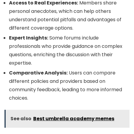
Access to Real Experiences:
Members share
personal anecdotes, which can help others
understand potential pitfalls and advantages of
different coverage options.
Expert Insights:
Some forums include
professionals who provide guidance on complex
questions, enriching the discussion with their
expertise.
Comparative Analysis:
Users can compare
different policies and providers based on
community feedback, leading to more informed
choices.
See also
Best umbrella academy memes