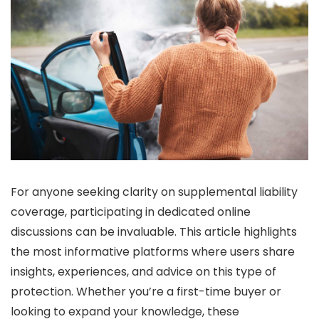
For anyone seeking clarity on supplemental liability
coverage, participating in dedicated online
discussions can be invaluable. This article highlights
the most informative platforms where users share
insights, experiences, and advice on this type of
protection. Whether you’re a first-time buyer or
looking to expand your knowledge, these