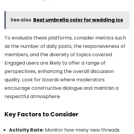
See also
Best umbrella color for wedding ics
To evaluate these platforms, consider metrics such
as the number of daily posts, the responsiveness of
members, and the diversity of topics covered.
Engaged users are likely to offer a range of
perspectives, enhancing the overall discussion
quality. Look for boards where moderators
encourage constructive dialogue and maintain a
respectful atmosphere.
Key Factors to Consider
Activity Rate:
Monitor how many new threads