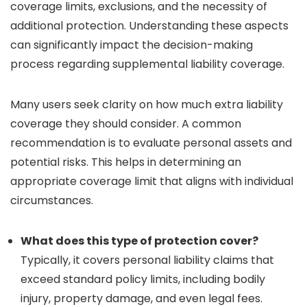
coverage limits, exclusions, and the necessity of
additional protection. Understanding these aspects
can significantly impact the decision-making
process regarding supplemental liability coverage.
Many users seek clarity on how much extra liability
coverage they should consider. A common
recommendation is to evaluate personal assets and
potential risks. This helps in determining an
appropriate coverage limit that aligns with individual
circumstances.
What does this type of protection cover?
Typically, it covers personal liability claims that
exceed standard policy limits, including bodily
injury, property damage, and even legal fees.