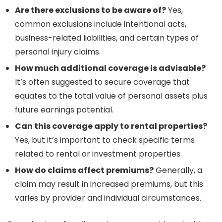
Are there exclusions to be aware of?
Yes,
common exclusions include intentional acts,
business-related liabilities, and certain types of
personal injury claims.
How much additional coverage is advisable?
It’s often suggested to secure coverage that
equates to the total value of personal assets plus
future earnings potential.
Can this coverage apply to rental properties?
Yes, but it’s important to check specific terms
related to rental or investment properties.
How do claims affect premiums?
Generally, a
claim may result in increased premiums, but this
varies by provider and individual circumstances.