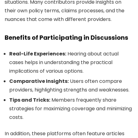
situations. Many contributors provide insights on
their own policy terms, claims processes, and the
nuances that come with different providers.
Benefits of Participating in Discussions
Real-Life Experiences:
Hearing about actual
cases helps in understanding the practical
implications of various options.
Comparative Insights:
Users often compare
providers, highlighting strengths and weaknesses.
Tips and Tricks:
Members frequently share
strategies for maximizing coverage and minimizing
costs.
In addition, these platforms often feature articles