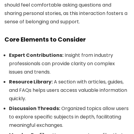
should feel comfortable asking questions and
sharing personal stories, as this interaction fosters a
sense of belonging and support.
Core Elements to Consider
Expert Contributions:
Insight from industry
professionals can provide clarity on complex
issues and trends.
Resource Library:
A section with articles, guides,
and FAQs helps users access valuable information
quickly.
Discussion Threads:
Organized topics allow users
to explore specific subjects in depth, facilitating
meaningful exchanges.