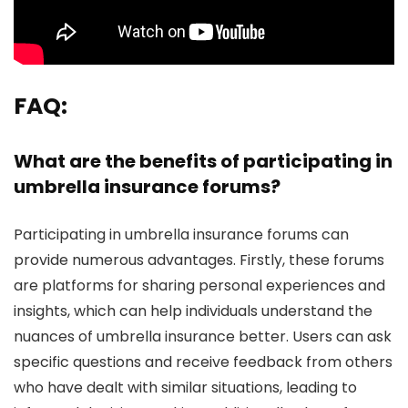
FAQ:
What are the benefits of participating in
umbrella insurance forums?
Participating in umbrella insurance forums can
provide numerous advantages. Firstly, these forums
are platforms for sharing personal experiences and
insights, which can help individuals understand the
nuances of umbrella insurance better. Users can ask
specific questions and receive feedback from others
who have dealt with similar situations, leading to