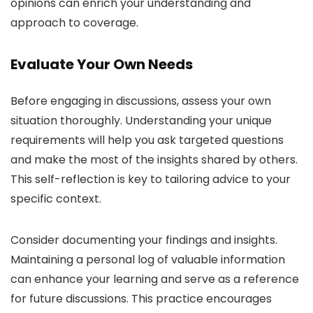
opinions can enrich your understanding and
approach to coverage.
Evaluate Your Own Needs
Before engaging in discussions, assess your own
situation thoroughly. Understanding your unique
requirements will help you ask targeted questions
and make the most of the insights shared by others.
This self-reflection is key to tailoring advice to your
specific context.
Consider documenting your findings and insights.
Maintaining a personal log of valuable information
can enhance your learning and serve as a reference
for future discussions. This practice encourages