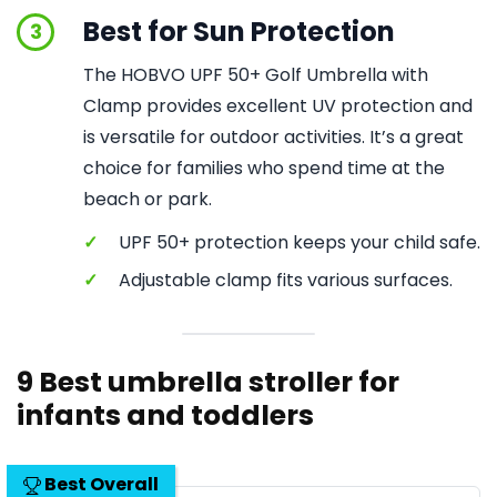
Best for Sun Protection
3
The HOBVO UPF 50+ Golf Umbrella with
Clamp provides excellent UV protection and
is versatile for outdoor activities. It’s a great
choice for families who spend time at the
beach or park.
✓
UPF 50+ protection keeps your child safe.
✓
Adjustable clamp fits various surfaces.
9 Best umbrella stroller for
infants and toddlers
Best Overall