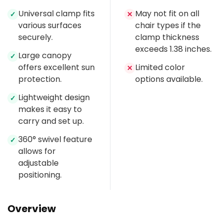
Universal clamp fits
May not fit on all
✓
✕
various surfaces
chair types if the
securely.
clamp thickness
exceeds 1.38 inches.
Large canopy
✓
offers excellent sun
Limited color
✕
protection.
options available.
Lightweight design
✓
makes it easy to
carry and set up.
360° swivel feature
✓
allows for
adjustable
positioning.
Overview