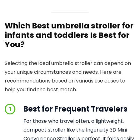
Which Best umbrella stroller for
infants and toddlers Is Best for
You?
Selecting the ideal umbrella stroller can depend on
your unique circumstances and needs. Here are
recommendations based on various use cases to
help you find the best match.
Best for Frequent Travelers
1
For those who travel often, a lightweight,
compact stroller like the Ingenuity 3D Mini
Convenience Stroller is perfect. It folds easily