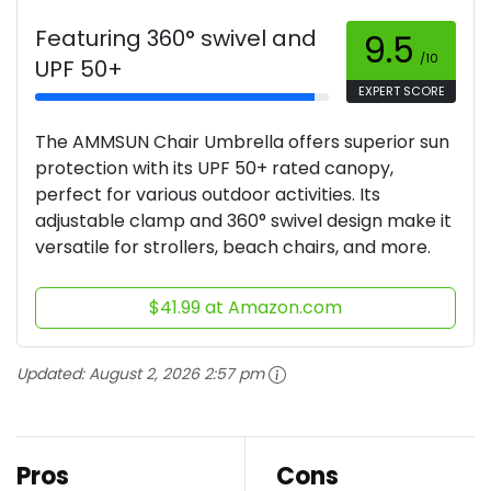
Featuring 360° swivel and
9.5
/10
UPF 50+
EXPERT SCORE
The AMMSUN Chair Umbrella offers superior sun
protection with its UPF 50+ rated canopy,
perfect for various outdoor activities. Its
adjustable clamp and 360° swivel design make it
versatile for strollers, beach chairs, and more.
$41.99 at Amazon.com
Updated:
August 2, 2026 2:57 pm
Pros
Cons