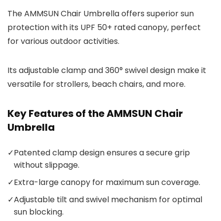
The AMMSUN Chair Umbrella offers superior sun
protection with its UPF 50+ rated canopy, perfect
for various outdoor activities.
Its adjustable clamp and 360° swivel design make it
versatile for strollers, beach chairs, and more.
Key Features of the AMMSUN Chair
Umbrella
✓
Patented clamp design ensures a secure grip
without slippage.
✓
Extra-large canopy for maximum sun coverage.
✓
Adjustable tilt and swivel mechanism for optimal
sun blocking.