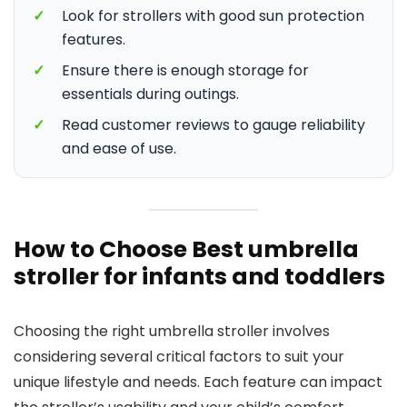
✓
Look for strollers with good sun protection
features.
✓
Ensure there is enough storage for
essentials during outings.
✓
Read customer reviews to gauge reliability
and ease of use.
How to Choose Best umbrella
stroller for infants and toddlers
Choosing the right umbrella stroller involves
considering several critical factors to suit your
unique lifestyle and needs. Each feature can impact