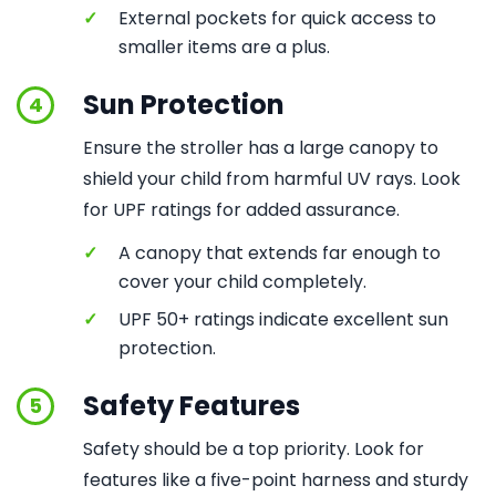
✓
External pockets for quick access to
smaller items are a plus.
Sun Protection
4
Ensure the stroller has a large canopy to
shield your child from harmful UV rays. Look
for UPF ratings for added assurance.
✓
A canopy that extends far enough to
cover your child completely.
✓
UPF 50+ ratings indicate excellent sun
protection.
Safety Features
5
Safety should be a top priority. Look for
features like a five-point harness and sturdy