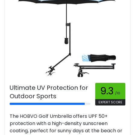
Ultimate UV Protection for
9.3
/10
Outdoor Sports
EXPERT SCORE
The HOBVO Golf Umbrella offers UPF 50+
protection with a high-density sunscreen
coating, perfect for sunny days at the beach or