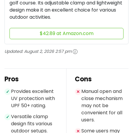
golf course. Its adjustable clamp and lightweight
design make it an excellent choice for various
outdoor activities.
$42.89 at Amazon.com
Updated:
August 2, 2026 2:57 pm
Pros
Cons
Provides excellent
Manual open and
✓
✕
UV protection with
close mechanism
UPF 50+ rating.
may not be
convenient for all
Versatile clamp
✓
users.
design fits various
outdoor setups.
Some users may
✕