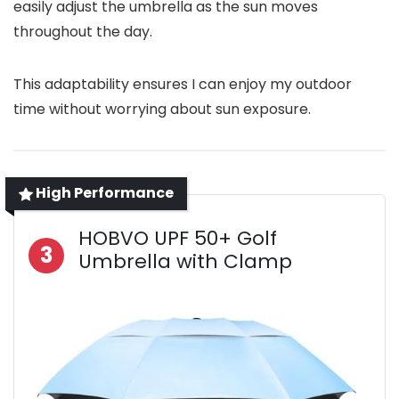
easily adjust the umbrella as the sun moves
throughout the day.
This adaptability ensures I can enjoy my outdoor
time without worrying about sun exposure.
High Performance
HOBVO UPF 50+ Golf
3
Umbrella with Clamp