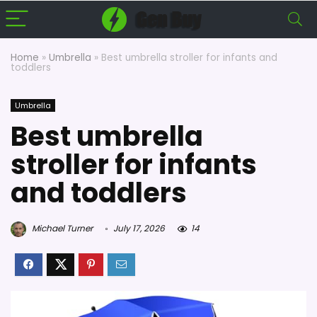
Home
»
Umbrella
»
Best umbrella stroller for infants and
toddlers
Umbrella
Best umbrella
stroller for infants
and toddlers
Michael Turner
July 17, 2026
14