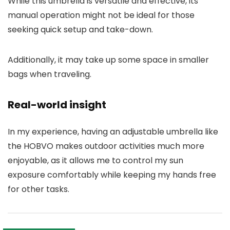
While this umbrella is versatile and effective, its
manual operation might not be ideal for those
seeking quick setup and take-down.
Additionally, it may take up some space in smaller
bags when traveling.
Real-world insight
In my experience, having an adjustable umbrella like
the HOBVO makes outdoor activities much more
enjoyable, as it allows me to control my sun
exposure comfortably while keeping my hands free
for other tasks.