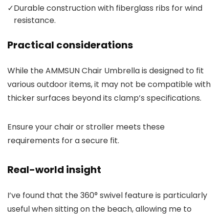
✓
Durable construction with fiberglass ribs for wind
resistance.
Practical considerations
While the AMMSUN Chair Umbrella is designed to fit
various outdoor items, it may not be compatible with
thicker surfaces beyond its clamp’s specifications.
Ensure your chair or stroller meets these
requirements for a secure fit.
Real-world insight
I’ve found that the 360° swivel feature is particularly
useful when sitting on the beach, allowing me to