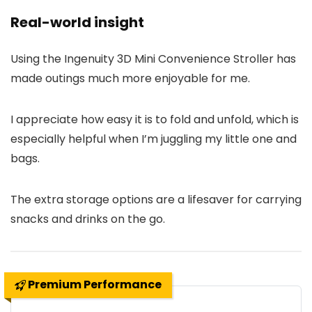
Real-world insight
Using the Ingenuity 3D Mini Convenience Stroller has
made outings much more enjoyable for me.
I appreciate how easy it is to fold and unfold, which is
especially helpful when I’m juggling my little one and
bags.
The extra storage options are a lifesaver for carrying
snacks and drinks on the go.
Premium Performance