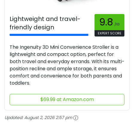
Lightweight and travel-
9.8
/10
friendly design
EXPERT SCORE
The Ingenuity 3D Mini Convenience Stroller is a
lightweight and compact option, perfect for
both travel and everyday errands. With its multi-
position recline and ample storage, it ensures
comfort and convenience for both parents and
toddlers.
$69.99 at Amazon.com
Updated:
August 2, 2026 2:57 pm