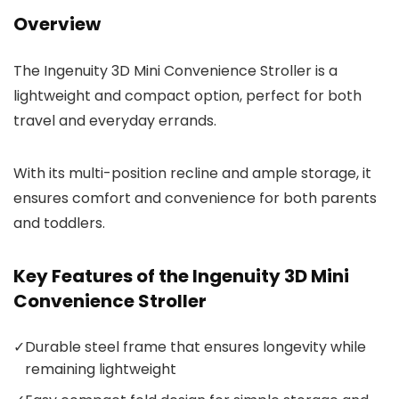
Overview
The Ingenuity 3D Mini Convenience Stroller is a
lightweight and compact option, perfect for both
travel and everyday errands.
With its multi-position recline and ample storage, it
ensures comfort and convenience for both parents
and toddlers.
Key Features of the Ingenuity 3D Mini
Convenience Stroller
✓
Durable steel frame that ensures longevity while
remaining lightweight