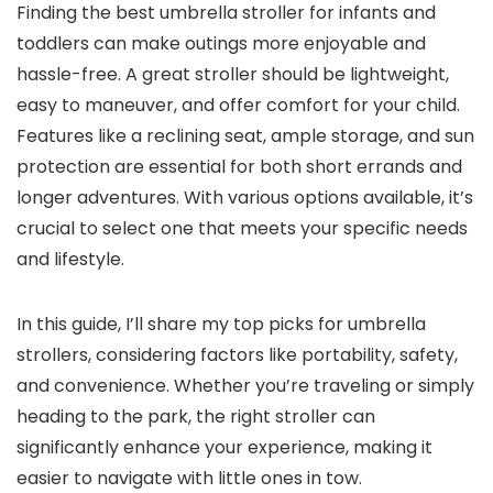
Finding the best umbrella stroller for infants and
toddlers can make outings more enjoyable and
hassle-free. A great stroller should be lightweight,
easy to maneuver, and offer comfort for your child.
Features like a reclining seat, ample storage, and sun
protection are essential for both short errands and
longer adventures. With various options available, it’s
crucial to select one that meets your specific needs
and lifestyle.
In this guide, I’ll share my top picks for umbrella
strollers, considering factors like portability, safety,
and convenience. Whether you’re traveling or simply
heading to the park, the right stroller can
significantly enhance your experience, making it
easier to navigate with little ones in tow.