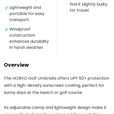
find it slightly bulky
Lightweight and
✓
for travel.
portable for easy
transport.
Windproof
✓
construction
enhances durability
in harsh weather.
Overview
The HOBVO Golf Umbrella offers UPF 50+ protection
with a high-density sunscreen coating, perfect for
sunny days at the beach or golf course.
Its adjustable clamp and lightweight design make it