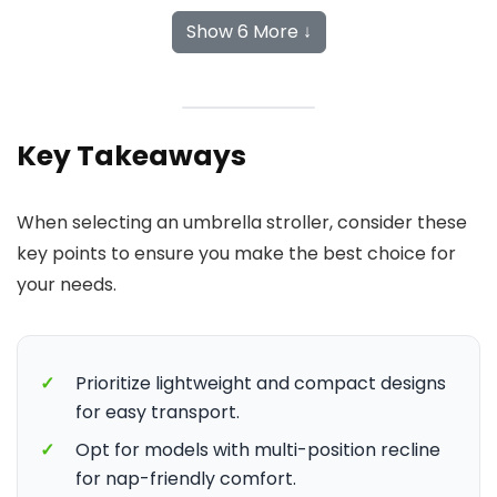
Show 6 More ↓
Key Takeaways
When selecting an umbrella stroller, consider these
key points to ensure you make the best choice for
your needs.
✓
Prioritize lightweight and compact designs
for easy transport.
✓
Opt for models with multi-position recline
for nap-friendly comfort.