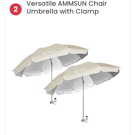
Versatile AMMSUN Chair
2
Umbrella with Clamp