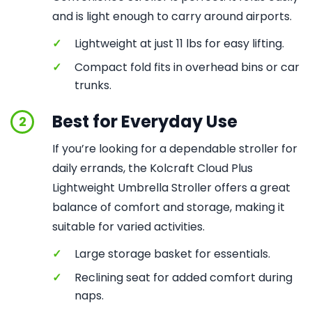
and is light enough to carry around airports.
✓
Lightweight at just 11 lbs for easy lifting.
✓
Compact fold fits in overhead bins or car
trunks.
Best for Everyday Use
2
If you’re looking for a dependable stroller for
daily errands, the Kolcraft Cloud Plus
Lightweight Umbrella Stroller offers a great
balance of comfort and storage, making it
suitable for varied activities.
✓
Large storage basket for essentials.
✓
Reclining seat for added comfort during
naps.