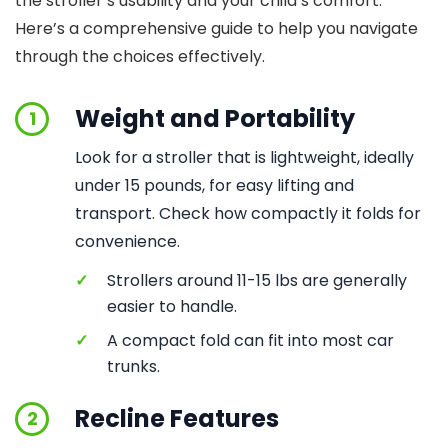
the stroller’s usability and your child’s comfort.
Here’s a comprehensive guide to help you navigate
through the choices effectively.
Weight and Portability
1
Look for a stroller that is lightweight, ideally
under 15 pounds, for easy lifting and
transport. Check how compactly it folds for
convenience.
✓
Strollers around 11-15 lbs are generally
easier to handle.
✓
A compact fold can fit into most car
trunks.
Recline Features
2