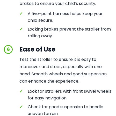
brakes to ensure your child’s security.
✓
A five-point harness helps keep your
child secure.
✓
Locking brakes prevent the stroller from
rolling away.
Ease of Use
6
Test the stroller to ensure it is easy to
maneuver and steer, especially with one
hand. Smooth wheels and good suspension
can enhance the experience.
✓
Look for strollers with front swivel wheels
for easy navigation.
✓
Check for good suspension to handle
uneven terrain.