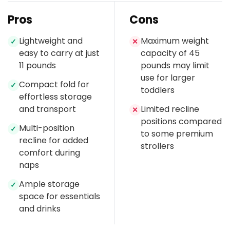
Pros
Cons
Lightweight and
Maximum weight
✓
✕
easy to carry at just
capacity of 45
11 pounds
pounds may limit
use for larger
Compact fold for
✓
toddlers
effortless storage
and transport
Limited recline
✕
positions compared
Multi-position
✓
to some premium
recline for added
strollers
comfort during
naps
Ample storage
✓
space for essentials
and drinks