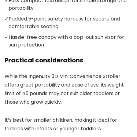
✓
Easy compact fold design for simple storage and
portability
✓
Padded 5-point safety harness for secure and
comfortable seating
✓
Hassle-free canopy with a pop-out sun visor for
sun protection
Practical considerations
While the Ingenuity 3D Mini Convenience Stroller
offers great portability and ease of use, its weight
limit of 45 pounds may not suit older toddlers or
those who grow quickly.
It’s best for smaller children, making it ideal for
families with infants or younger toddlers.