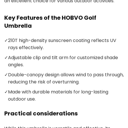
an excellent choice for various outdoor activities.
Key Features of the HOBVO Golf
Umbrella
✓
210T high-density sunscreen coating reflects UV
rays effectively.
✓
Adjustable clip and tilt arm for customized shade
angles.
✓
Double-canopy design allows wind to pass through,
reducing the risk of overturning.
✓
Made with durable materials for long-lasting
outdoor use.
Practical considerations