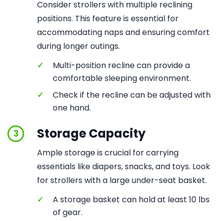
Consider strollers with multiple reclining
positions. This feature is essential for
accommodating naps and ensuring comfort
during longer outings.
✓
Multi-position recline can provide a
comfortable sleeping environment.
✓
Check if the recline can be adjusted with
one hand.
Storage Capacity
3
Ample storage is crucial for carrying
essentials like diapers, snacks, and toys. Look
for strollers with a large under-seat basket.
✓
A storage basket can hold at least 10 lbs
of gear.