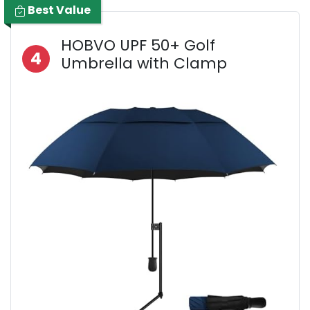
Best Value
HOBVO UPF 50+ Golf
4
Umbrella with Clamp