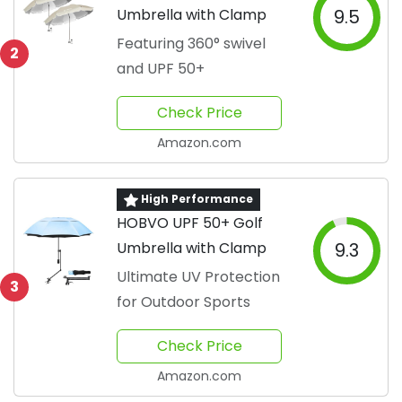
Umbrella with Clamp
9.5
Featuring 360° swivel
2
and UPF 50+
Check Price
Amazon.com
High Performance
HOBVO UPF 50+ Golf
Umbrella with Clamp
9.3
Ultimate UV Protection
3
for Outdoor Sports
Check Price
Amazon.com