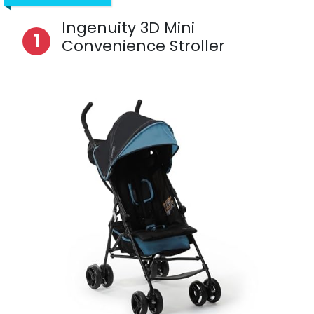
Ingenuity 3D Mini
1
Convenience Stroller