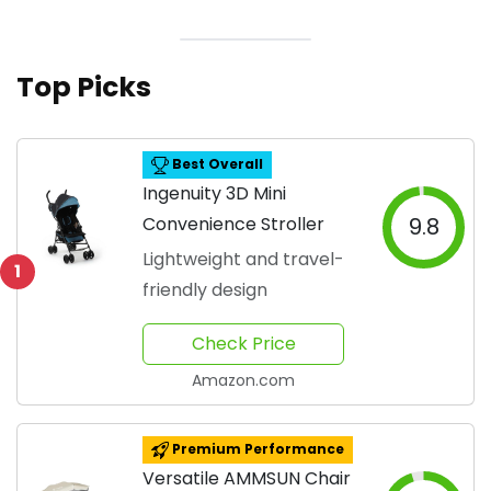
Top Picks
Best Overall
Ingenuity 3D Mini
Convenience Stroller
9.8
Lightweight and travel-
1
friendly design
Check Price
Amazon.com
Premium Performance
Versatile AMMSUN Chair