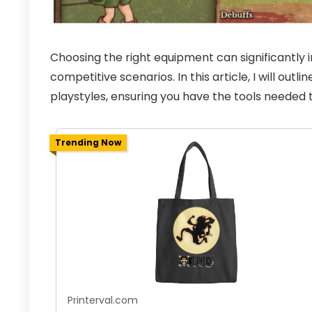
Choosing the right equipment can significantly
competitive scenarios. In this article, I will outl
playstyles, ensuring you have the tools needed t
Trending Now
Printerval.com