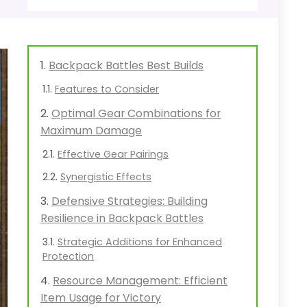
Backpack Battles Best Builds
Features to Consider
Optimal Gear Combinations for
Maximum Damage
Effective Gear Pairings
Synergistic Effects
Defensive Strategies: Building
Resilience in Backpack Battles
Strategic Additions for Enhanced
Protection
Resource Management: Efficient
Item Usage for Victory