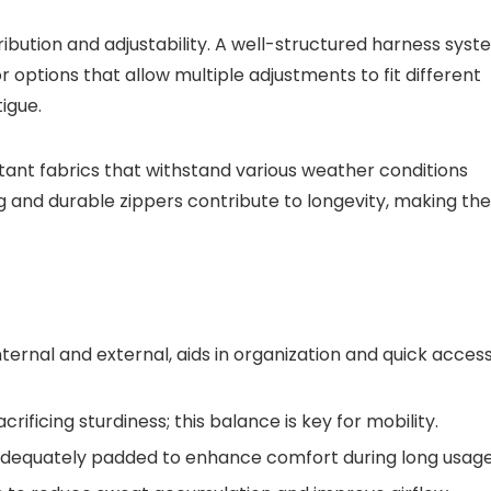
tribution and adjustability. A well-structured harness sys
r options that allow multiple adjustments to fit different
igue.
istant fabrics that withstand various weather conditions
ng and durable zippers contribute to longevity, making the
nternal and external, aids in organization and quick acces
rificing sturdiness; this balance is key for mobility.
adequately padded to enhance comfort during long usage