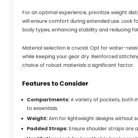
For an optimal experience, prioritize weight dis
will ensure comfort during extended use. Look fo
body types, enhancing stability and reducing fat
Material selection is crucial. Opt for water-res
while keeping your gear dry. Reinforced stitchi
choice of robust materials a significant factor.
Features to Consider
Compartments:
A variety of pockets, both i
to essentials.
Weight:
Aim for lightweight designs without sac
Padded Straps:
Ensure shoulder straps are 