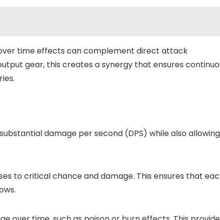
ver time effects can complement direct attack
tput gear, this creates a synergy that ensures continuo
ies.
substantial damage per second (DPS) while also allowing
es to critical chance and damage. This ensures that ea
lows.
 over time, such as poison or burn effects. This provide