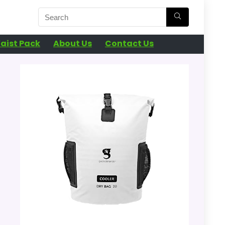
aist Pack
About Us
Contact Us