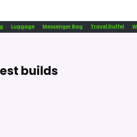
g
Luggage
Messenger Bag
Travel Duffel
W
est builds