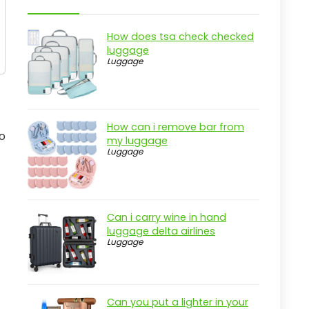
How does tsa check checked
luggage
Luggage
How can i remove bar from
o
my luggage
Luggage
Can i carry wine in hand
luggage delta airlines
Luggage
Can you put a lighter in your