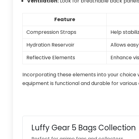
Ventilation:
Look for breathable back panels
Feature
Compression Straps
Help stabil
Hydration Reservoir
Allows easy
Reflective Elements
Enhance visi
Incorporating these elements into your choice 
equipment is functional and durable for various a
Luffy Gear 5 Bags Collection
Perfect for anime fans and collectors