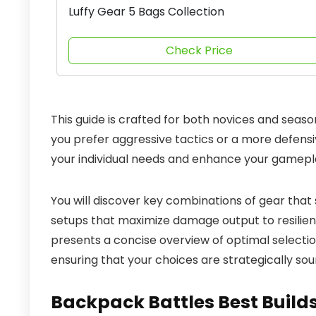
Luffy Gear 5 Bags Collection
Check Price
This guide is crafted for both novices and seaso
you prefer aggressive tactics or a more defens
your individual needs and enhance your gamepl
You will discover key combinations of gear that 
setups that maximize damage output to resilient 
presents a concise overview of optimal selections. 
ensuring that your choices are strategically sou
Backpack Battles Best Build