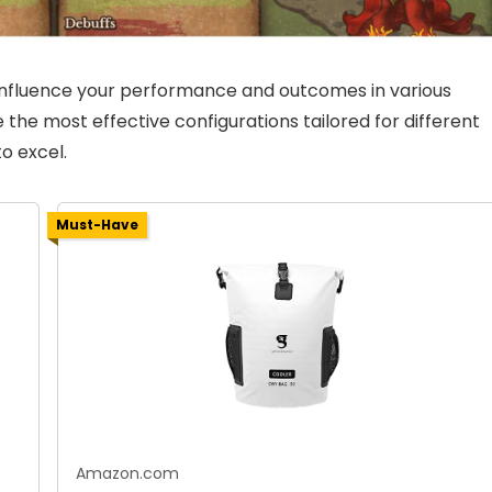
 influence your performance and outcomes in various
ine the most effective configurations tailored for different
o excel.
Must-Have
Amazon.com