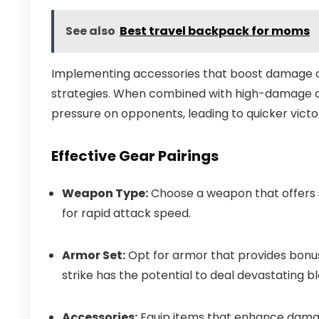
See also
Best travel backpack for moms
Implementing accessories that boost damage o
strategies. When combined with high-damage ou
pressure on opponents, leading to quicker victor
Effective Gear Pairings
Weapon Type:
Choose a weapon that offers 
for rapid attack speed.
Armor Set:
Opt for armor that provides bonus
strike has the potential to deal devastating b
Accessories:
Equip items that enhance damage