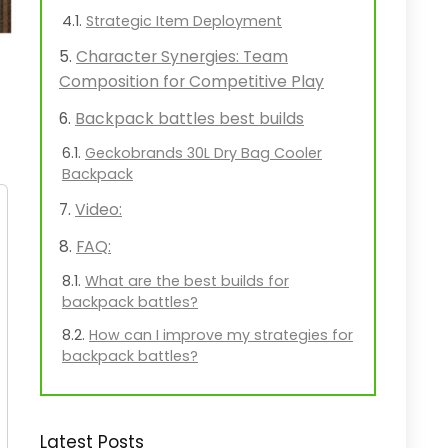
Strategic Item Deployment
Character Synergies: Team
Composition for Competitive Play
Backpack battles best builds
Geckobrands 30L Dry Bag Cooler
Backpack
Video:
FAQ:
What are the best builds for
backpack battles?
How can I improve my strategies for
backpack battles?
Latest Posts