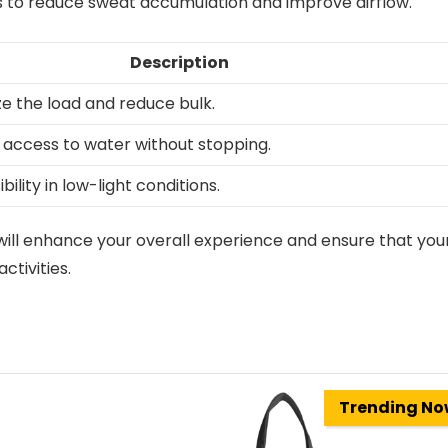
 to reduce sweat accumulation and improve airflow.
Description
ize the load and reduce bulk.
 access to water without stopping.
bility in low-light conditions.
will enhance your overall experience and ensure that you
ctivities.
Trending N