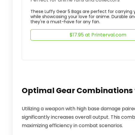
These Luffy Gear 5 Bags are perfect for carrying 
while showcasing your love for anime. Durable and
they're a must-have for any fan.
$17.95 at Printerval.com
Optimal Gear Combination
Utilizing a weapon with high base damage paire
significantly increases overall output. This com
maximizing efficiency in combat scenarios.