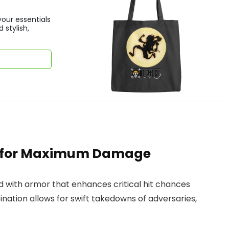
your essentials
 stylish,
s for Maximum Damage
d with armor that enhances critical hit chances
bination allows for swift takedowns of adversaries,