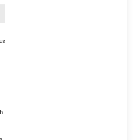
us
ch
s