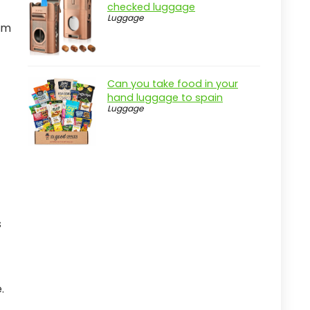
checked luggage
Luggage
tem
Can you take food in your
hand luggage to spain
Luggage
s
.