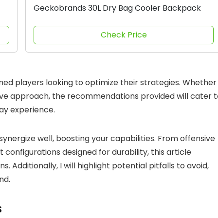
Geckobrands 30L Dry Bag Cooler Backpack
Check Price
ned players looking to optimize their strategies. Whether
ive approach, the recommendations provided will cater t
ay experience.
synergize well, boosting your capabilities. From offensive
configurations designed for durability, this article
Additionally, I will highlight potential pitfalls to avoid,
nd.
s