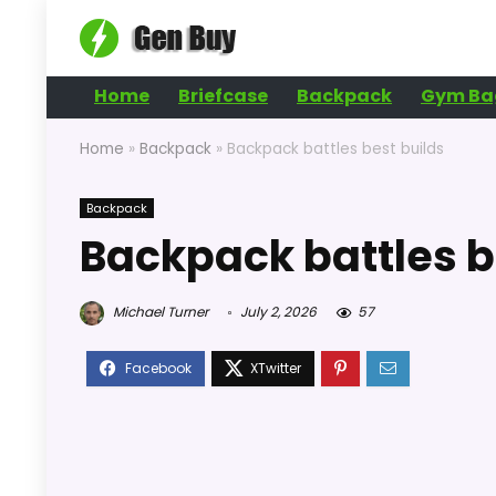
Home
Briefcase
Backpack
Gym Ba
Home
»
Backpack
»
Backpack battles best builds
Backpack
Backpack battles b
Michael Turner
July 2, 2026
57