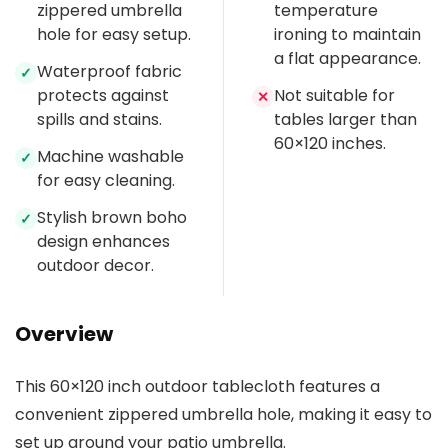
zippered umbrella
temperature
hole for easy setup.
ironing to maintain
a flat appearance.
Waterproof fabric
✓
protects against
Not suitable for
✕
spills and stains.
tables larger than
60×120 inches.
Machine washable
✓
for easy cleaning.
Stylish brown boho
✓
design enhances
outdoor decor.
Overview
This 60×120 inch outdoor tablecloth features a
convenient zippered umbrella hole, making it easy to
set up around your patio umbrella.