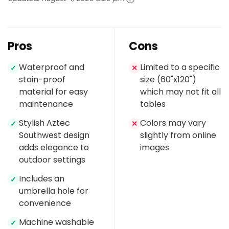
Pros
Cons
Waterproof and
Limited to a specific
✓
✕
stain-proof
size (60"x120")
material for easy
which may not fit all
maintenance
tables
Stylish Aztec
Colors may vary
✓
✕
Southwest design
slightly from online
adds elegance to
images
outdoor settings
Includes an
✓
umbrella hole for
convenience
Machine washable
✓