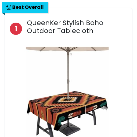
Best Overall
QueenKer Stylish Boho
1
Outdoor Tablecloth