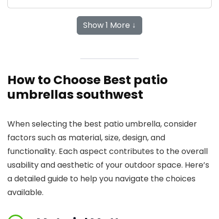
Show 1 More ↓
How to Choose Best patio
umbrellas southwest
When selecting the best patio umbrella, consider
factors such as material, size, design, and
functionality. Each aspect contributes to the overall
usability and aesthetic of your outdoor space. Here’s
a detailed guide to help you navigate the choices
available.