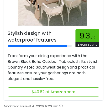
Stylish design with
9.3
/10
waterproof features
EXPERT SCORE
Transform your dining experience with the
Brown Black Boho Outdoor Tablecloth. Its stylish
Country Aztec Southwest design and practical
features ensure your gatherings are both
elegant and hassle-free.
$40.62 at Amazon.com
Updated:
August 4, 2026 8:26 pm