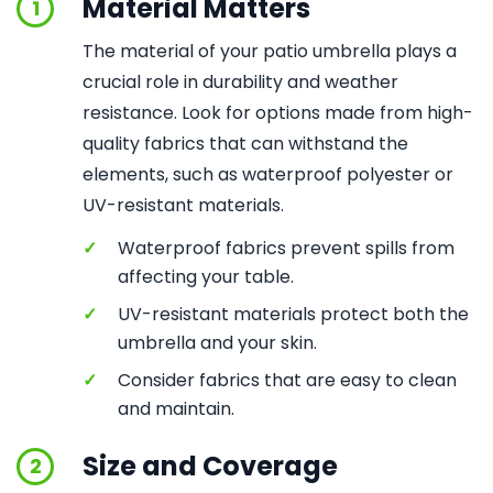
Material Matters
1
The material of your patio umbrella plays a
crucial role in durability and weather
resistance. Look for options made from high-
quality fabrics that can withstand the
elements, such as waterproof polyester or
UV-resistant materials.
✓
Waterproof fabrics prevent spills from
affecting your table.
✓
UV-resistant materials protect both the
umbrella and your skin.
✓
Consider fabrics that are easy to clean
and maintain.
Size and Coverage
2