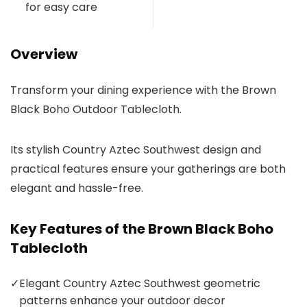
for easy care
Overview
Transform your dining experience with the Brown
Black Boho Outdoor Tablecloth.
Its stylish Country Aztec Southwest design and
practical features ensure your gatherings are both
elegant and hassle-free.
Key Features of the Brown Black Boho
Tablecloth
✓
Elegant Country Aztec Southwest geometric
patterns enhance your outdoor decor