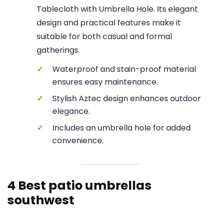
Tablecloth with Umbrella Hole. Its elegant
design and practical features make it
suitable for both casual and formal
gatherings.
✓
Waterproof and stain-proof material
ensures easy maintenance.
✓
Stylish Aztec design enhances outdoor
elegance.
✓
Includes an umbrella hole for added
convenience.
4 Best patio umbrellas
southwest