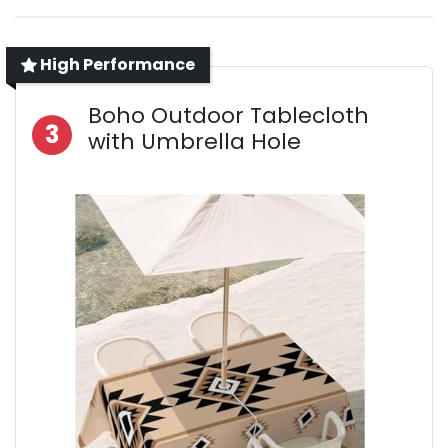
High Performance
Boho Outdoor Tablecloth
3
with Umbrella Hole