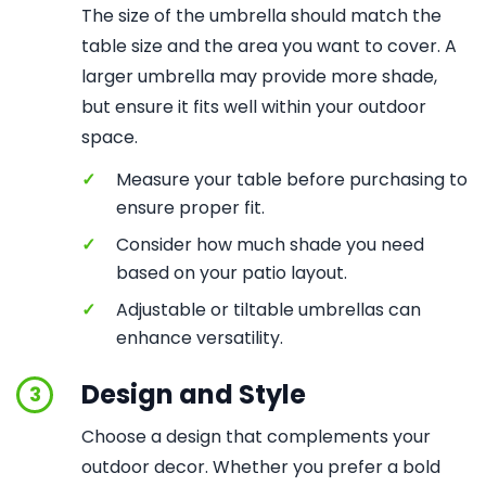
The size of the umbrella should match the
table size and the area you want to cover. A
larger umbrella may provide more shade,
but ensure it fits well within your outdoor
space.
✓
Measure your table before purchasing to
ensure proper fit.
✓
Consider how much shade you need
based on your patio layout.
✓
Adjustable or tiltable umbrellas can
enhance versatility.
Design and Style
3
Choose a design that complements your
outdoor decor. Whether you prefer a bold