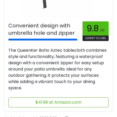
Convenient design with
9.8
/10
umbrella hole and zipper
EXPERT SCORE
The QueenKer Boho Aztec tablecloth combines
style and functionality, featuring a waterproof
design with a convenient zipper for easy setup
around your patio umbrella. Ideal for any
outdoor gathering, it protects your surfaces
while adding a vibrant touch to your dining
space.
$41.99 at Amazon.com