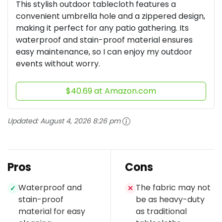
This stylish outdoor tablecloth features a
convenient umbrella hole and a zippered design,
making it perfect for any patio gathering. Its
waterproof and stain-proof material ensures
easy maintenance, so I can enjoy my outdoor
events without worry.
$40.69 at Amazon.com
Updated:
August 4, 2026 8:26 pm
Pros
Cons
Waterproof and
The fabric may not
✓
✕
stain-proof
be as heavy-duty
material for easy
as traditional