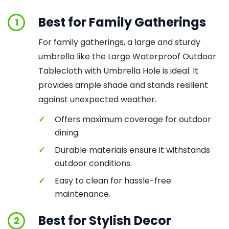
Best for Family Gatherings
1
For family gatherings, a large and sturdy
umbrella like the Large Waterproof Outdoor
Tablecloth with Umbrella Hole is ideal. It
provides ample shade and stands resilient
against unexpected weather.
✓
Offers maximum coverage for outdoor
dining.
✓
Durable materials ensure it withstands
outdoor conditions.
✓
Easy to clean for hassle-free
maintenance.
Best for Stylish Decor
2