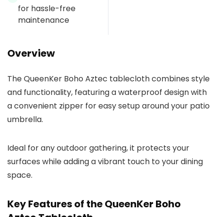
for hassle-free
maintenance
Overview
The QueenKer Boho Aztec tablecloth combines style
and functionality, featuring a waterproof design with
a convenient zipper for easy setup around your patio
umbrella.
Ideal for any outdoor gathering, it protects your
surfaces while adding a vibrant touch to your dining
space.
Key Features of the QueenKer Boho