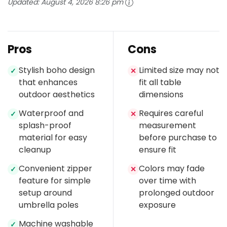
Updated:
August 4, 2026 8:26 pm
Pros
Cons
Stylish boho design
Limited size may not
✓
✕
that enhances
fit all table
outdoor aesthetics
dimensions
Waterproof and
Requires careful
✓
✕
splash-proof
measurement
material for easy
before purchase to
cleanup
ensure fit
Convenient zipper
Colors may fade
✓
✕
feature for simple
over time with
setup around
prolonged outdoor
umbrella poles
exposure
Machine washable
✓