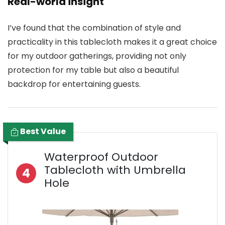
Real-world insight
I’ve found that the combination of style and
practicality in this tablecloth makes it a great choice
for my outdoor gatherings, providing not only
protection for my table but also a beautiful
backdrop for entertaining guests.
Best Value
Waterproof Outdoor
Tablecloth with Umbrella
4
Hole