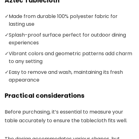
Aztec Tablecloth
✓
Made from durable 100% polyester fabric for
lasting use
✓
Splash-proof surface perfect for outdoor dining
experiences
✓
Vibrant colors and geometric patterns add charm
to any setting
✓
Easy to remove and wash, maintaining its fresh
appearance
Practical considerations
Before purchasing, it’s essential to measure your
table accurately to ensure the tablecloth fits well.
The design accommodates various shapes, but