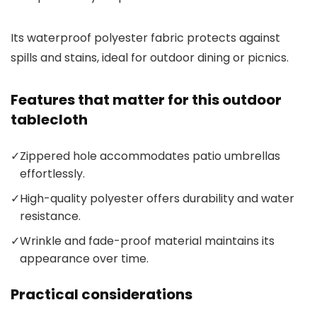
Its waterproof polyester fabric protects against
spills and stains, ideal for outdoor dining or picnics.
Features that matter for this outdoor
tablecloth
✓
Zippered hole accommodates patio umbrellas
effortlessly.
✓
High-quality polyester offers durability and water
resistance.
✓
Wrinkle and fade-proof material maintains its
appearance over time.
Practical considerations