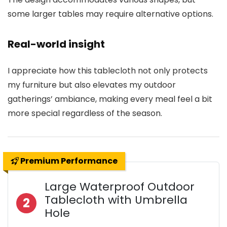
some larger tables may require alternative options.
Real-world insight
I appreciate how this tablecloth not only protects
my furniture but also elevates my outdoor
gatherings’ ambiance, making every meal feel a bit
more special regardless of the season.
Premium Performance
Large Waterproof Outdoor
Tablecloth with Umbrella
2
Hole