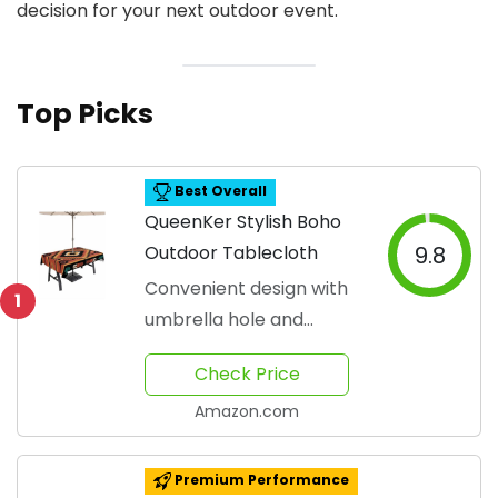
decision for your next outdoor event.
Top Picks
Best Overall
QueenKer Stylish Boho
Outdoor Tablecloth
9.8
Convenient design with
1
umbrella hole and
zipper
Check Price
Amazon.com
Premium Performance