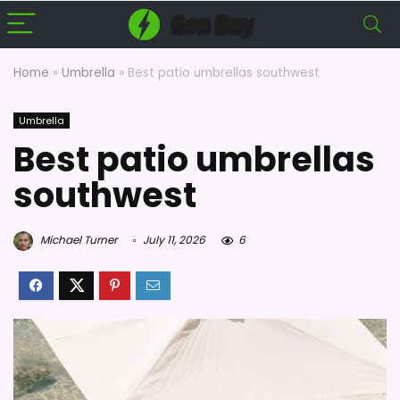
Home
»
Umbrella
»
Best patio umbrellas southwest
Umbrella
Best patio umbrellas
southwest
Michael Turner
July 11, 2026
6