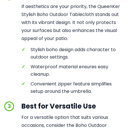
If aesthetics are your priority, the QueenKer
Stylish Boho Outdoor Tablecloth stands out
with its vibrant design. It not only protects
your surfaces but also enhances the visual
appeal of your patio.
✓
Stylish boho design adds character to
outdoor settings.
✓
Waterproof material ensures easy
cleanup.
✓
Convenient zipper feature simplifies
setup around the umbrella.
Best for Versatile Use
3
For a versatile option that suits various
occasions, consider the Boho Outdoor