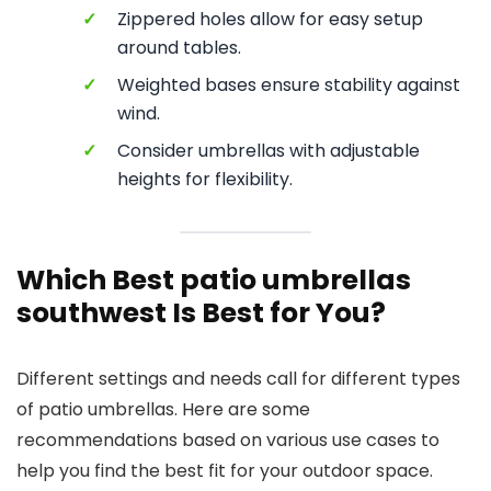
✓
Zippered holes allow for easy setup
around tables.
✓
Weighted bases ensure stability against
wind.
✓
Consider umbrellas with adjustable
heights for flexibility.
Which Best patio umbrellas
southwest Is Best for You?
Different settings and needs call for different types
of patio umbrellas. Here are some
recommendations based on various use cases to
help you find the best fit for your outdoor space.