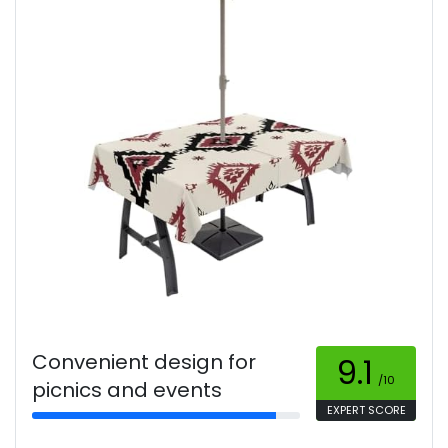
Convenient design for
9.1
/10
picnics and events
EXPERT SCORE