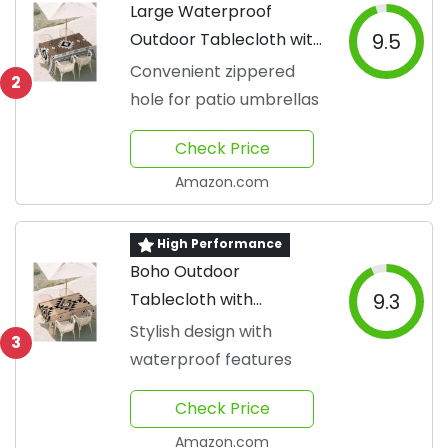
Large Waterproof
Outdoor Tablecloth with
9.5
Umbrella Hole
Convenient zippered
2
hole for patio umbrellas
Check Price
Amazon.com
High Performance
Boho Outdoor
Tablecloth with
9.3
Umbrella Hole
Stylish design with
3
waterproof features
Check Price
Amazon.com