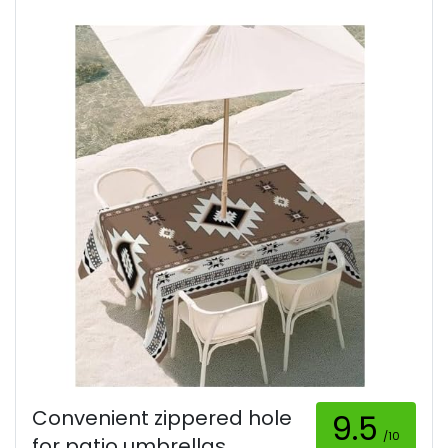
Convenient zippered hole
9.5
/10
for patio umbrellas