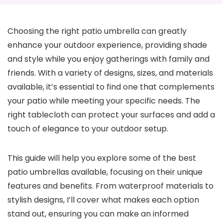
Choosing the right patio umbrella can greatly
enhance your outdoor experience, providing shade
and style while you enjoy gatherings with family and
friends. With a variety of designs, sizes, and materials
available, it’s essential to find one that complements
your patio while meeting your specific needs. The
right tablecloth can protect your surfaces and add a
touch of elegance to your outdoor setup.
This guide will help you explore some of the best
patio umbrellas available, focusing on their unique
features and benefits. From waterproof materials to
stylish designs, I’ll cover what makes each option
stand out, ensuring you can make an informed