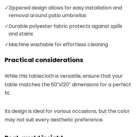
✓
Zippered design allows for easy installation and
removal around patio umbrellas
✓
Durable polyester fabric protects against spills
and stains
✓
Machine washable for effortless cleaning
Practical considerations
While this tablecloth is versatile, ensure that your
table matches the 60″x120″ dimensions for a perfect
fit.
Its design is ideal for various occasions, but the color
may not suit every aesthetic preference.