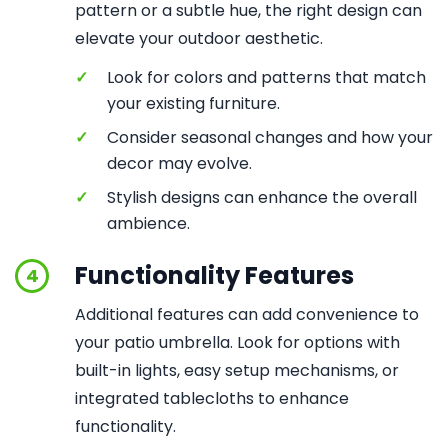
pattern or a subtle hue, the right design can
elevate your outdoor aesthetic.
✓
Look for colors and patterns that match
your existing furniture.
✓
Consider seasonal changes and how your
decor may evolve.
✓
Stylish designs can enhance the overall
ambience.
Functionality Features
4
Additional features can add convenience to
your patio umbrella. Look for options with
built-in lights, easy setup mechanisms, or
integrated tablecloths to enhance
functionality.