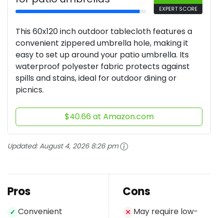
EXPERT SCORE
This 60x120 inch outdoor tablecloth features a
convenient zippered umbrella hole, making it
easy to set up around your patio umbrella. Its
waterproof polyester fabric protects against
spills and stains, ideal for outdoor dining or
picnics.
$40.66 at Amazon.com
Updated:
August 4, 2026 8:26 pm
Pros
Cons
Convenient
May require low-
✓
✕