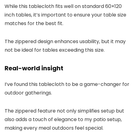
While this tablecloth fits well on standard 60×120
inch tables, it’s important to ensure your table size
matches for the best fit.
The zippered design enhances usability, but it may
not be ideal for tables exceeding this size.
Real-world insight
I’ve found this tablecloth to be a game-changer for
outdoor gatherings.
The zippered feature not only simplifies setup but
also adds a touch of elegance to my patio setup,
making every meal outdoors feel special.