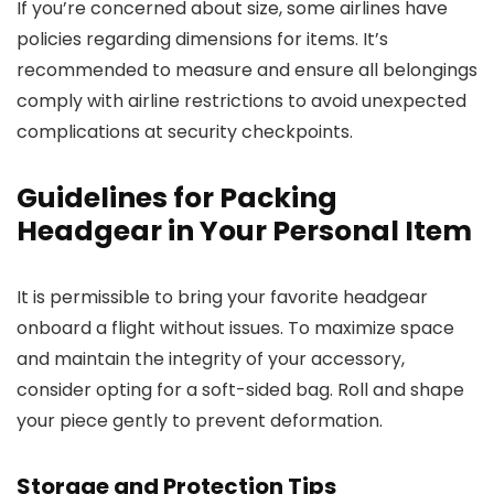
If you’re concerned about size, some airlines have
policies regarding dimensions for items. It’s
recommended to measure and ensure all belongings
comply with airline restrictions to avoid unexpected
complications at security checkpoints.
Guidelines for Packing
Headgear in Your Personal Item
It is permissible to bring your favorite headgear
onboard a flight without issues. To maximize space
and maintain the integrity of your accessory,
consider opting for a soft-sided bag. Roll and shape
your piece gently to prevent deformation.
Storage and Protection Tips