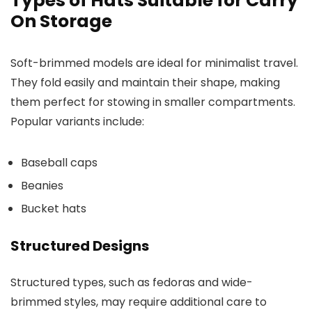
Types of Hats Suitable for Carry
On Storage
Soft-brimmed models are ideal for minimalist travel.
They fold easily and maintain their shape, making
them perfect for stowing in smaller compartments.
Popular variants include:
Baseball caps
Beanies
Bucket hats
Structured Designs
Structured types, such as fedoras and wide-
brimmed styles, may require additional care to