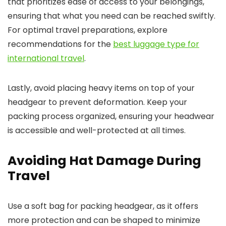
that prioritizes ease of access to your belongings,
ensuring that what you need can be reached swiftly.
For optimal travel preparations, explore
recommendations for the
best luggage type for
international travel
.
Lastly, avoid placing heavy items on top of your
headgear to prevent deformation. Keep your
packing process organized, ensuring your headwear
is accessible and well-protected at all times.
Avoiding Hat Damage During
Travel
Use a soft bag for packing headgear, as it offers
more protection and can be shaped to minimize