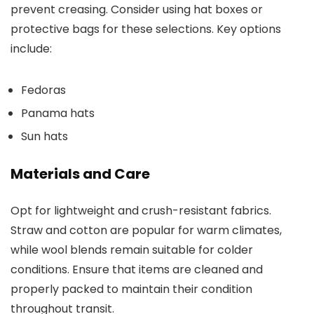
prevent creasing. Consider using hat boxes or
protective bags for these selections. Key options
include:
Fedoras
Panama hats
Sun hats
Materials and Care
Opt for lightweight and crush-resistant fabrics.
Straw and cotton are popular for warm climates,
while wool blends remain suitable for colder
conditions. Ensure that items are cleaned and
properly packed to maintain their condition
throughout transit.