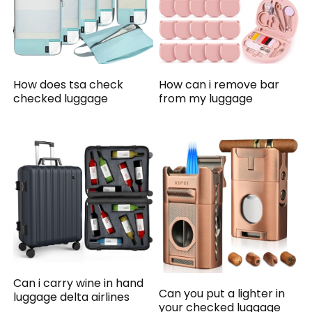
How does tsa check
How can i remove bar
checked luggage
from my luggage
Can i carry wine in hand
Can you put a lighter in
luggage delta airlines
your checked luggage