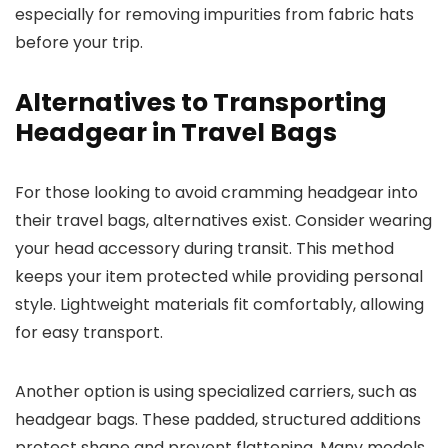
especially for removing impurities from fabric hats
before your trip.
Alternatives to Transporting
Headgear in Travel Bags
For those looking to avoid cramming headgear into
their travel bags, alternatives exist. Consider wearing
your head accessory during transit. This method
keeps your item protected while providing personal
style. Lightweight materials fit comfortably, allowing
for easy transport.
Another option is using specialized carriers, such as
headgear bags. These padded, structured additions
protect shape and prevent flattening. Many models