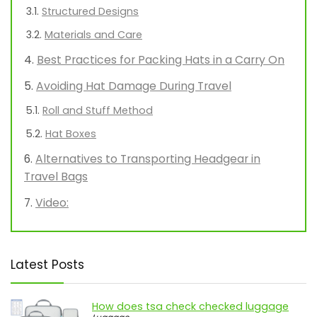
Structured Designs
Materials and Care
Best Practices for Packing Hats in a Carry On
Avoiding Hat Damage During Travel
Roll and Stuff Method
Hat Boxes
Alternatives to Transporting Headgear in
Travel Bags
Video:
Latest Posts
How does tsa check checked luggage