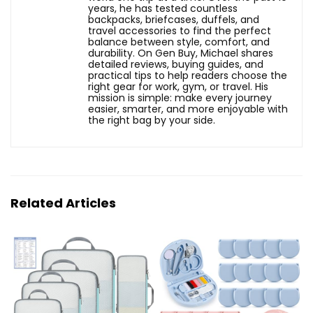
years, he has tested countless
backpacks, briefcases, duffels, and
travel accessories to find the perfect
balance between style, comfort, and
durability. On Gen Buy, Michael shares
detailed reviews, buying guides, and
practical tips to help readers choose the
right gear for work, gym, or travel. His
mission is simple: make every journey
easier, smarter, and more enjoyable with
the right bag by your side.
Related Articles