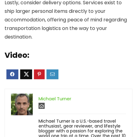
Lastly, consider delivery options. Services exist to
ship larger personal items directly to your
accommodation, offering peace of mind regarding
transportation logistics on the way to your
destination.
Video:
Michael Turner
Michael Turner is a U.S.-based travel
enthusiast, gear reviewer, and lifestyle
blogger with a passion for exploring the
world one trip at a time. Over the past 10