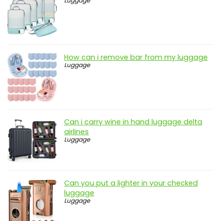
Luggage
How can i remove bar from my luggage
Luggage
Can i carry wine in hand luggage delta
airlines
Luggage
Can you put a lighter in your checked
luggage
Luggage