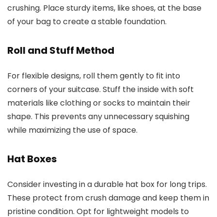
crushing. Place sturdy items, like shoes, at the base
of your bag to create a stable foundation.
Roll and Stuff Method
For flexible designs, roll them gently to fit into
corners of your suitcase. Stuff the inside with soft
materials like clothing or socks to maintain their
shape. This prevents any unnecessary squishing
while maximizing the use of space.
Hat Boxes
Consider investing in a durable hat box for long trips.
These protect from crush damage and keep them in
pristine condition. Opt for lightweight models to