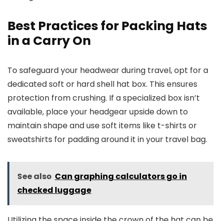
Best Practices for Packing Hats
in a Carry On
To safeguard your headwear during travel, opt for a
dedicated soft or hard shell hat box. This ensures
protection from crushing. If a specialized box isn’t
available, place your headgear upside down to
maintain shape and use soft items like t-shirts or
sweatshirts for padding around it in your travel bag.
See also
Can graphing calculators go in
checked luggage
Utilizing the space inside the crown of the hat can be