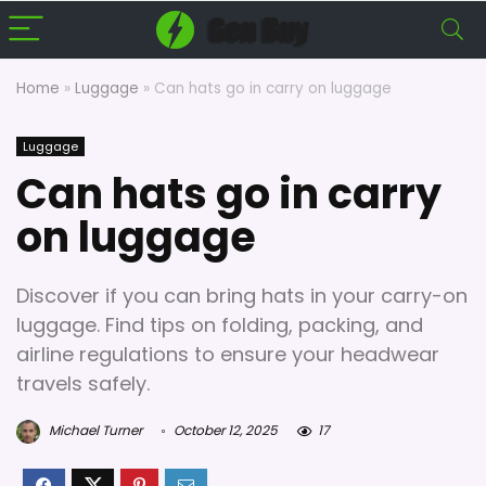
Home
»
Luggage
»
Can hats go in carry on luggage
Luggage
Can hats go in carry
on luggage
Discover if you can bring hats in your carry-on
luggage. Find tips on folding, packing, and
airline regulations to ensure your headwear
travels safely.
Michael Turner
October 12, 2025
17