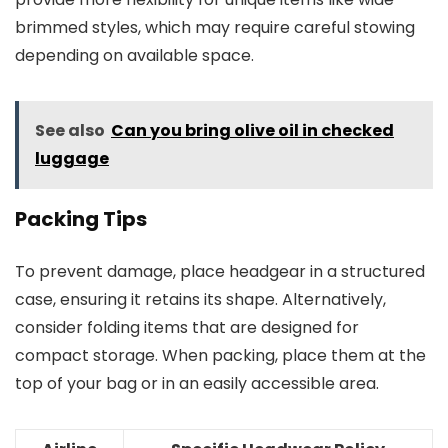
brimmed styles, which may require careful stowing
depending on available space.
See also
Can you bring olive oil in checked
luggage
Packing Tips
To prevent damage, place headgear in a structured
case, ensuring it retains its shape. Alternatively,
consider folding items that are designed for
compact storage. When packing, place them at the
top of your bag or in an easily accessible area.