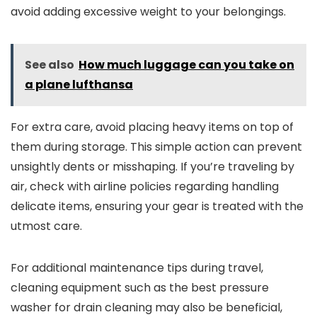
avoid adding excessive weight to your belongings.
See also
How much luggage can you take on
a plane lufthansa
For extra care, avoid placing heavy items on top of
them during storage. This simple action can prevent
unsightly dents or misshaping. If you’re traveling by
air, check with airline policies regarding handling
delicate items, ensuring your gear is treated with the
utmost care.
For additional maintenance tips during travel,
cleaning equipment such as the best pressure
washer for drain cleaning may also be beneficial,