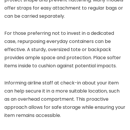
offer straps for easy attachment to regular bags or
can be carried separately.
For those preferring not to invest in a dedicated
case, repurposing everyday containers can be
effective. A sturdy, oversized tote or backpack
provides ample space and protection. Place softer
items inside to cushion against potential impacts.
Informing airline staff at check-in about your item
can help secure it in a more suitable location, such
as an overhead compartment. This proactive
approach allows for safe storage while ensuring your
item remains accessible.