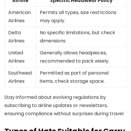
Airline
Specific Headwear Policy
American
Permits all types, size restrictions
Airlines
may apply.
Delta
No specific limitations, but check
Airlines
dimensions.
United
Generally allows headpieces,
Airlines
recommended to pack wisely.
Southwest
Permitted as part of personal
Airlines
items, check storage space.
Stay informed about evolving regulations by
subscribing to airline updates or newsletters,
ensuring compliance without surprises during travel.