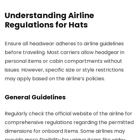
Understanding Airline
Regulations for Hats
Ensure all headwear adheres to airline guidelines
before traveling. Most carriers allow headgear in
personal items or cabin compartments without
issues. However, specific size or style restrictions
may apply based on the airline’s policies.
General Guidelines
Regularly check the official website of the airline for
comprehensive regulations regarding the permitted
dimensions for onboard items. Some airlines may
provide more flexibility for unique items like wide-