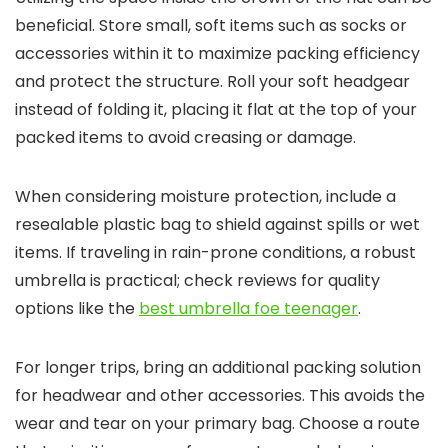
beneficial. Store small, soft items such as socks or
accessories within it to maximize packing efficiency
and protect the structure. Roll your soft headgear
instead of folding it, placing it flat at the top of your
packed items to avoid creasing or damage.
When considering moisture protection, include a
resealable plastic bag to shield against spills or wet
items. If traveling in rain-prone conditions, a robust
umbrella is practical; check reviews for quality
options like the
best umbrella foe teenager
.
For longer trips, bring an additional packing solution
for headwear and other accessories. This avoids the
wear and tear on your primary bag. Choose a route