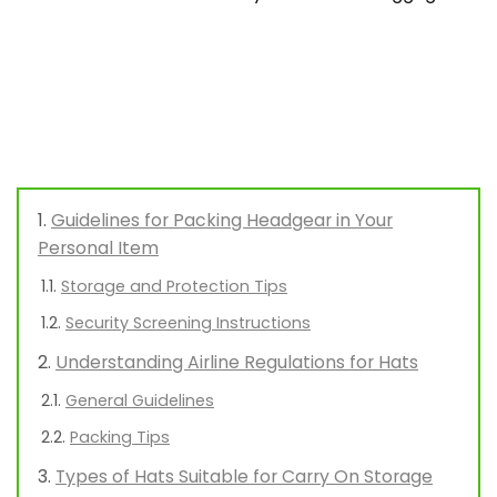
Guidelines for Packing Headgear in Your
Personal Item
Storage and Protection Tips
Security Screening Instructions
Understanding Airline Regulations for Hats
General Guidelines
Packing Tips
Types of Hats Suitable for Carry On Storage