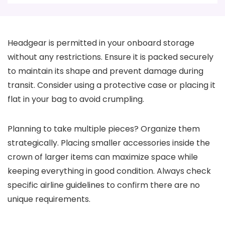
Headgear is permitted in your onboard storage
without any restrictions. Ensure it is packed securely
to maintain its shape and prevent damage during
transit. Consider using a protective case or placing it
flat in your bag to avoid crumpling.
Planning to take multiple pieces? Organize them
strategically. Placing smaller accessories inside the
crown of larger items can maximize space while
keeping everything in good condition. Always check
specific airline guidelines to confirm there are no
unique requirements.