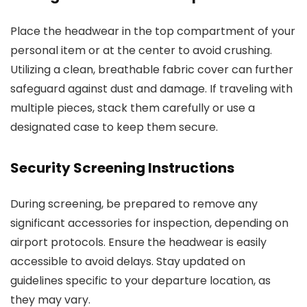
Place the headwear in the top compartment of your
personal item or at the center to avoid crushing.
Utilizing a clean, breathable fabric cover can further
safeguard against dust and damage. If traveling with
multiple pieces, stack them carefully or use a
designated case to keep them secure.
Security Screening Instructions
During screening, be prepared to remove any
significant accessories for inspection, depending on
airport protocols. Ensure the headwear is easily
accessible to avoid delays. Stay updated on
guidelines specific to your departure location, as
they may vary.