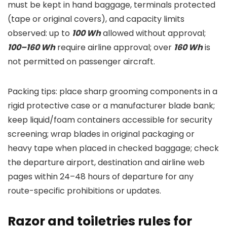
must be kept in hand baggage, terminals protected
(tape or original covers), and capacity limits
observed: up to
100 Wh
allowed without approval;
100–160 Wh
require airline approval; over
160 Wh
is
not permitted on passenger aircraft.
Packing tips: place sharp grooming components in a
rigid protective case or a manufacturer blade bank;
keep liquid/foam containers accessible for security
screening; wrap blades in original packaging or
heavy tape when placed in checked baggage; check
the departure airport, destination and airline web
pages within 24–48 hours of departure for any
route-specific prohibitions or updates.
Razor and toiletries rules for