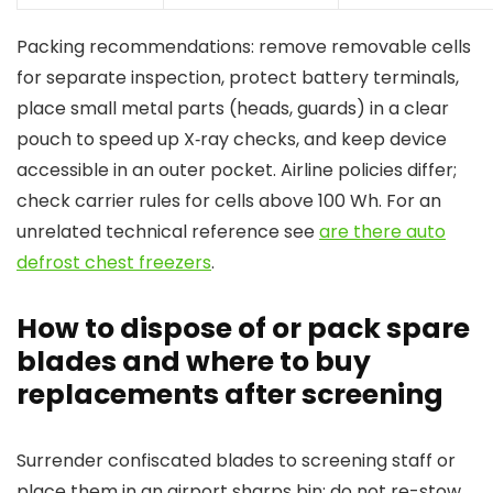
Packing recommendations: remove removable cells
for separate inspection, protect battery terminals,
place small metal parts (heads, guards) in a clear
pouch to speed up X‑ray checks, and keep device
accessible in an outer pocket. Airline policies differ;
check carrier rules for cells above 100 Wh. For an
unrelated technical reference see
are there auto
defrost chest freezers
.
How to dispose of or pack spare
blades and where to buy
replacements after screening
Surrender confiscated blades to screening staff or
place them in an airport sharps bin; do not re-stow