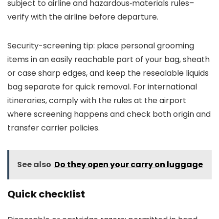
subject to airline and hazardous‑materials rules–
verify with the airline before departure.
Security-screening tip: place personal grooming
items in an easily reachable part of your bag, sheath
or case sharp edges, and keep the resealable liquids
bag separate for quick removal. For international
itineraries, comply with the rules at the airport
where screening happens and check both origin and
transfer carrier policies.
See also
Do they open your carry on luggage
Quick checklist