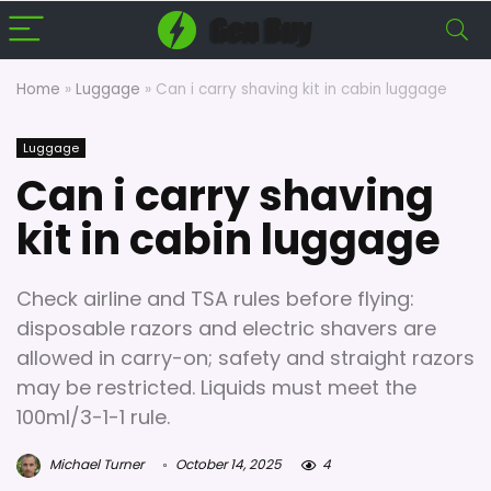
Home
»
Luggage
»
Can i carry shaving kit in cabin luggage
Luggage
Can i carry shaving
kit in cabin luggage
Check airline and TSA rules before flying:
disposable razors and electric shavers are
allowed in carry-on; safety and straight razors
may be restricted. Liquids must meet the
100ml/3-1-1 rule.
Michael Turner
October 14, 2025
4