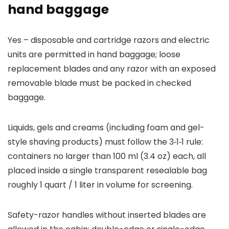
hand baggage
Yes – disposable and cartridge razors and electric
units are permitted in hand baggage; loose
replacement blades and any razor with an exposed
removable blade must be packed in checked
baggage.
Liquids, gels and creams (including foam and gel-
style shaving products) must follow the 3‑1‑1 rule:
containers no larger than 100 ml (3.4 oz) each, all
placed inside a single transparent resealable bag
roughly 1 quart / 1 liter in volume for screening.
Safety-razor handles without inserted blades are