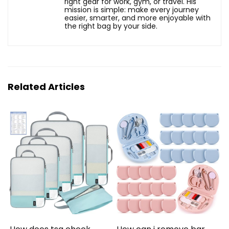
right gear for work, gym, or travel. His
mission is simple: make every journey
easier, smarter, and more enjoyable with
the right bag by your side.
Related Articles