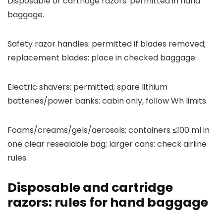
Disposable or cartridge razors: permitted in hand
baggage.
Safety razor handles: permitted if blades removed;
replacement blades: place in checked baggage.
Electric shavers: permitted; spare lithium
batteries/power banks: cabin only, follow Wh limits.
Foams/creams/gels/aerosols: containers ≤100 ml in
one clear resealable bag; larger cans: check airline
rules.
Disposable and cartridge
razors: rules for hand baggage