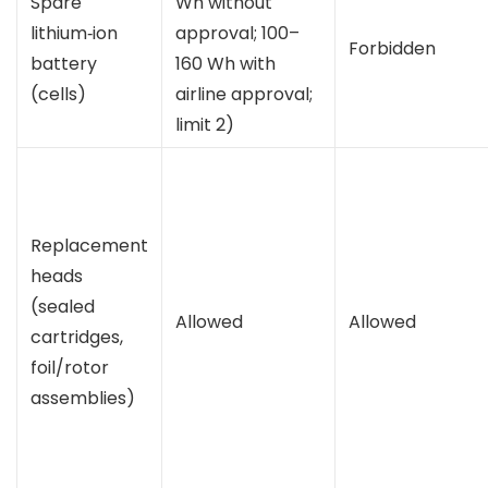
Spare
Wh without
lithium‑ion
approval; 100–
Forbidden
battery
160 Wh with
(cells)
airline approval;
limit 2)
Replacement
heads
(sealed
Allowed
Allowed
cartridges,
foil/rotor
assemblies)