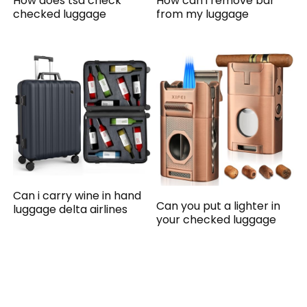
How does tsa check
How can i remove bar
checked luggage
from my luggage
Can i carry wine in hand
Can you put a lighter in
luggage delta airlines
your checked luggage