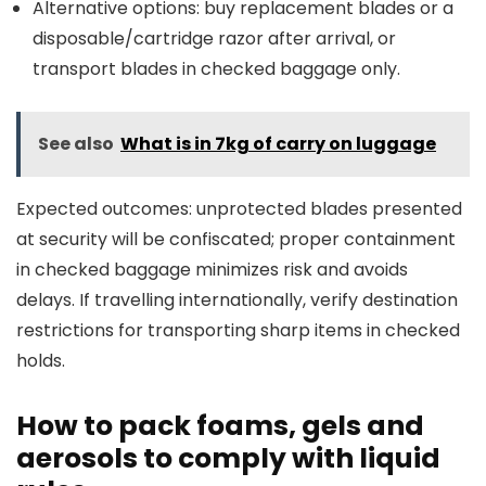
Alternative options: buy replacement blades or a
disposable/cartridge razor after arrival, or
transport blades in checked baggage only.
See also
What is in 7kg of carry on luggage
Expected outcomes: unprotected blades presented
at security will be confiscated; proper containment
in checked baggage minimizes risk and avoids
delays. If travelling internationally, verify destination
restrictions for transporting sharp items in checked
holds.
How to pack foams, gels and
aerosols to comply with liquid