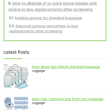
How to dispose of or pack spare blades and
where to buy replacements after screening
Packing spares for checked baggage
Disposal options and where to buy
replacements after screening
Latest Posts
How does tsa check checked luggage
Luggage
How can i remove bar from my luggage
Luggage