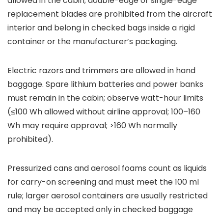
allowed in the cabin; double-edge or single-edge
replacement blades are prohibited from the aircraft
interior and belong in checked bags inside a rigid
container or the manufacturer’s packaging.
Electric razors and trimmers are allowed in hand
baggage. Spare lithium batteries and power banks
must remain in the cabin; observe watt-hour limits
(≤100 Wh allowed without airline approval; 100–160
Wh may require approval; >160 Wh normally
prohibited).
Pressurized cans and aerosol foams count as liquids
for carry-on screening and must meet the 100 ml
rule; larger aerosol containers are usually restricted
and may be accepted only in checked baggage