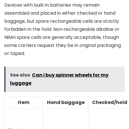
Devices with built‑in batteries may remain
assembled and placed in either checked or hand
baggage, but spare rechargeable cells are strictly
forbidden in the hold. Non‑rechargeable alkaline or
NiMH spare cells are generally acceptable, though
some carriers request they be in original packaging
or taped.
See also
Can i buy spinner wheels for my
luggage
Item
Hand baggage
Checked/hold