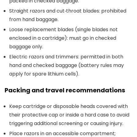
packed in checked baggage.
Straight razors and cut‑throat blades: prohibited
from hand baggage.
Loose replacement blades (single blades not
enclosed in a cartridge): must go in checked
baggage only.
Electric razors and trimmers: permitted in both
hand and checked baggage (battery rules may
apply for spare lithium cells).
Packing and travel recommendations
Keep cartridge or disposable heads covered with
their protective cap or inside a hard case to avoid
triggering additional screening or causing injury.
Place razors in an accessible compartment;