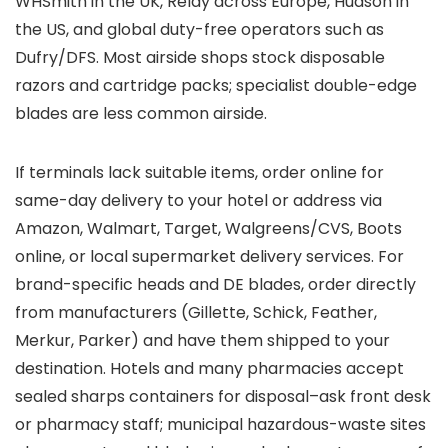
WHSmith in the UK, Relay across Europe, Hudson in
the US, and global duty-free operators such as
Dufry/DFS. Most airside shops stock disposable
razors and cartridge packs; specialist double-edge
blades are less common airside.
If terminals lack suitable items, order online for
same-day delivery to your hotel or address via
Amazon, Walmart, Target, Walgreens/CVS, Boots
online, or local supermarket delivery services. For
brand-specific heads and DE blades, order directly
from manufacturers (Gillette, Schick, Feather,
Merkur, Parker) and have them shipped to your
destination. Hotels and many pharmacies accept
sealed sharps containers for disposal–ask front desk
or pharmacy staff; municipal hazardous-waste sites