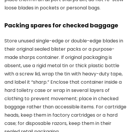
loose blades in pockets or personal bags.
Packing spares for checked baggage
Store unused single-edge or double-edge blades in
their original sealed blister packs or a purpose-
made sharps container. If original packaging is
absent, use a rigid metal tin or thick plastic bottle
with a screw lid, wrap the tin with heavy-duty tape,
and label it “sharp.” Enclose that container inside a
hard toiletry case or wrap in several layers of
clothing to prevent movement; place in checked
baggage rather than accessible items. For cartridge
heads, keep them in factory cartridges or a hard
case; for disposable razors, keep them in their
sealed retail packaging.