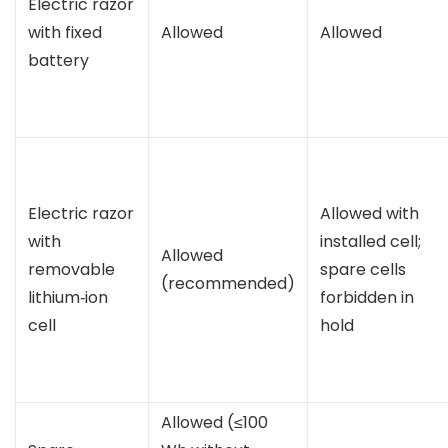
Electric razor
with fixed
Allowed
Allowed
battery
Electric razor
Allowed with
with
installed cell;
Allowed
removable
spare cells
(recommended)
lithium‑ion
forbidden in
cell
hold
Allowed (≤100