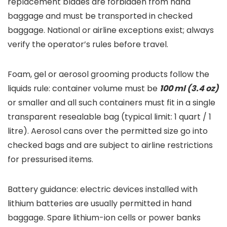
replacement blades are forbidden from hand
baggage and must be transported in checked
baggage. National or airline exceptions exist; always
verify the operator’s rules before travel.
Foam, gel or aerosol grooming products follow the
liquids rule: container volume must be
100 ml (3.4 oz)
or smaller and all such containers must fit in a single
transparent resealable bag (typical limit: 1 quart / 1
litre). Aerosol cans over the permitted size go into
checked bags and are subject to airline restrictions
for pressurised items.
Battery guidance: electric devices installed with
lithium batteries are usually permitted in hand
baggage. Spare lithium-ion cells or power banks