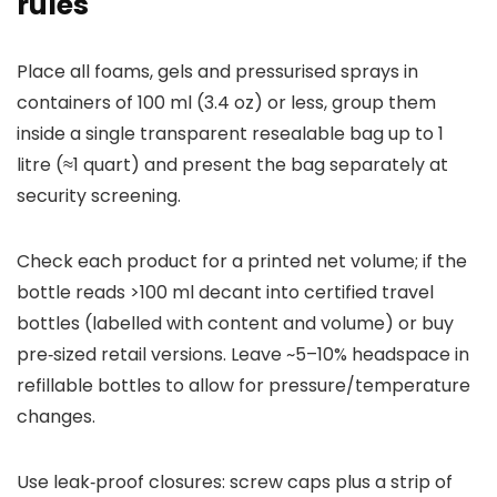
rules
Place all foams, gels and pressurised sprays in
containers of 100 ml (3.4 oz) or less, group them
inside a single transparent resealable bag up to 1
litre (≈1 quart) and present the bag separately at
security screening.
Check each product for a printed net volume; if the
bottle reads >100 ml decant into certified travel
bottles (labelled with content and volume) or buy
pre‑sized retail versions. Leave ~5–10% headspace in
refillable bottles to allow for pressure/temperature
changes.
Use leak‑proof closures: screw caps plus a strip of