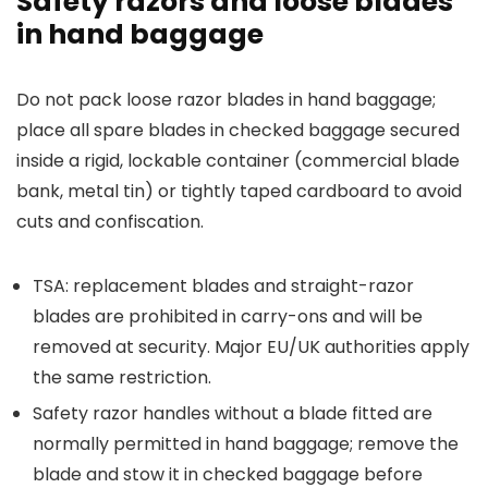
Safety razors and loose blades
in hand baggage
Do not pack loose razor blades in hand baggage;
place all spare blades in checked baggage secured
inside a rigid, lockable container (commercial blade
bank, metal tin) or tightly taped cardboard to avoid
cuts and confiscation.
TSA: replacement blades and straight-razor
blades are prohibited in carry-ons and will be
removed at security. Major EU/UK authorities apply
the same restriction.
Safety razor handles without a blade fitted are
normally permitted in hand baggage; remove the
blade and stow it in checked baggage before