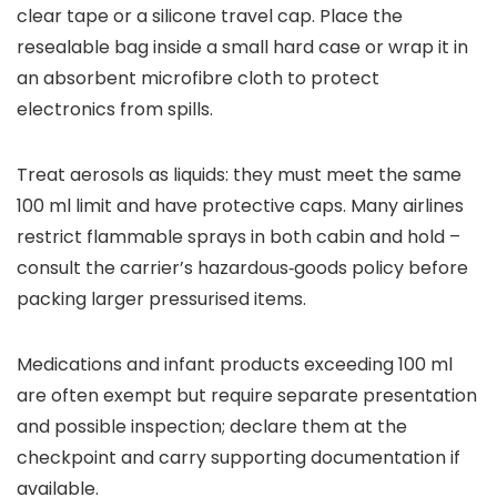
clear tape or a silicone travel cap. Place the
resealable bag inside a small hard case or wrap it in
an absorbent microfibre cloth to protect
electronics from spills.
Treat aerosols as liquids: they must meet the same
100 ml limit and have protective caps. Many airlines
restrict flammable sprays in both cabin and hold –
consult the carrier’s hazardous‑goods policy before
packing larger pressurised items.
Medications and infant products exceeding 100 ml
are often exempt but require separate presentation
and possible inspection; declare them at the
checkpoint and carry supporting documentation if
available.