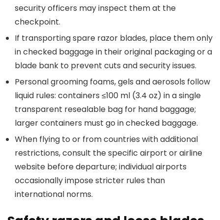
security officers may inspect them at the
checkpoint.
If transporting spare razor blades, place them only
in checked baggage in their original packaging or a
blade bank to prevent cuts and security issues.
Personal grooming foams, gels and aerosols follow
liquid rules: containers ≤100 ml (3.4 oz) in a single
transparent resealable bag for hand baggage;
larger containers must go in checked baggage.
When flying to or from countries with additional
restrictions, consult the specific airport or airline
website before departure; individual airports
occasionally impose stricter rules than
international norms.