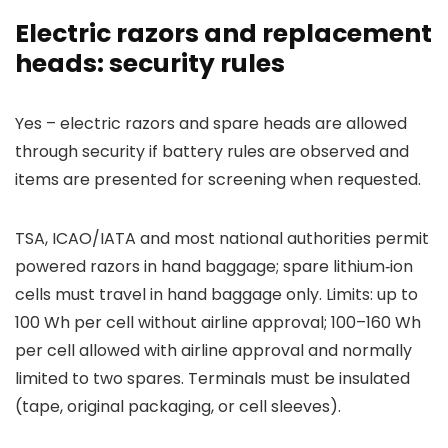
Electric razors and replacement
heads: security rules
Yes – electric razors and spare heads are allowed
through security if battery rules are observed and
items are presented for screening when requested.
TSA, ICAO/IATA and most national authorities permit
powered razors in hand baggage; spare lithium‑ion
cells must travel in hand baggage only. Limits: up to
100 Wh per cell without airline approval; 100–160 Wh
per cell allowed with airline approval and normally
limited to two spares. Terminals must be insulated
(tape, original packaging, or cell sleeves).