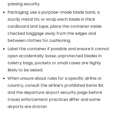
passing security.
Packaging: use a purpose-made blade bank, a
sturdy metal tin, or wrap each blade in thick
cardboard and tape; place the container inside
checked baggage away from the edges and
between clothes for cushioning.
Label the container if possible and ensure it cannot
open accidentally; loose, unprotected blades in
toiletry bags, pockets or small cases are highly
likely to be seized.
When unsure about rules for a specific airline or
country, consult the airline’s prohibited items list
and the departure airport security page before
travel; enforcement practices differ and some
airports are stricter.