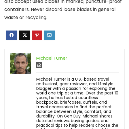
also accept used blades in marked, puncture-proof
containers. Never discard loose blades in general
waste or recycling.
Michael Turner
Michael Turner is a U.S.-based travel
enthusiast, gear reviewer, and lifestyle
blogger with a passion for exploring the
world one trip at a time. Over the past 10
years, he has tested countless
backpacks, briefcases, duffels, and
travel accessories to find the perfect
balance between style, comfort, and
durability. On Gen Buy, Michael shares
detailed reviews, buying guides, and
practical tips to help readers choose the