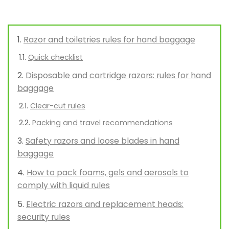
Razor and toiletries rules for hand baggage
Quick checklist
Disposable and cartridge razors: rules for hand
baggage
Clear-cut rules
Packing and travel recommendations
Safety razors and loose blades in hand
baggage
How to pack foams, gels and aerosols to
comply with liquid rules
Electric razors and replacement heads:
security rules