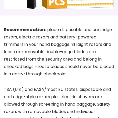
Recommendation:
place disposable and cartridge
razors, electric razors and battery-powered
trimmers in your hand baggage. Straight razors and
loose or removable double-edge blades are
restricted from the security area and belong in
checked bags – loose blades should never be placed
in a carry-through checkpoint.
TSA (U.S.) and EASA/most EU states: disposable and
cartridge-style razors plus electric shavers are
allowed through screening in hand baggage. Safety
razors with removable blades and individual