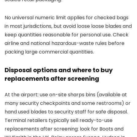
No universal numeric limit applies for checked bags
in most jurisdictions, but avoid loose loose blades and
keep quantities reasonable for personal use. Check
airline and national hazardous-waste rules before
packing large commercial quantities.
Disposal options and where to buy
replacements after screening
At the airport: use on-site sharps bins (available at
many security checkpoints and some restrooms) or
hand used blades to security staff for safe disposal.
Terminal retailers typically sell ready-to-use
replacements after screening: look for Boots and