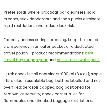
Prefer solids where practical: bar cleansers, solid
creams, stick deodorants and soap pucks eliminate
liquid restrictions and reduce leak risk.
For easy access during screening, keep the sealed
transparency in an outer pocket or a dedicated
travel pouch – product recommendations:
best
travel bag for gap year
and
best fitness waist pack
.
Quick checklist: all containers ≤100 ml (3.4 oz); single
1‑litre clear resealable bag; bottles labelled and not
overfilled; aerosols capped; bag positioned for
removal at security; check carrier rules for
flammables and checked baggage restrictions.