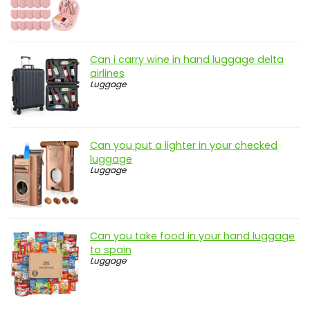
Can i carry wine in hand luggage delta
airlines
Luggage
Can you put a lighter in your checked
luggage
Luggage
Can you take food in your hand luggage
to spain
Luggage