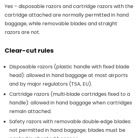
Yes – disposable razors and cartridge razors with the
cartridge attached are normally permitted in hand
baggage, while removable blades and straight
razors are not.
Clear-cut rules
Disposable razors (plastic handle with fixed blade
head): allowed in hand baggage at most airports
and by major regulators (TSA, EU).
Cartridge razors (multi‑blade cartridges fixed to a
handle): allowed in hand baggage when cartridges
remain attached.
Safety razors with removable double‑edge blades:
not permitted in hand baggage; blades must be