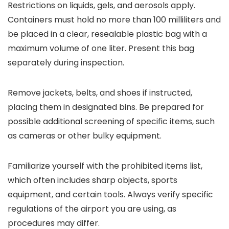
Restrictions on liquids, gels, and aerosols apply.
Containers must hold no more than 100 milliliters and
be placed in a clear, resealable plastic bag with a
maximum volume of one liter. Present this bag
separately during inspection.
Remove jackets, belts, and shoes if instructed,
placing them in designated bins. Be prepared for
possible additional screening of specific items, such
as cameras or other bulky equipment.
Familiarize yourself with the prohibited items list,
which often includes sharp objects, sports
equipment, and certain tools. Always verify specific
regulations of the airport you are using, as
procedures may differ.