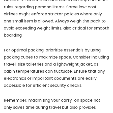
rules regarding personal items. Some low-cost
airlines might enforce stricter policies where only
one small item is allowed. Always weigh the pack to
avoid exceeding weight limits, also critical for smooth
boarding.
For optimal packing, prioritize essentials by using
packing cubes to maximize space. Consider including
travel-size toiletries and a lightweight jacket, as
cabin temperatures can fluctuate. Ensure that any
electronics or important documents are easily
accessible for efficient security checks.
Remember, maximizing your carry-on space not
only saves time during travel but also provides