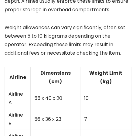
depth. Airlines usually enforce these limits to ensure
proper storage in overhead compartments.
Weight allowances can vary significantly, often set
between 5 to 10 kilograms depending on the
operator. Exceeding these limits may result in
additional fees or necessitate checking the item.
Dimensions
Weight Limit
Airline
(cm)
(kg)
Airline
55 x 40 x 20
10
A
Airline
56 x 36 x 23
7
B
Airline