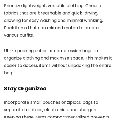
Prioritize lightweight, versatile clothing. Choose
fabrics that are breathable and quick-drying,
allowing for easy washing and minimal wrinkling.
Pack items that can mix and match to create
various outfits.
Utilize packing cubes or compression bags to
organize clothing and maximize space. This makes it
easier to access items without unpacking the entire
bag.
Stay Organized
Incorporate small pouches or ziplock bags to
separate toiletries, electronics, and chargers.
Keeping these items compartmentalized prevents