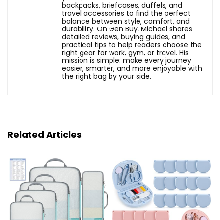
backpacks, briefcases, duffels, and
travel accessories to find the perfect
balance between style, comfort, and
durability. On Gen Buy, Michael shares
detailed reviews, buying guides, and
practical tips to help readers choose the
right gear for work, gym, or travel. His
mission is simple: make every journey
easier, smarter, and more enjoyable with
the right bag by your side.
Related Articles