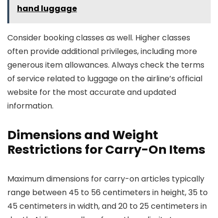
hand luggage
Consider booking classes as well. Higher classes
often provide additional privileges, including more
generous item allowances. Always check the terms
of service related to luggage on the airline’s official
website for the most accurate and updated
information.
Dimensions and Weight
Restrictions for Carry-On Items
Maximum dimensions for carry-on articles typically
range between 45 to 56 centimeters in height, 35 to
45 centimeters in width, and 20 to 25 centimeters in