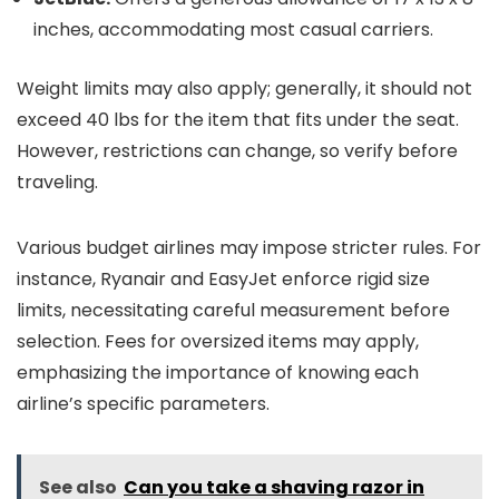
inches, accommodating most casual carriers.
Weight limits may also apply; generally, it should not
exceed 40 lbs for the item that fits under the seat.
However, restrictions can change, so verify before
traveling.
Various budget airlines may impose stricter rules. For
instance, Ryanair and EasyJet enforce rigid size
limits, necessitating careful measurement before
selection. Fees for oversized items may apply,
emphasizing the importance of knowing each
airline’s specific parameters.
See also
Can you take a shaving razor in