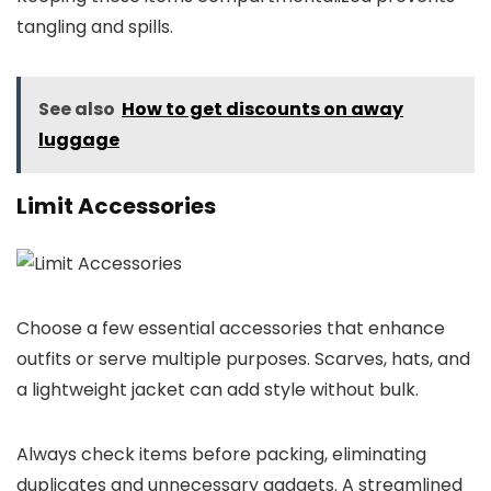
tangling and spills.
See also
How to get discounts on away
luggage
Limit Accessories
Choose a few essential accessories that enhance
outfits or serve multiple purposes. Scarves, hats, and
a lightweight jacket can add style without bulk.
Always check items before packing, eliminating
duplicates and unnecessary gadgets. A streamlined