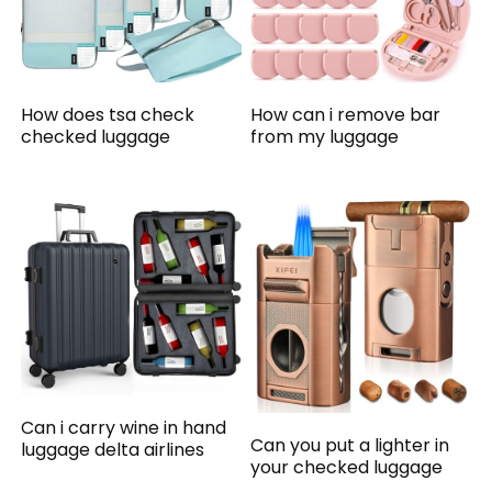
How does tsa check
How can i remove bar
checked luggage
from my luggage
Can i carry wine in hand
Can you put a lighter in
luggage delta airlines
your checked luggage