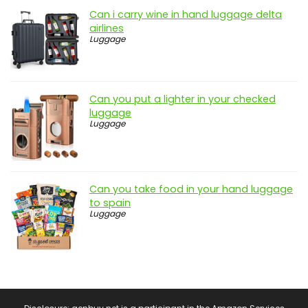
Can i carry wine in hand luggage delta
airlines
Luggage
Can you put a lighter in your checked
luggage
Luggage
Can you take food in your hand luggage
to spain
Luggage