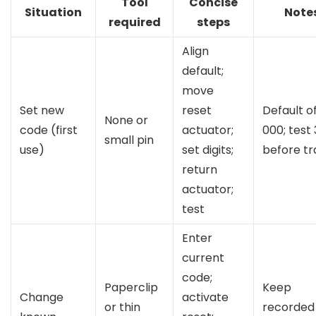
Tool
Concise
Situation
Note
required
steps
Align
default;
move
Set new
reset
Default o
None or
code (first
actuator;
000; test
small pin
use)
set digits;
before tr
return
actuator;
test
Enter
current
code;
Paperclip
Keep
Change
activate
or thin
recorded