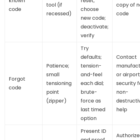
known
reset;
tool (if
copy of 
code
choose
recessed)
code
new code;
deactivate;
verify
Try
defaults;
Contact
Patience;
tension-
manufact
small
and-feel
or airport
Forgot
tensioning
each dial;
security f
code
point
brute-
non-
(zipper)
force as
destructi
last timed
help
option
Present ID
Authoriz
and proof