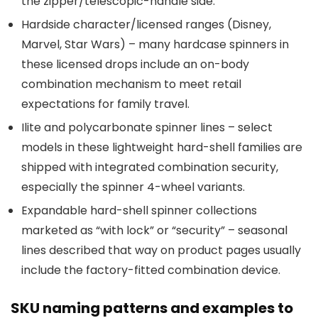
the zipper/telescopic-handle side.
Hardside character/licensed ranges (Disney,
Marvel, Star Wars) – many hardcase spinners in
these licensed drops include an on-body
combination mechanism to meet retail
expectations for family travel.
Ilite and polycarbonate spinner lines – select
models in these lightweight hard-shell families are
shipped with integrated combination security,
especially the spinner 4-wheel variants.
Expandable hard-shell spinner collections
marketed as “with lock” or “security” – seasonal
lines described that way on product pages usually
include the factory-fitted combination device.
SKU naming patterns and examples to