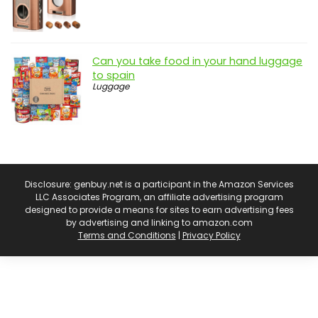
Can you take food in your hand luggage
to spain
Luggage
Disclosure: genbuy.net is a participant in the Amazon Services
LLC Associates Program, an affiliate advertising program
designed to provide a means for sites to earn advertising fees
by advertising and linking to amazon.com
Terms and Conditions
|
Privacy Policy