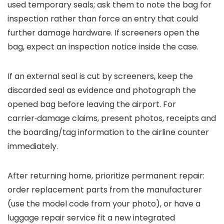
used temporary seals; ask them to note the bag for
inspection rather than force an entry that could
further damage hardware. If screeners open the
bag, expect an inspection notice inside the case.
If an external seal is cut by screeners, keep the
discarded seal as evidence and photograph the
opened bag before leaving the airport. For
carrier‑damage claims, present photos, receipts and
the boarding/tag information to the airline counter
immediately.
After returning home, prioritize permanent repair:
order replacement parts from the manufacturer
(use the model code from your photo), or have a
luggage repair service fit a new integrated