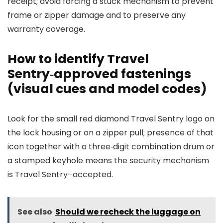
receipt; avoid forcing a stuck mechanism to prevent
frame or zipper damage and to preserve any
warranty coverage.
How to identify Travel
Sentry‑approved fastenings
(visual cues and model codes)
Look for the small red diamond Travel Sentry logo on
the lock housing or on a zipper pull; presence of that
icon together with a three‑digit combination drum or
a stamped keyhole means the security mechanism
is Travel Sentry–accepted.
See also
Should we recheck the luggage on