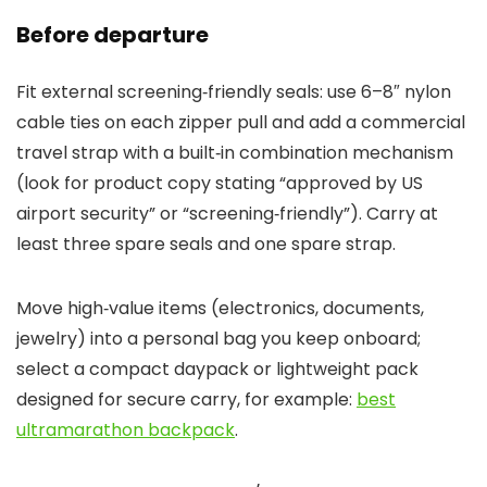
Before departure
Fit external screening‑friendly seals: use 6–8″ nylon
cable ties on each zipper pull and add a commercial
travel strap with a built‑in combination mechanism
(look for product copy stating “approved by US
airport security” or “screening‑friendly”). Carry at
least three spare seals and one spare strap.
Move high‑value items (electronics, documents,
jewelry) into a personal bag you keep onboard;
select a compact daypack or lightweight pack
designed for secure carry, for example:
best
ultramarathon backpack
.