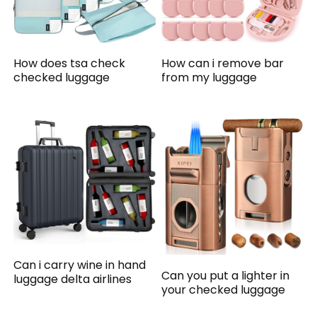
How does tsa check
How can i remove bar
checked luggage
from my luggage
Can i carry wine in hand
Can you put a lighter in
luggage delta airlines
your checked luggage