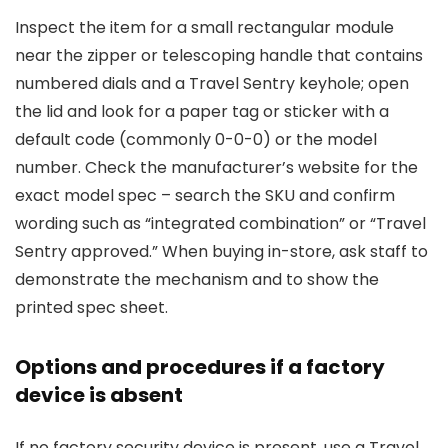
Inspect the item for a small rectangular module
near the zipper or telescoping handle that contains
numbered dials and a Travel Sentry keyhole; open
the lid and look for a paper tag or sticker with a
default code (commonly 0-0-0) or the model
number. Check the manufacturer’s website for the
exact model spec – search the SKU and confirm
wording such as “integrated combination” or “Travel
Sentry approved.” When buying in-store, ask staff to
demonstrate the mechanism and to show the
printed spec sheet.
Options and procedures if a factory
device is absent
If no factory security device is present, use a Travel