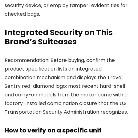
security device, or employ tamper-evident ties for
checked bags.
Integrated Security on This
Brand’s Suitcases
Recommendation: Before buying, confirm the
product specification lists an integrated
combination mechanism and displays the Travel
Sentry red-diamond logo; most recent hard-shell
and carry-on models from the maker come with a
factory-installed combination closure that the U.S.
Transportation Security Administration recognizes.
How to verify on a specific unit