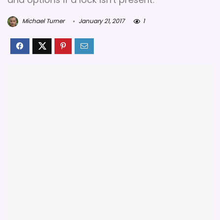
Michael Turner
January 21, 2017
1