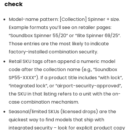
check
Model-name pattern: [Collection] Spinner + size.
Example formats you’ll see on retailer pages:
“Soundbox Spinner 55/20” or “Ilite Spinner 69/25”.
Those entries are the most likely to indicate
factory-installed combination security.
Retail SKU tags often append a numeric model
code after the collection name (e.g., “Soundbox
SP55-XXXX”). If a product title includes “with lock”,
“integrated lock”, or “airport-security-approved”,
the SKU in that listing refers to a unit with the on-
case combination mechanism.
Seasonal/limited SKUs (licensed drops) are the
quickest way to find models that ship with
integrated security – look for explicit product copy