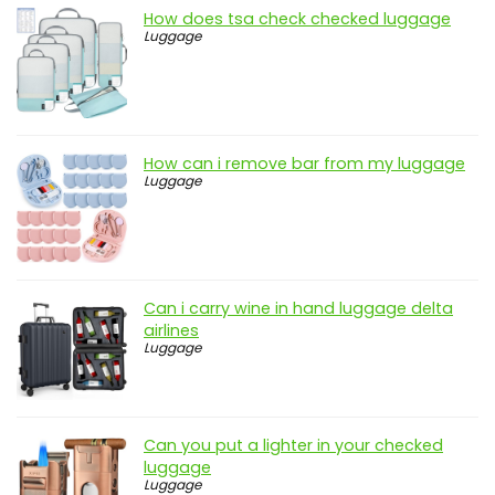
How does tsa check checked luggage
Luggage
How can i remove bar from my luggage
Luggage
Can i carry wine in hand luggage delta
airlines
Luggage
Can you put a lighter in your checked
luggage
Luggage