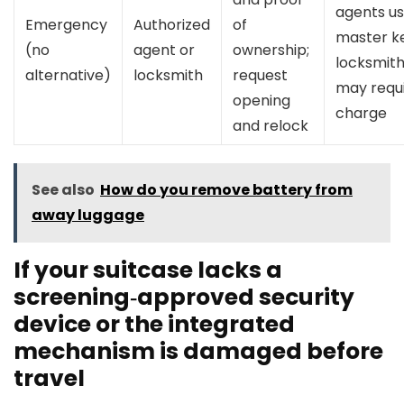
agents u
Emergency
Authorized
of
master ke
(no
agent or
ownership;
locksmit
alternative)
locksmith
request
may requ
opening
charge
and relock
See also
How do you remove battery from
away luggage
If your suitcase lacks a
screening‑approved security
device or the integrated
mechanism is damaged before
travel