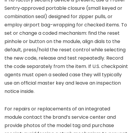
Sentry‑approved portable closure (small keyed or
combination seal) designed for zipper pulls, or
employ airport bag-wrapping for checked items. To
set or change a coded mechanism: find the reset
pinhole or button on the module, align dials to the
default, press/hold the reset control while selecting
the new code, release and test repeatedly. Record
the code separately from the item. If U.S. checkpoint
agents must open a sealed case they will typically
use an official master key and leave an inspection
notice inside.
For repairs or replacements of an integrated
module contact the brand’s service center and
provide photos of the model tag and purchase