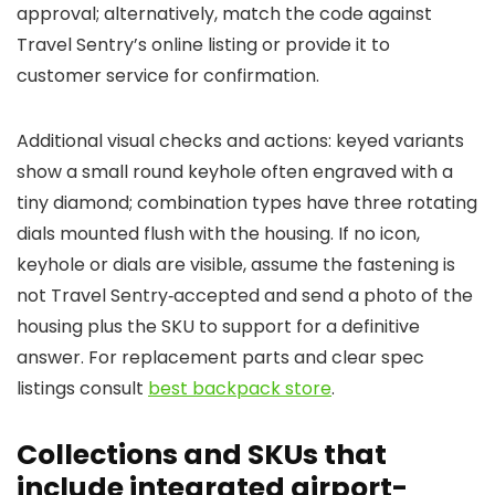
approval; alternatively, match the code against
Travel Sentry’s online listing or provide it to
customer service for confirmation.
Additional visual checks and actions: keyed variants
show a small round keyhole often engraved with a
tiny diamond; combination types have three rotating
dials mounted flush with the housing. If no icon,
keyhole or dials are visible, assume the fastening is
not Travel Sentry‑accepted and send a photo of the
housing plus the SKU to support for a definitive
answer. For replacement parts and clear spec
listings consult
best backpack store
.
Collections and SKUs that
include integrated airport-