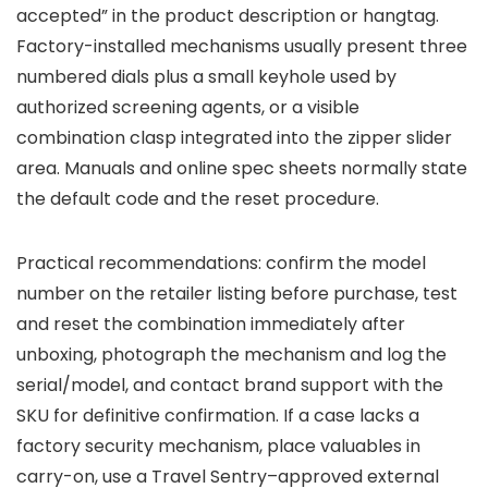
accepted” in the product description or hangtag.
Factory-installed mechanisms usually present three
numbered dials plus a small keyhole used by
authorized screening agents, or a visible
combination clasp integrated into the zipper slider
area. Manuals and online spec sheets normally state
the default code and the reset procedure.
Practical recommendations: confirm the model
number on the retailer listing before purchase, test
and reset the combination immediately after
unboxing, photograph the mechanism and log the
serial/model, and contact brand support with the
SKU for definitive confirmation. If a case lacks a
factory security mechanism, place valuables in
carry-on, use a Travel Sentry–approved external