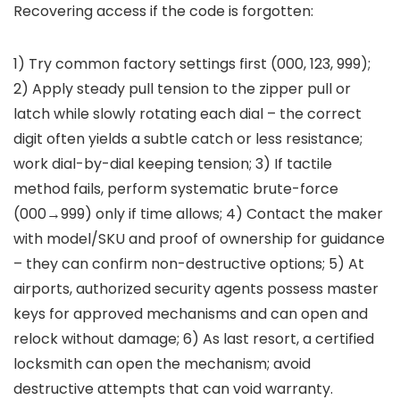
Recovering access if the code is forgotten:
1) Try common factory settings first (000, 123, 999);
2) Apply steady pull tension to the zipper pull or
latch while slowly rotating each dial – the correct
digit often yields a subtle catch or less resistance;
work dial-by-dial keeping tension; 3) If tactile
method fails, perform systematic brute-force
(000→999) only if time allows; 4) Contact the maker
with model/SKU and proof of ownership for guidance
– they can confirm non-destructive options; 5) At
airports, authorized security agents possess master
keys for approved mechanisms and can open and
relock without damage; 6) As last resort, a certified
locksmith can open the mechanism; avoid
destructive attempts that can void warranty.