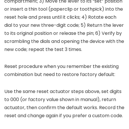
compartment; 3) Move the lever to its “set” position
or insert a thin tool (paperclip or toothpick) into the
reset hole and press until it clicks; 4) Rotate each
dial to your new three-digit code; 5) Return the lever
to its original position or release the pin; 6) Verify by
scrambling the dials and opening the device with the
new code; repeat the test 3 times.
Reset procedure when you remember the existing
combination but need to restore factory default:
Use the same reset actuator steps above, set digits
to 000 (or factory value shown in manual), return
actuator, then confirm the default works. Record the
reset and change again if you prefer a custom code.