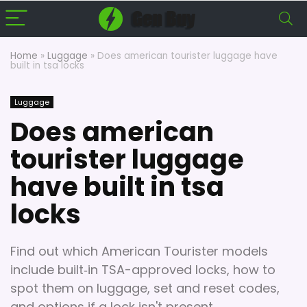
Home
»
Luggage
»
Does american tourister luggage have
built in tsa locks
Luggage
Does american
tourister luggage
have built in tsa
locks
Find out which American Tourister models
include built‑in TSA-approved locks, how to
spot them on luggage, set and reset codes,
and options if a lock isn't present.