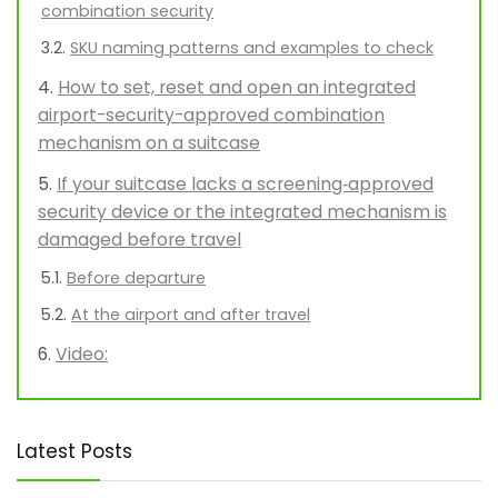
combination security
SKU naming patterns and examples to check
How to set, reset and open an integrated
airport-security-approved combination
mechanism on a suitcase
If your suitcase lacks a screening‑approved
security device or the integrated mechanism is
damaged before travel
Before departure
At the airport and after travel
Video:
Latest Posts