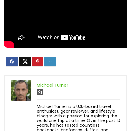
Michael Turner
Michael Turner is a U.S.-based travel
enthusiast, gear reviewer, and lifestyle
blogger with a passion for exploring the
world one trip at a time. Over the past 10
years, he has tested countless
backpacks, briefcases, duffels, and