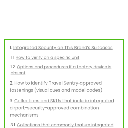
Integrated Security on This Brand’s Suitcases
How to verify on a specific unit
Options and procedures if a factory device is
absent
How to identify Travel Sentry‑approved
fastenings (visual cues and model codes)
Collections and SKUs that include integrated
airport-security-approved combination
mechanisms
Collections that commonly feature integrated