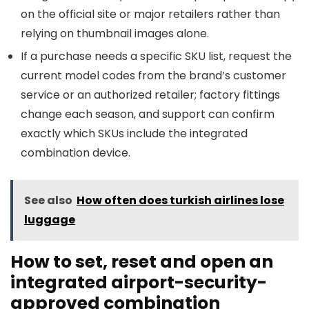
on the official site or major retailers rather than
relying on thumbnail images alone.
If a purchase needs a specific SKU list, request the
current model codes from the brand’s customer
service or an authorized retailer; factory fittings
change each season, and support can confirm
exactly which SKUs include the integrated
combination device.
See also
How often does turkish airlines lose
luggage
How to set, reset and open an
integrated airport-security-
approved combination