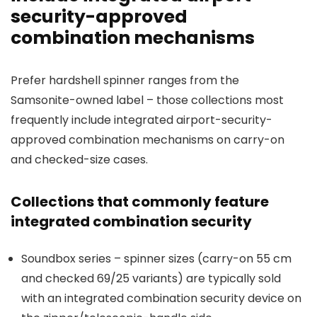
security-approved
combination mechanisms
Prefer hardshell spinner ranges from the
Samsonite-owned label – those collections most
frequently include integrated airport-security-
approved combination mechanisms on carry-on
and checked-size cases.
Collections that commonly feature
integrated combination security
Soundbox series – spinner sizes (carry-on 55 cm
and checked 69/25 variants) are typically sold
with an integrated combination security device on