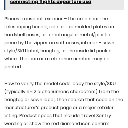
connecting flights departure usa
Places to inspect: exterior – the area near the
telescoping handle, side or top molded plates on
hardshell cases, or a rectangular metal/plastic
piece by the zipper on soft cases; interior – sewn
style/SKU label, hangtag, or the inside lid pocket
where the icon or a reference number may be
printed.
How to verify the model code: copy the style/SKU
(typically 6–12 alphanumeric characters) from the
hangtag or sewn label, then search that code on the
manufacturer’s product page or a major retailer
listing. Product specs that include Travel Sentry
wording or show the red‑diamond icon confirm