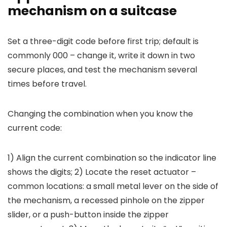
mechanism on a suitcase
Set a three-digit code before first trip; default is
commonly 000 – change it, write it down in two
secure places, and test the mechanism several
times before travel.
Changing the combination when you know the
current code:
1) Align the current combination so the indicator line
shows the digits; 2) Locate the reset actuator –
common locations: a small metal lever on the side of
the mechanism, a recessed pinhole on the zipper
slider, or a push-button inside the zipper