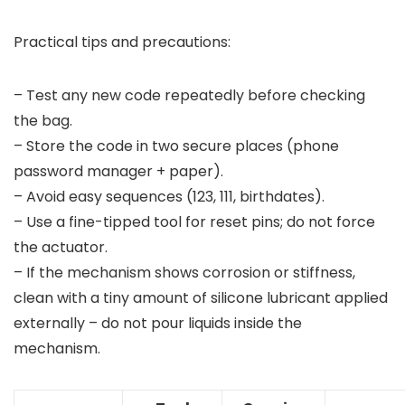
Practical tips and precautions:
– Test any new code repeatedly before checking
the bag.
– Store the code in two secure places (phone
password manager + paper).
– Avoid easy sequences (123, 111, birthdates).
– Use a fine-tipped tool for reset pins; do not force
the actuator.
– If the mechanism shows corrosion or stiffness,
clean with a tiny amount of silicone lubricant applied
externally – do not pour liquids inside the
mechanism.