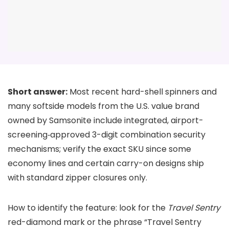
Short answer:
Most recent hard-shell spinners and
many softside models from the U.S. value brand
owned by Samsonite include integrated, airport-
screening‑approved 3-digit combination security
mechanisms; verify the exact SKU since some
economy lines and certain carry-on designs ship
with standard zipper closures only.
How to identify the feature: look for the
Travel Sentry
red-diamond mark or the phrase “Travel Sentry