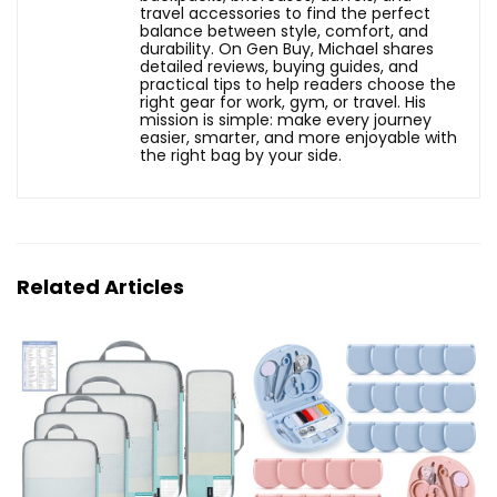
travel accessories to find the perfect
balance between style, comfort, and
durability. On Gen Buy, Michael shares
detailed reviews, buying guides, and
practical tips to help readers choose the
right gear for work, gym, or travel. His
mission is simple: make every journey
easier, smarter, and more enjoyable with
the right bag by your side.
Related Articles