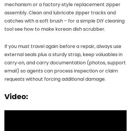
mechanism or a factory‑style replacement zipper
assembly. Clean and lubricate zipper tracks and
catches with a soft brush – for a simple DIY cleaning
tool see how to make korean dish scrubber.
If you must travel again before a repair, always use
external seals plus a sturdy strap, keep valuables in
carry‑on, and carry documentation (photos, support
email) so agents can process inspection or claim
requests without forcing additional damage.
Video: