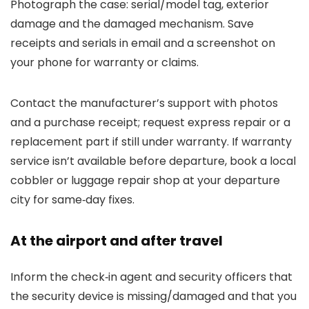
Photograph the case: serial/model tag, exterior
damage and the damaged mechanism. Save
receipts and serials in email and a screenshot on
your phone for warranty or claims.
Contact the manufacturer’s support with photos
and a purchase receipt; request express repair or a
replacement part if still under warranty. If warranty
service isn’t available before departure, book a local
cobbler or luggage repair shop at your departure
city for same‑day fixes.
At the airport and after travel
Inform the check‑in agent and security officers that
the security device is missing/damaged and that you