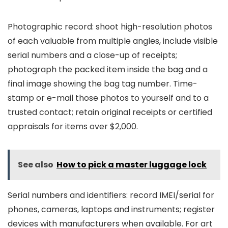
Photographic record: shoot high-resolution photos
of each valuable from multiple angles, include visible
serial numbers and a close-up of receipts;
photograph the packed item inside the bag and a
final image showing the bag tag number. Time-
stamp or e-mail those photos to yourself and to a
trusted contact; retain original receipts or certified
appraisals for items over $2,000.
See also
How to pick a master luggage lock
Serial numbers and identifiers: record IMEI/serial for
phones, cameras, laptops and instruments; register
devices with manufacturers when available. For art