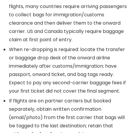
flights, many countries require arriving passengers
to collect bags for immigration/customs
clearance and then deliver them to the onward
carrier. US and Canada typically require baggage
claim at first point of entry.
When re-dropping is required: locate the transfer
or baggage drop desk of the onward airline
immediately after customs/immigration; have
passport, onward ticket, and bag tags ready.
Expect to pay any second-carrier baggage fees if
your first ticket did not cover the final segment.
If flights are on partner carriers but booked
separately, obtain written confirmation
(email/photo) from the first carrier that bags will
be tagged to the last destination; retain that