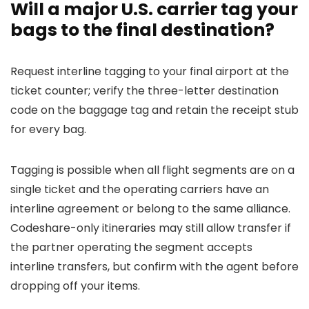
Will a major U.S. carrier tag your
bags to the final destination?
Request interline tagging to your final airport at the
ticket counter; verify the three-letter destination
code on the baggage tag and retain the receipt stub
for every bag.
Tagging is possible when all flight segments are on a
single ticket and the operating carriers have an
interline agreement or belong to the same alliance.
Codeshare-only itineraries may still allow transfer if
the partner operating the segment accepts
interline transfers, but confirm with the agent before
dropping off your items.