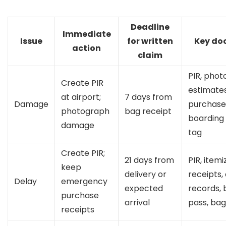
Deadline
Immediate
Issue
for written
Key do
action
claim
PIR, photo
Create PIR
estimates
at airport;
7 days from
Damage
purchase 
photograph
bag receipt
boarding 
damage
tag
Create PIR;
21 days from
PIR, item
keep
delivery or
receipts, 
Delay
emergency
expected
records, 
purchase
arrival
pass, bag
receipts