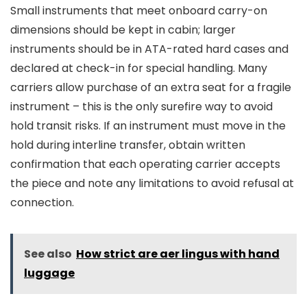
Small instruments that meet onboard carry-on
dimensions should be kept in cabin; larger
instruments should be in ATA-rated hard cases and
declared at check-in for special handling. Many
carriers allow purchase of an extra seat for a fragile
instrument – this is the only surefire way to avoid
hold transit risks. If an instrument must move in the
hold during interline transfer, obtain written
confirmation that each operating carrier accepts
the piece and note any limitations to avoid refusal at
connection.
See also
How strict are aer lingus with hand
luggage