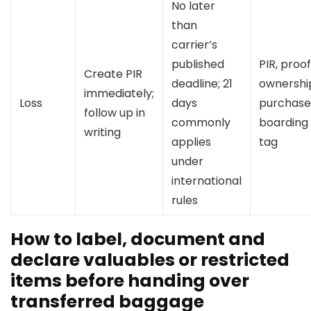
No later
than
carrier’s
published
PIR, proof
Create PIR
deadline; 21
ownershi
immediately;
Loss
days
purchase 
follow up in
commonly
boarding 
writing
applies
tag
under
international
rules
How to label, document and
declare valuables or restricted
items before handing over
transferred baggage