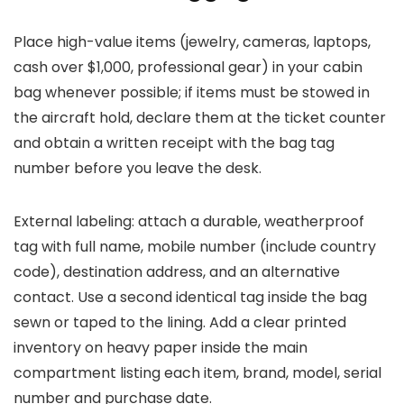
Place high-value items (jewelry, cameras, laptops,
cash over $1,000, professional gear) in your cabin
bag whenever possible; if items must be stowed in
the aircraft hold, declare them at the ticket counter
and obtain a written receipt with the bag tag
number before you leave the desk.
External labeling: attach a durable, weatherproof
tag with full name, mobile number (include country
code), destination address, and an alternative
contact. Use a second identical tag inside the bag
sewn or taped to the lining. Add a clear printed
inventory on heavy paper inside the main
compartment listing each item, brand, model, serial
number and purchase date.