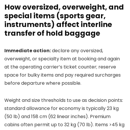
How oversized, overweight, and
special items (sports gear,
instruments) affect interline
transfer of hold baggage
Immediate action:
declare any oversized,
overweight, or specialty item at booking and again
at the operating carrier’s ticket counter; reserve
space for bulky items and pay required surcharges
before departure where possible.
Weight and size thresholds to use as decision points:
standard allowance for economy is typically 23 kg
(50 lb) and 158 cm (62 linear inches). Premium
cabins often permit up to 32 kg (70 lb). Items >45 kg