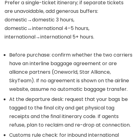
Prefer a single-ticket itinerary; if separate tickets
are unavoidable, add generous buffers:
domestic→domestic 3 hours,
domestic↔international 4–5 hours,
international→international 5+ hours.
Before purchase: confirm whether the two carriers
have an interline baggage agreement or are
alliance partners (Oneworld, Star Alliance,
SkyTeam). If no agreement is shown on the airline
website, assume no automatic baggage transfer.
At the departure desk: request that your bags be
tagged to the final city and get physical tag
receipts and the final itinerary code. If agents
refuse, plan to reclaim and re-drop at connection.
Customs rule check: for inbound international