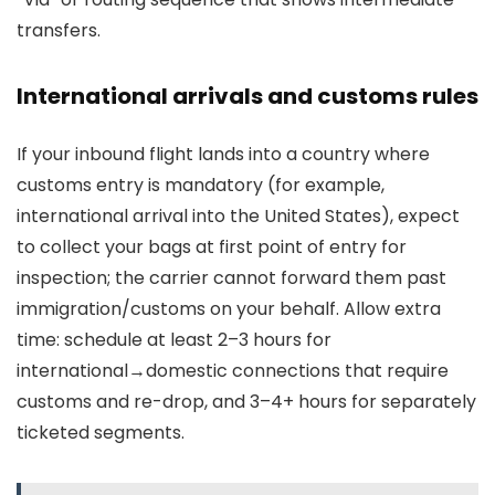
transfers.
International arrivals and customs rules
If your inbound flight lands into a country where
customs entry is mandatory (for example,
international arrival into the United States), expect
to collect your bags at first point of entry for
inspection; the carrier cannot forward them past
immigration/customs on your behalf. Allow extra
time: schedule at least 2–3 hours for
international→domestic connections that require
customs and re-drop, and 3–4+ hours for separately
ticketed segments.