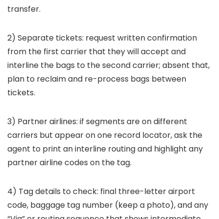
transfer.
2) Separate tickets: request written confirmation
from the first carrier that they will accept and
interline the bags to the second carrier; absent that,
plan to reclaim and re-process bags between
tickets.
3) Partner airlines: if segments are on different
carriers but appear on one record locator, ask the
agent to print an interline routing and highlight any
partner airline codes on the tag.
4) Tag details to check: final three-letter airport
code, baggage tag number (keep a photo), and any
“Via” or routing sequence that shows intermediate