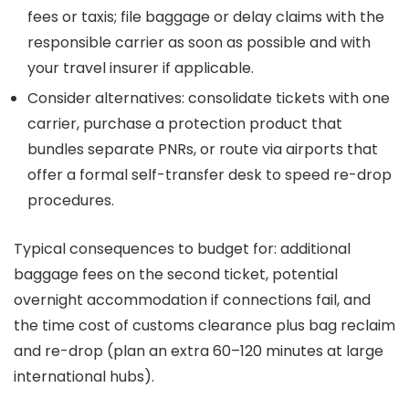
fees or taxis; file baggage or delay claims with the
responsible carrier as soon as possible and with
your travel insurer if applicable.
Consider alternatives: consolidate tickets with one
carrier, purchase a protection product that
bundles separate PNRs, or route via airports that
offer a formal self-transfer desk to speed re-drop
procedures.
Typical consequences to budget for: additional
baggage fees on the second ticket, potential
overnight accommodation if connections fail, and
the time cost of customs clearance plus bag reclaim
and re-drop (plan an extra 60–120 minutes at large
international hubs).