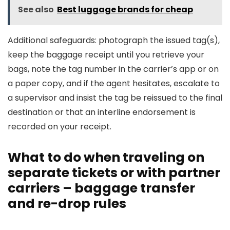
See also
Best luggage brands for cheap
Additional safeguards: photograph the issued tag(s),
keep the baggage receipt until you retrieve your
bags, note the tag number in the carrier’s app or on
a paper copy, and if the agent hesitates, escalate to
a supervisor and insist the tag be reissued to the final
destination or that an interline endorsement is
recorded on your receipt.
What to do when traveling on
separate tickets or with partner
carriers – baggage transfer
and re-drop rules