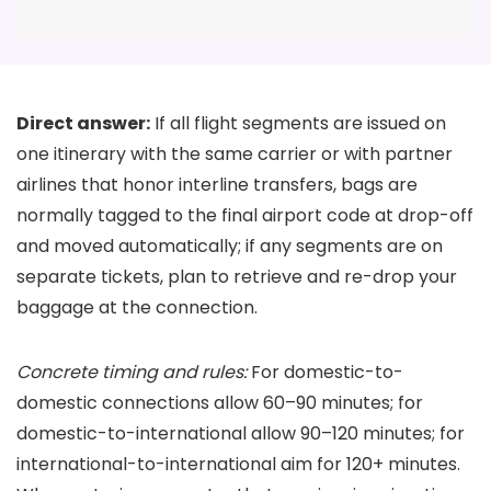
Direct answer:
If all flight segments are issued on
one itinerary with the same carrier or with partner
airlines that honor interline transfers, bags are
normally tagged to the final airport code at drop-off
and moved automatically; if any segments are on
separate tickets, plan to retrieve and re-drop your
baggage at the connection.
Concrete timing and rules:
For domestic-to-
domestic connections allow 60–90 minutes; for
domestic-to-international allow 90–120 minutes; for
international-to-international aim for 120+ minutes.