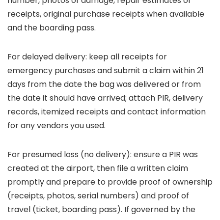
number, photos of damage, repair estimates or
receipts, original purchase receipts when available
and the boarding pass.
For delayed delivery: keep all receipts for
emergency purchases and submit a claim within 21
days from the date the bag was delivered or from
the date it should have arrived; attach PIR, delivery
records, itemized receipts and contact information
for any vendors you used.
For presumed loss (no delivery): ensure a PIR was
created at the airport, then file a written claim
promptly and prepare to provide proof of ownership
(receipts, photos, serial numbers) and proof of
travel (ticket, boarding pass). If governed by the