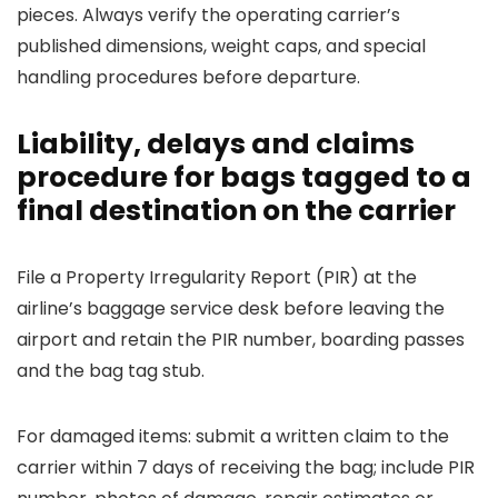
pieces. Always verify the operating carrier’s
published dimensions, weight caps, and special
handling procedures before departure.
Liability, delays and claims
procedure for bags tagged to a
final destination on the carrier
File a Property Irregularity Report (PIR) at the
airline’s baggage service desk before leaving the
airport and retain the PIR number, boarding passes
and the bag tag stub.
For damaged items: submit a written claim to the
carrier within 7 days of receiving the bag; include PIR