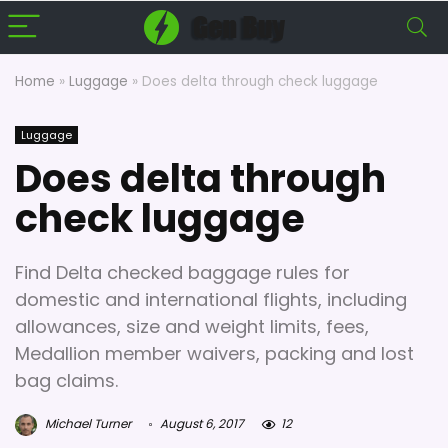
Home
»
Luggage
»
Does delta through check luggage
Luggage
Does delta through
check luggage
Find Delta checked baggage rules for
domestic and international flights, including
allowances, size and weight limits, fees,
Medallion member waivers, packing and lost
bag claims.
Michael Turner
August 6, 2017
12