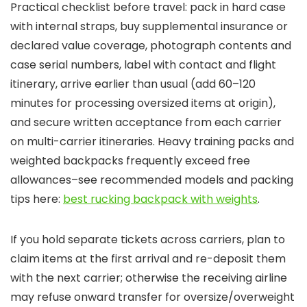
Practical checklist before travel: pack in hard case
with internal straps, buy supplemental insurance or
declared value coverage, photograph contents and
case serial numbers, label with contact and flight
itinerary, arrive earlier than usual (add 60–120
minutes for processing oversized items at origin),
and secure written acceptance from each carrier
on multi-carrier itineraries. Heavy training packs and
weighted backpacks frequently exceed free
allowances–see recommended models and packing
tips here:
best rucking backpack with weights
.
If you hold separate tickets across carriers, plan to
claim items at the first arrival and re-deposit them
with the next carrier; otherwise the receiving airline
may refuse onward transfer for oversize/overweight