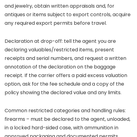
and jewelry, obtain written appraisals and, for
antiques or items subject to export controls, acquire
any required export permits before travel.
Declaration at drop-off: tell the agent you are
declaring valuables/restricted items, present
receipts and serial numbers, and request a written
annotation of the declaration on the baggage
receipt. If the carrier offers a paid excess valuation
option, ask for the fee schedule and a copy of the
policy showing the declared value and any limits.
Common restricted categories and handling rules:
firearms – must be declared to the agent, unloaded,
in a locked hard-sided case, with ammunition in
approved packaging and documented permits