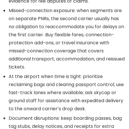
evidence for fee disputes or claims.
Missed-connection exposure: when segments are
on separate PNRs, the second carrier usually has
no obligation to reaccommodate you for delays on
the first carrier. Buy flexible fares, connection-
protection add-ons, or travel insurance with
missed-connection coverage that covers
additional transport, accommodation, and reissued
tickets.
At the airport when time is tight: prioritize
reclaiming bags and clearing passport control; use
fast-track lanes where available; ask skycap or
ground staff for assistance with expedited delivery
to the onward carrier’s drop desk.
Document disruptions: keep boarding passes, bag
tag stubs, delay notices, and receipts for extra