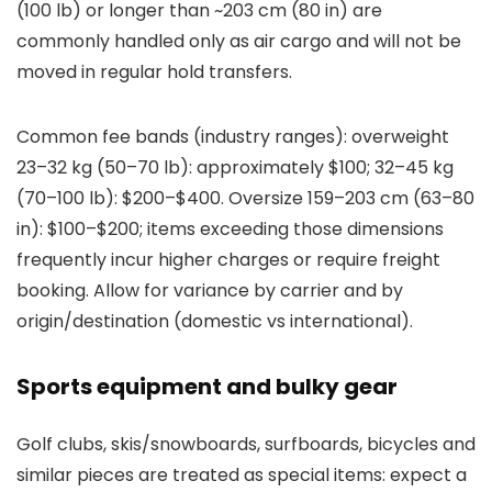
(100 lb) or longer than ~203 cm (80 in) are
commonly handled only as air cargo and will not be
moved in regular hold transfers.
Common fee bands (industry ranges): overweight
23–32 kg (50–70 lb): approximately $100; 32–45 kg
(70–100 lb): $200–$400. Oversize 159–203 cm (63–80
in): $100–$200; items exceeding those dimensions
frequently incur higher charges or require freight
booking. Allow for variance by carrier and by
origin/destination (domestic vs international).
Sports equipment and bulky gear
Golf clubs, skis/snowboards, surfboards, bicycles and
similar pieces are treated as special items: expect a