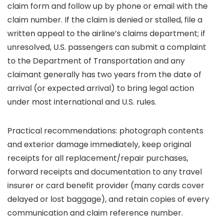
claim form and follow up by phone or email with the
claim number. If the claim is denied or stalled, file a
written appeal to the airline’s claims department; if
unresolved, U.S. passengers can submit a complaint
to the Department of Transportation and any
claimant generally has two years from the date of
arrival (or expected arrival) to bring legal action
under most international and U.S. rules.
Practical recommendations: photograph contents
and exterior damage immediately, keep original
receipts for all replacement/repair purchases,
forward receipts and documentation to any travel
insurer or card benefit provider (many cards cover
delayed or lost baggage), and retain copies of every
communication and claim reference number.