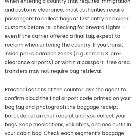
When entering a country that requires immigration
and customs clearance, most authorities require
passengers to collect bags at first entry and clear
customs before re-checking for onward flights –
even if the carrier offered a final tag, expect to
reclaim when entering the country. If you transit
inside pre-clearance zones (e.g., some U.S. pre-
clearance airports) or within a passport-free area,
transfers may not require bag retrieval.
Practical actions at the counter: ask the agent to
confirm aloud the final airport code printed on your
bag tag and photograph the baggage receipt
barcode; retain that receipt until you collect your
bags. Keep medications, valuables, and one outfit in
your cabin bag. Check each segment’s baggage