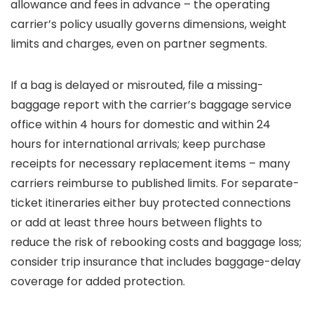
allowance and fees in advance – the operating
carrier’s policy usually governs dimensions, weight
limits and charges, even on partner segments.
If a bag is delayed or misrouted, file a missing-
baggage report with the carrier’s baggage service
office within 4 hours for domestic and within 24
hours for international arrivals; keep purchase
receipts for necessary replacement items – many
carriers reimburse to published limits. For separate-
ticket itineraries either buy protected connections
or add at least three hours between flights to
reduce the risk of rebooking costs and baggage loss;
consider trip insurance that includes baggage-delay
coverage for added protection.