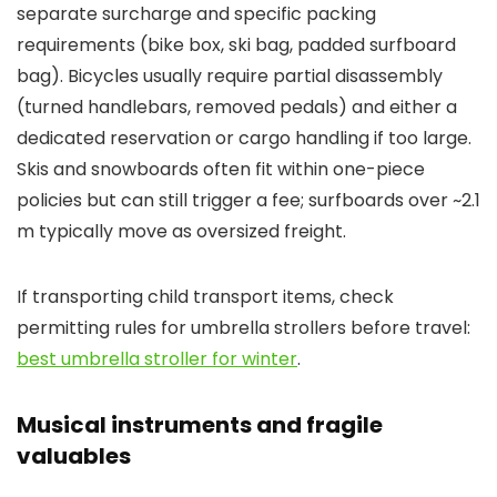
separate surcharge and specific packing
requirements (bike box, ski bag, padded surfboard
bag). Bicycles usually require partial disassembly
(turned handlebars, removed pedals) and either a
dedicated reservation or cargo handling if too large.
Skis and snowboards often fit within one-piece
policies but can still trigger a fee; surfboards over ~2.1
m typically move as oversized freight.
If transporting child transport items, check
permitting rules for umbrella strollers before travel:
best umbrella stroller for winter
.
Musical instruments and fragile
valuables