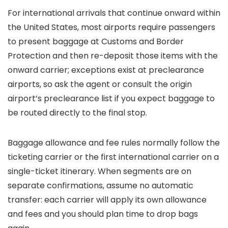
For international arrivals that continue onward within
the United States, most airports require passengers
to present baggage at Customs and Border
Protection and then re-deposit those items with the
onward carrier; exceptions exist at preclearance
airports, so ask the agent or consult the origin
airport’s preclearance list if you expect baggage to
be routed directly to the final stop.
Baggage allowance and fee rules normally follow the
ticketing carrier or the first international carrier on a
single-ticket itinerary. When segments are on
separate confirmations, assume no automatic
transfer: each carrier will apply its own allowance
and fees and you should plan time to drop bags