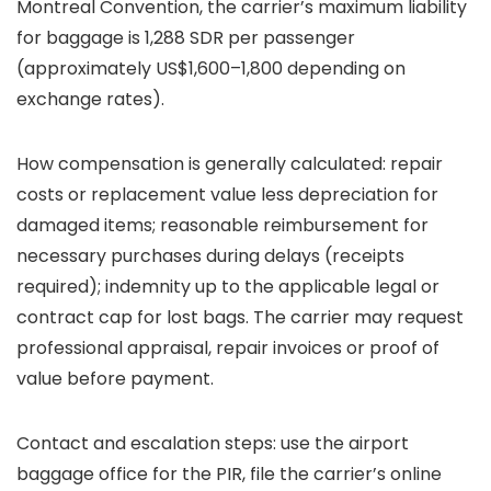
Montreal Convention, the carrier’s maximum liability
for baggage is 1,288 SDR per passenger
(approximately US$1,600–1,800 depending on
exchange rates).
How compensation is generally calculated: repair
costs or replacement value less depreciation for
damaged items; reasonable reimbursement for
necessary purchases during delays (receipts
required); indemnity up to the applicable legal or
contract cap for lost bags. The carrier may request
professional appraisal, repair invoices or proof of
value before payment.
Contact and escalation steps: use the airport
baggage office for the PIR, file the carrier’s online