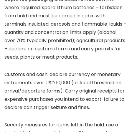
where required; spare lithium batteries – forbidden
from hold and must be carried in cabin with
terminals insulated; aerosols and flammable liquids –
quantity and concentration limits apply (alcohol
over 70% typically prohibited); agricultural products
– declare on customs forms and carry permits for
seeds, plants or meat products.
Customs and cash: declare currency or monetary
instruments over USD 10,000 (or local threshold on
arrival/departure forms). Carry original receipts for
expensive purchases you intend to export; failure to
declare can trigger seizure and fines.
Security measures for items left in the hold: use a