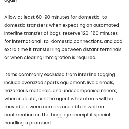
again.
Allow at least 60–90 minutes for domestic-to-
domestic transfers when expecting an automated
interline transfer of bags; reserve 120–180 minutes
for international-to-domestic connections, and add
extra time if transferring between distant terminals
or when clearing immigration is required.
Items commonly excluded from interline tagging
include oversized sports equipment, live animals,
hazardous materials, and unaccompanied minors;
when in doubt, ask the agent which items will be
moved between carriers and obtain written
confirmation on the baggage receipt if special
handling is promised.