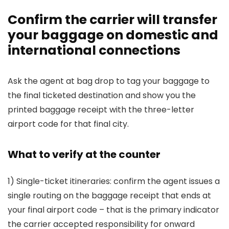
Confirm the carrier will transfer
your baggage on domestic and
international connections
Ask the agent at bag drop to tag your baggage to
the final ticketed destination and show you the
printed baggage receipt with the three-letter
airport code for that final city.
What to verify at the counter
1) Single-ticket itineraries: confirm the agent issues a
single routing on the baggage receipt that ends at
your final airport code – that is the primary indicator
the carrier accepted responsibility for onward