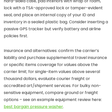
hard-sided case, pad interiors with wrap or foam,
lock with a TSA-approved lock or tamper-evident
seal, and place an internal copy of your ID and
inventory in a sealed plastic bag. Consider inserting a
passive GPS tracker but verify battery and airline
policies first.
Insurance and alternatives: confirm the carrier’s
liability and purchase supplemental travel insurance
or specific items coverage for values above the
carrier limit; for single-item values above several
thousand dollars, evaluate courier freight or
accredited art/shipment services. For bulky non-
sensitive equipment, compare ground or freight
options – see an example equipment review here:
best bargain pressure washer
.