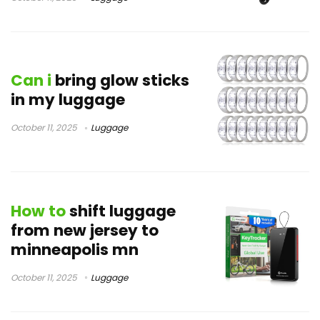
Can i
bring glow sticks
in my luggage
October 11, 2025
Luggage
How to
shift luggage
from new jersey to
minneapolis mn
October 11, 2025
Luggage