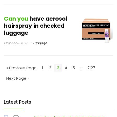
Can you
have aerosol
hairspray in checked
luggage
October 11, 2025
Luggage
« Previous Page
1
2
3
4
5
…
2127
Next Page »
Latest Posts