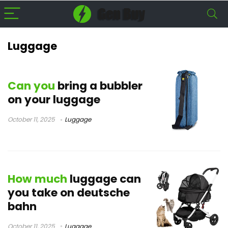
Luggage
Can you
bring a bubbler
on your luggage
October 11, 2025
Luggage
How much
luggage can
you take on deutsche
bahn
October 11, 2025
Luggage