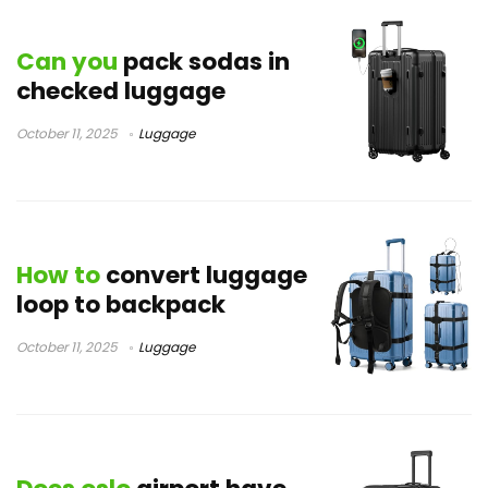
Can you
pack sodas in
checked luggage
October 11, 2025
Luggage
How to
convert luggage
loop to backpack
October 11, 2025
Luggage