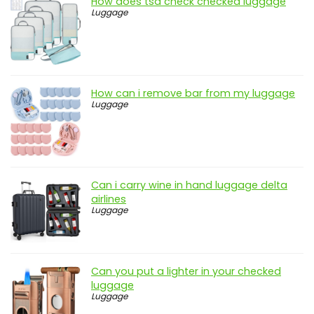
How does tsa check checked luggage
Luggage
How can i remove bar from my luggage
Luggage
Can i carry wine in hand luggage delta
airlines
Luggage
Can you put a lighter in your checked
luggage
Luggage