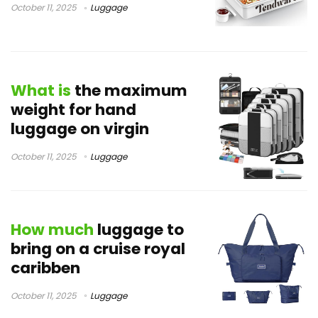
October 11, 2025
Luggage
What is
the maximum
weight for hand
luggage on virgin
October 11, 2025
Luggage
How much
luggage to
bring on a cruise royal
caribben
October 11, 2025
Luggage