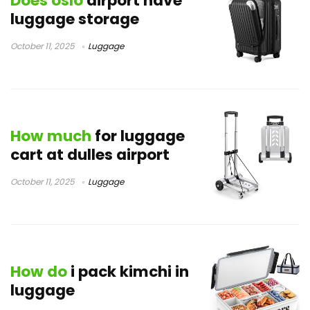
Does oslo
airport have
luggage storage
October 11, 2025
Luggage
How much
for luggage
cart at dulles airport
October 11, 2025
Luggage
How do
i pack kimchi in
luggage