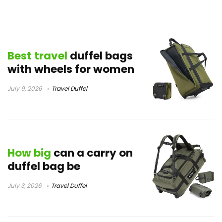
Best travel
duffel bags
with wheels for women
July 9, 2026
Travel Duffel
How big
can a carry on
duffel bag be
July 3, 2026
Travel Duffel