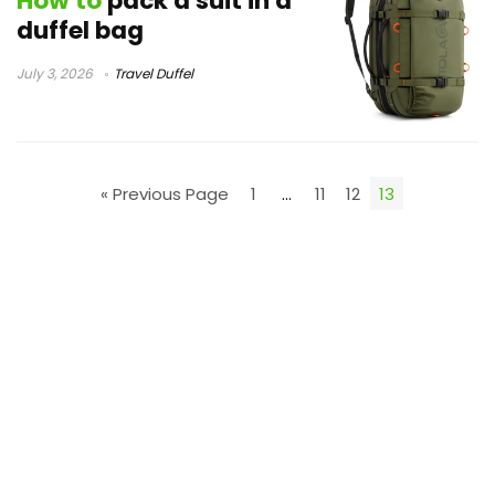
How to
pack a suit in a
duffel bag
July 3, 2026
Travel Duffel
« Previous Page
1
…
11
12
13