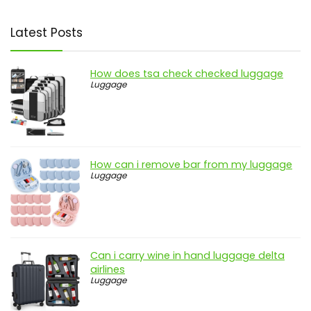
Latest Posts
How does tsa check checked luggage
Luggage
How can i remove bar from my luggage
Luggage
Can i carry wine in hand luggage delta
airlines
Luggage