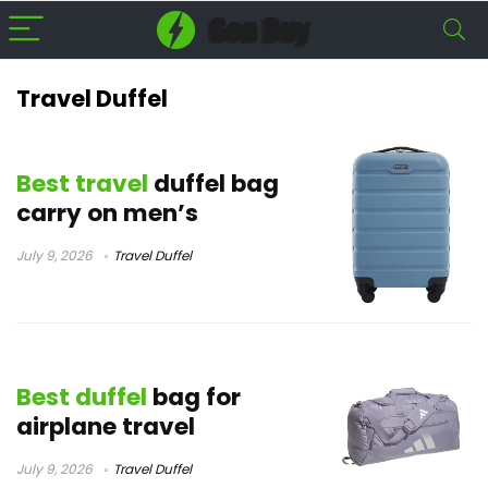
Travel Duffel
Best travel
duffel bag
carry on men’s
July 9, 2026
Travel Duffel
Best duffel
bag for
airplane travel
July 9, 2026
Travel Duffel