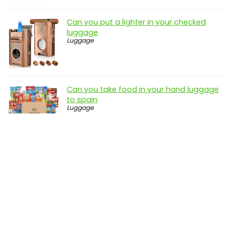
Can you put a lighter in your checked
luggage
Luggage
Can you take food in your hand luggage
to spain
Luggage
Disclosure: genbuy.net is a participant in the Amazon Services
LLC Associates Program, an affiliate advertising program
designed to provide a means for sites to earn advertising fees
by advertising and linking to amazon.com
Terms and Conditions
|
Privacy Policy