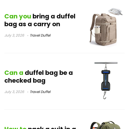
Can you
bring a duffel
bag as a carry on
July 3, 2026
Travel Duffel
Can a
duffel bag be a
checked bag
July 3, 2026
Travel Duffel