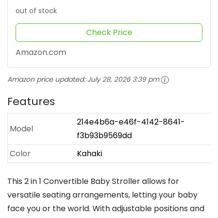
out of stock
Check Price
Amazon.com
Amazon price updated:
July 28, 2026 3:39 pm
Features
214e4b6a-e46f-4142-8641-
Model
f3b93b9569dd
Color
Kahaki
This 2 in 1 Convertible Baby Stroller allows for
versatile seating arrangements, letting your baby
face you or the world. With adjustable positions and