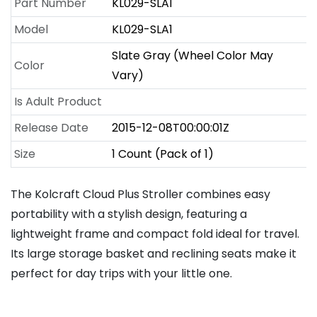
Part Number
KL029-SLA1
Model
KL029-SLA1
Slate Gray (Wheel Color May
Color
Vary)
Is Adult Product
Release Date
2015-12-08T00:00:01Z
Size
1 Count (Pack of 1)
The Kolcraft Cloud Plus Stroller combines easy
portability with a stylish design, featuring a
lightweight frame and compact fold ideal for travel.
Its large storage basket and reclining seats make it
perfect for day trips with your little one.