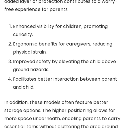
added layer of protection contributes to a worry-
free experience for parents.
Enhanced visibility for children, promoting
curiosity.
Ergonomic benefits for caregivers, reducing
physical strain.
Improved safety by elevating the child above
ground hazards.
Facilitates better interaction between parent
and child.
In addition, these models often feature better
storage options. The higher positioning allows for
more space underneath, enabling parents to carry
essential items without cluttering the area around