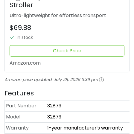
Stroller
Ultra-lightweight for effortless transport
$69.88
in stock
Check Price
Amazon.com
Amazon price updated:
July 28, 2026 3:39 pm
Features
Part Number
32873
Model
32873
Warranty
1-year manufacturer's warranty