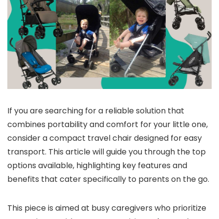
If you are searching for a reliable solution that
combines portability and comfort for your little one,
consider a compact travel chair designed for easy
transport. This article will guide you through the top
options available, highlighting key features and
benefits that cater specifically to parents on the go.
This piece is aimed at busy caregivers who prioritize