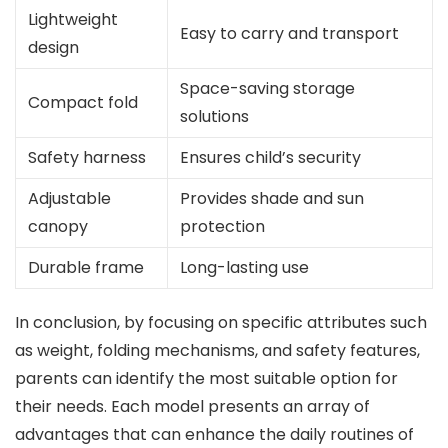
Lightweight
Easy to carry and transport
design
Space-saving storage
Compact fold
solutions
Safety harness
Ensures child’s security
Adjustable
Provides shade and sun
canopy
protection
Durable frame
Long-lasting use
In conclusion, by focusing on specific attributes such
as weight, folding mechanisms, and safety features,
parents can identify the most suitable option for
their needs. Each model presents an array of
advantages that can enhance the daily routines of