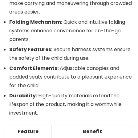
make carrying and maneuvering through crowded
areas easier.
Folding Mechanism:
Quick and intuitive folding
systems enhance convenience for on-the-go
parents.
Safety Features:
Secure harness systems ensure
the safety of the child during use.
Comfort Elements:
Adjustable canopies and
padded seats contribute to a pleasant experience
for the child.
Durability:
High-quality materials extend the
lifespan of the product, making it a worthwhile
investment.
Feature
Benefit