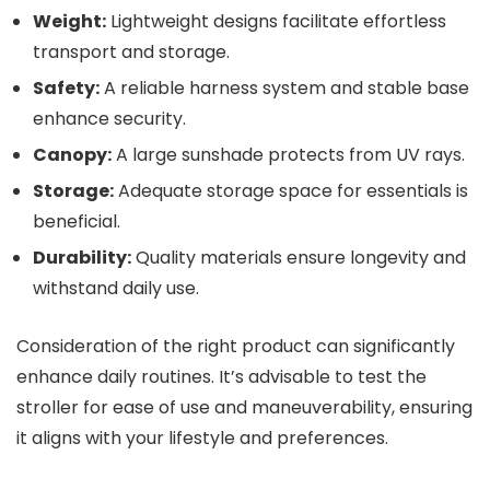
Weight:
Lightweight designs facilitate effortless
transport and storage.
Safety:
A reliable harness system and stable base
enhance security.
Canopy:
A large sunshade protects from UV rays.
Storage:
Adequate storage space for essentials is
beneficial.
Durability:
Quality materials ensure longevity and
withstand daily use.
Consideration of the right product can significantly
enhance daily routines. It’s advisable to test the
stroller for ease of use and maneuverability, ensuring
it aligns with your lifestyle and preferences.