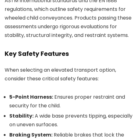
ASTM International standards and the EN 1888
regulations, which outline safety requirements for
wheeled child conveyances. Products passing these
assessments undergo rigorous evaluations for
stability, structural integrity, and restraint systems.
Key Safety Features
When selecting an elevated transport option,
consider these critical safety features:
5-Point Harness:
Ensures proper restraint and
security for the child.
Stability:
A wide base prevents tipping, especially
on uneven surfaces.
Braking System:
Reliable brakes that lock the