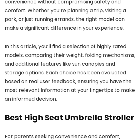
convenience without compromising safety and
comfort. Whether you’re planning a trip, visiting a
park, or just running errands, the right model can
make a significant difference in your experience.
In this article, you’ll find a selection of highly rated
models, comparing their weight, folding mechanisms,
and additional features like sun canopies and
storage options. Each choice has been evaluated
based on real user feedback, ensuring you have the
most relevant information at your fingertips to make
an informed decision.
Best High Seat Umbrella Stroller
For parents seeking convenience and comfort,