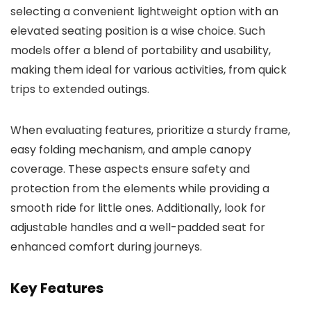
selecting a convenient lightweight option with an
elevated seating position is a wise choice. Such
models offer a blend of portability and usability,
making them ideal for various activities, from quick
trips to extended outings.
When evaluating features, prioritize a sturdy frame,
easy folding mechanism, and ample canopy
coverage. These aspects ensure safety and
protection from the elements while providing a
smooth ride for little ones. Additionally, look for
adjustable handles and a well-padded seat for
enhanced comfort during journeys.
Key Features