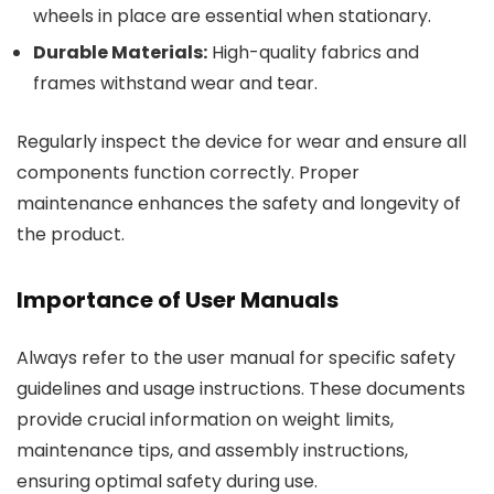
wheels in place are essential when stationary.
Durable Materials:
High-quality fabrics and
frames withstand wear and tear.
Regularly inspect the device for wear and ensure all
components function correctly. Proper
maintenance enhances the safety and longevity of
the product.
Importance of User Manuals
Always refer to the user manual for specific safety
guidelines and usage instructions. These documents
provide crucial information on weight limits,
maintenance tips, and assembly instructions,
ensuring optimal safety during use.