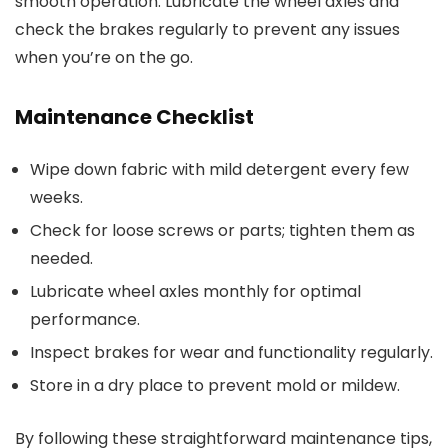
smooth operation. Lubricate the wheel axles and
check the brakes regularly to prevent any issues
when you’re on the go.
Maintenance Checklist
Wipe down fabric with mild detergent every few
weeks.
Check for loose screws or parts; tighten them as
needed.
Lubricate wheel axles monthly for optimal
performance.
Inspect brakes for wear and functionality regularly.
Store in a dry place to prevent mold or mildew.
By following these straightforward maintenance tips,