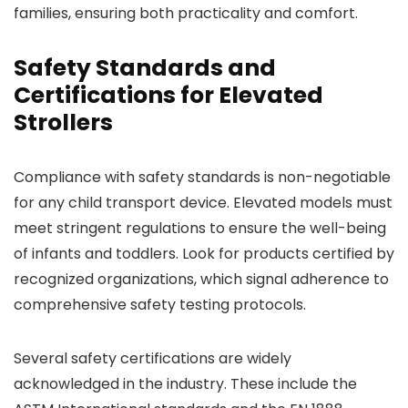
families, ensuring both practicality and comfort.
Safety Standards and
Certifications for Elevated
Strollers
Compliance with safety standards is non-negotiable
for any child transport device. Elevated models must
meet stringent regulations to ensure the well-being
of infants and toddlers. Look for products certified by
recognized organizations, which signal adherence to
comprehensive safety testing protocols.
Several safety certifications are widely
acknowledged in the industry. These include the