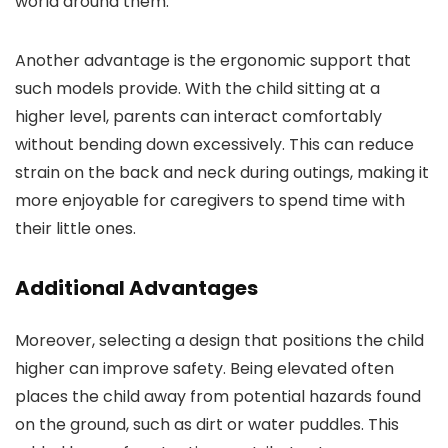
world around them.
Another advantage is the ergonomic support that
such models provide. With the child sitting at a
higher level, parents can interact comfortably
without bending down excessively. This can reduce
strain on the back and neck during outings, making it
more enjoyable for caregivers to spend time with
their little ones.
Additional Advantages
Moreover, selecting a design that positions the child
higher can improve safety. Being elevated often
places the child away from potential hazards found
on the ground, such as dirt or water puddles. This