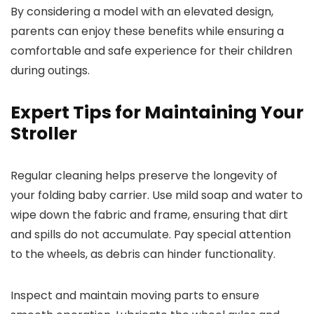
By considering a model with an elevated design,
parents can enjoy these benefits while ensuring a
comfortable and safe experience for their children
during outings.
Expert Tips for Maintaining Your
Stroller
Regular cleaning helps preserve the longevity of
your folding baby carrier. Use mild soap and water to
wipe down the fabric and frame, ensuring that dirt
and spills do not accumulate. Pay special attention
to the wheels, as debris can hinder functionality.
Inspect and maintain moving parts to ensure