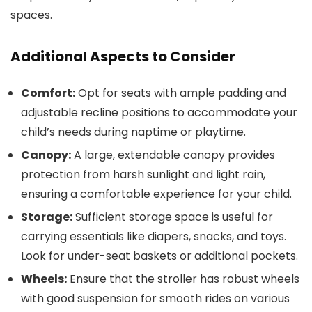
spaces.
Additional Aspects to Consider
Comfort:
Opt for seats with ample padding and
adjustable recline positions to accommodate your
child’s needs during naptime or playtime.
Canopy:
A large, extendable canopy provides
protection from harsh sunlight and light rain,
ensuring a comfortable experience for your child.
Storage:
Sufficient storage space is useful for
carrying essentials like diapers, snacks, and toys.
Look for under-seat baskets or additional pockets.
Wheels:
Ensure that the stroller has robust wheels
with good suspension for smooth rides on various