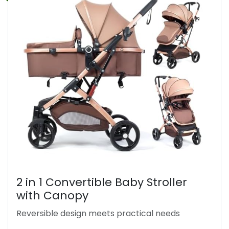
2 in 1 Convertible Baby Stroller
with Canopy
Reversible design meets practical needs