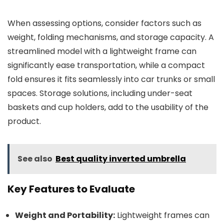
When assessing options, consider factors such as
weight, folding mechanisms, and storage capacity. A
streamlined model with a lightweight frame can
significantly ease transportation, while a compact
fold ensures it fits seamlessly into car trunks or small
spaces. Storage solutions, including under-seat
baskets and cup holders, add to the usability of the
product.
See also
Best quality inverted umbrella
Key Features to Evaluate
Weight and Portability:
Lightweight frames can