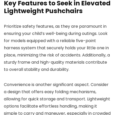
Key Features to Seek in Elevated
Lightweight Pushchairs
Prioritize safety features, as they are paramount in
ensuring your child’s well-being during outings. Look
for models equipped with a reliable five-point
harness system that securely holds your little one in
place, minimizing the risk of accidents. Additionally, a
sturdy frame and high-quality materials contribute
to overall stability and durability.
Convenience is another significant aspect. Consider
a design that offers easy folding mechanisms,
allowing for quick storage and transport. Lightweight
options facilitate effortless handling, making it
simple to carry and maneuver, especially in crowded