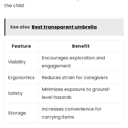
the child.
See also
Best transparent umbrella
Feature
Benefit
Encourages exploration and
Visibility
engagement
Ergonomics
Reduces strain for caregivers
Minimizes exposure to ground-
Safety
level hazards
Increases convenience for
Storage
carrying items