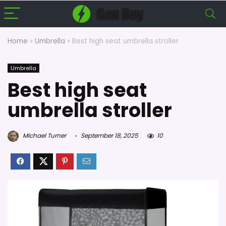
Home
»
Umbrella
»
Best high seat umbrella stroller
Umbrella
Best high seat
umbrella stroller
Michael Turner
September 18, 2025
10