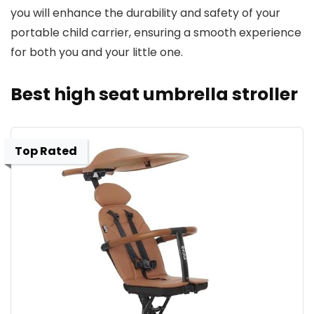
you will enhance the durability and safety of your
portable child carrier, ensuring a smooth experience
for both you and your little one.
Best high seat umbrella stroller
Top Rated