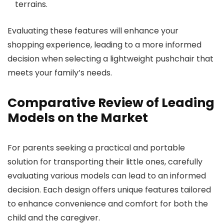
terrains.
Evaluating these features will enhance your
shopping experience, leading to a more informed
decision when selecting a lightweight pushchair that
meets your family’s needs.
Comparative Review of Leading
Models on the Market
For parents seeking a practical and portable
solution for transporting their little ones, carefully
evaluating various models can lead to an informed
decision. Each design offers unique features tailored
to enhance convenience and comfort for both the
child and the caregiver.