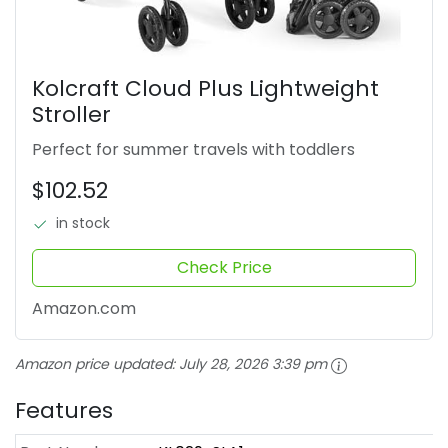
Kolcraft Cloud Plus Lightweight
Stroller
Perfect for summer travels with toddlers
$102.52
in stock
Check Price
Amazon.com
Amazon price updated:
July 28, 2026 3:39 pm
Features