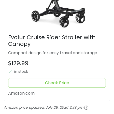
Evolur Cruise Rider Stroller with
Canopy
Compact design for easy travel and storage
$129.99
in stock
Check Price
Amazon.com
Amazon price updated:
July 28, 2026 3:39 pm