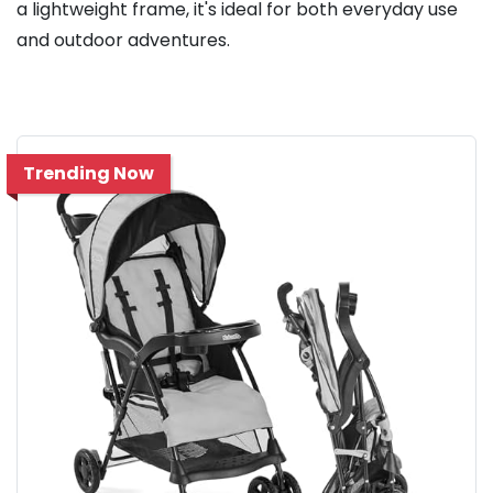
a lightweight frame, it's ideal for both everyday use
and outdoor adventures.
Trending Now