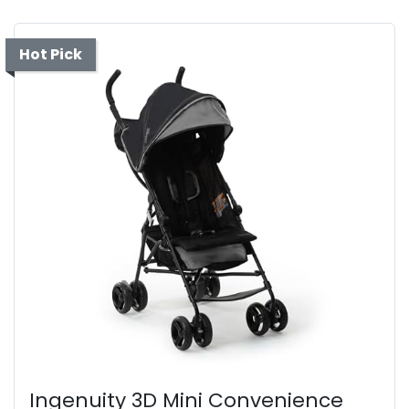
Hot Pick
Ingenuity 3D Mini Convenience