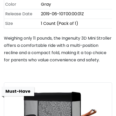
Color
Gray
Release Date
2019-06-10T00:00:01Z
Size
1 Count (Pack of 1)
Weighing only 11 pounds, the Ingenuity 3D Mini Stroller
offers a comfortable ride with a multi-position
recline and a compact fold, making it a top choice
for parents who value convenience and safety.
Must-Have