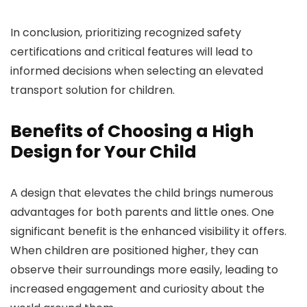
In conclusion, prioritizing recognized safety
certifications and critical features will lead to
informed decisions when selecting an elevated
transport solution for children.
Benefits of Choosing a High
Design for Your Child
A design that elevates the child brings numerous
advantages for both parents and little ones. One
significant benefit is the enhanced visibility it offers.
When children are positioned higher, they can
observe their surroundings more easily, leading to
increased engagement and curiosity about the