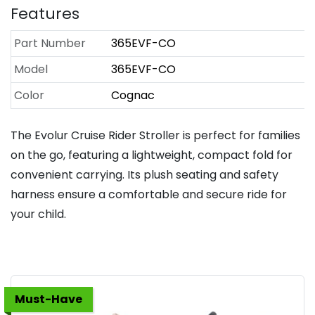
Features
Part Number
365EVF-CO
Model
365EVF-CO
Color
Cognac
The Evolur Cruise Rider Stroller is perfect for families
on the go, featuring a lightweight, compact fold for
convenient carrying. Its plush seating and safety
harness ensure a comfortable and secure ride for
your child.
Must-Have