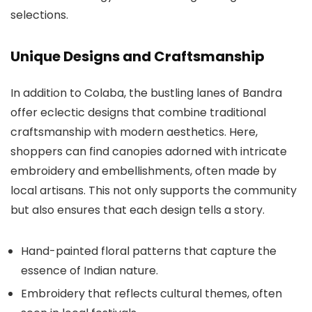
selections.
Unique Designs and Craftsmanship
In addition to Colaba, the bustling lanes of Bandra
offer eclectic designs that combine traditional
craftsmanship with modern aesthetics. Here,
shoppers can find canopies adorned with intricate
embroidery and embellishments, often made by
local artisans. This not only supports the community
but also ensures that each design tells a story.
Hand-painted floral patterns that capture the
essence of Indian nature.
Embroidery that reflects cultural themes, often