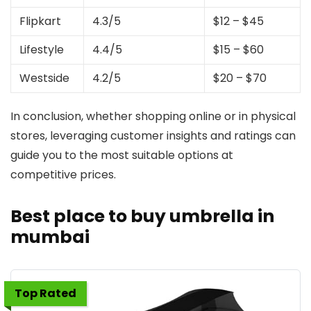
Flipkart
4.3/5
$12 – $45
Lifestyle
4.4/5
$15 – $60
Westside
4.2/5
$20 – $70
In conclusion, whether shopping online or in physical
stores, leveraging customer insights and ratings can
guide you to the most suitable options at
competitive prices.
Best place to buy umbrella in
mumbai
Top Rated