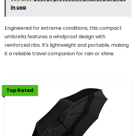
in usa
Engineered for extreme conditions, this compact
umbrella features a windproof design with
reinforced ribs. It's lightweight and portable, making
it a reliable travel companion for rain or shine.
Top Rated