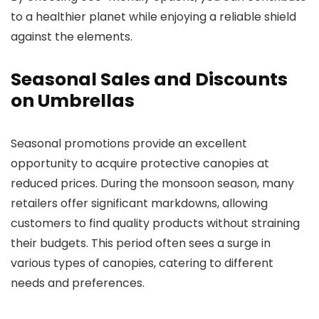
to a healthier planet while enjoying a reliable shield
against the elements.
Seasonal Sales and Discounts
on Umbrellas
Seasonal promotions provide an excellent
opportunity to acquire protective canopies at
reduced prices. During the monsoon season, many
retailers offer significant markdowns, allowing
customers to find quality products without straining
their budgets. This period often sees a surge in
various types of canopies, catering to different
needs and preferences.