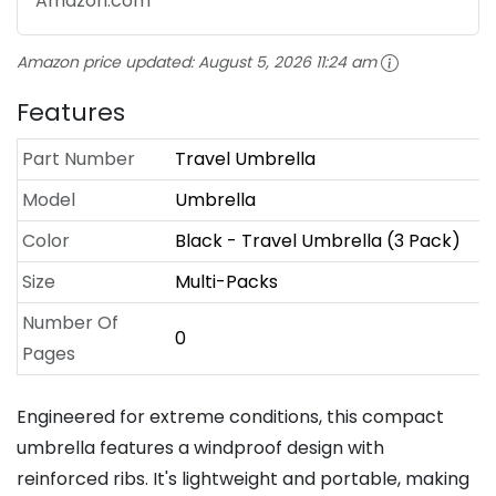
Amazon.com
Amazon price updated:
August 5, 2026 11:24 am
Features
Part Number
Travel Umbrella
Model
Umbrella
Color
Black - Travel Umbrella (3 Pack)
Size
Multi-Packs
Number Of
0
Pages
Engineered for extreme conditions, this compact
umbrella features a windproof design with
reinforced ribs. It's lightweight and portable, making