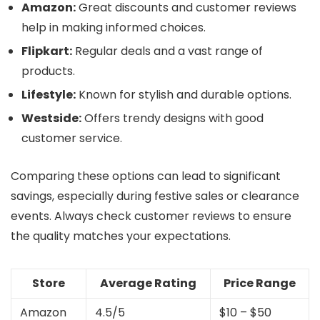
Amazon:
Great discounts and customer reviews
help in making informed choices.
Flipkart:
Regular deals and a vast range of
products.
Lifestyle:
Known for stylish and durable options.
Westside:
Offers trendy designs with good
customer service.
Comparing these options can lead to significant
savings, especially during festive sales or clearance
events. Always check customer reviews to ensure
the quality matches your expectations.
Store
Average Rating
Price Range
Amazon
4.5/5
$10 – $50