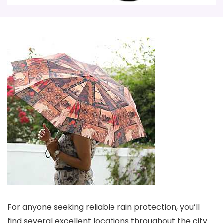
For anyone seeking reliable rain protection, you’ll
find several excellent locations throughout the city.