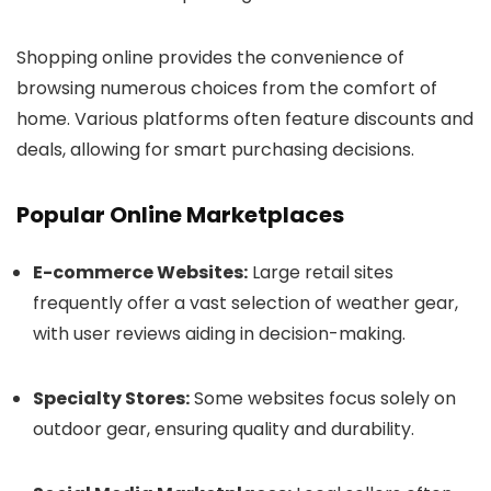
Shopping online provides the convenience of
browsing numerous choices from the comfort of
home. Various platforms often feature discounts and
deals, allowing for smart purchasing decisions.
Popular Online Marketplaces
E-commerce Websites:
Large retail sites
frequently offer a vast selection of weather gear,
with user reviews aiding in decision-making.
Specialty Stores:
Some websites focus solely on
outdoor gear, ensuring quality and durability.