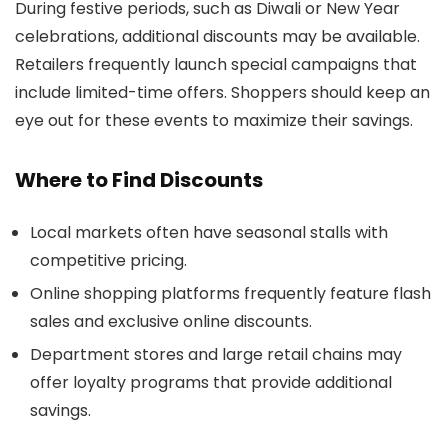
During festive periods, such as Diwali or New Year
celebrations, additional discounts may be available.
Retailers frequently launch special campaigns that
include limited-time offers. Shoppers should keep an
eye out for these events to maximize their savings.
Where to Find Discounts
Local markets often have seasonal stalls with
competitive pricing.
Online shopping platforms frequently feature flash
sales and exclusive online discounts.
Department stores and large retail chains may
offer loyalty programs that provide additional
savings.