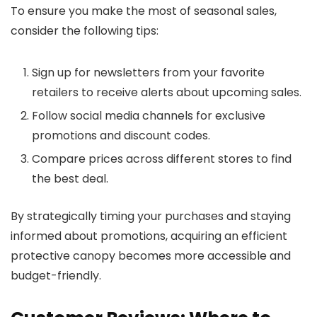
To ensure you make the most of seasonal sales,
consider the following tips:
Sign up for newsletters from your favorite
retailers to receive alerts about upcoming sales.
Follow social media channels for exclusive
promotions and discount codes.
Compare prices across different stores to find
the best deal.
By strategically timing your purchases and staying
informed about promotions, acquiring an efficient
protective canopy becomes more accessible and
budget-friendly.