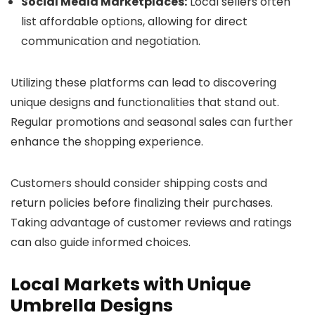
Social Media Marketplaces:
Local sellers often
list affordable options, allowing for direct
communication and negotiation.
Utilizing these platforms can lead to discovering
unique designs and functionalities that stand out.
Regular promotions and seasonal sales can further
enhance the shopping experience.
Customers should consider shipping costs and
return policies before finalizing their purchases.
Taking advantage of customer reviews and ratings
can also guide informed choices.
Local Markets with Unique
Umbrella Designs