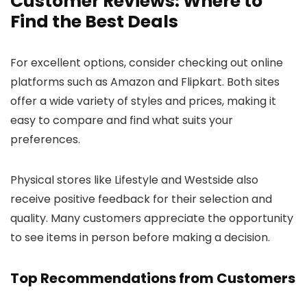
Customer Reviews: Where to
Find the Best Deals
For excellent options, consider checking out online
platforms such as Amazon and Flipkart. Both sites
offer a wide variety of styles and prices, making it
easy to compare and find what suits your
preferences.
Physical stores like Lifestyle and Westside also
receive positive feedback for their selection and
quality. Many customers appreciate the opportunity
to see items in person before making a decision.
Top Recommendations from Customers