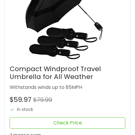
Compact Windproof Travel
Umbrella for All Weather
Withstands winds up to 85MPH
$59.97
$79.99
in stock
Check Price