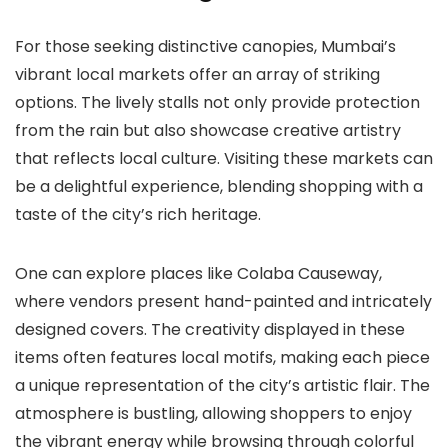
For those seeking distinctive canopies, Mumbai’s
vibrant local markets offer an array of striking
options. The lively stalls not only provide protection
from the rain but also showcase creative artistry
that reflects local culture. Visiting these markets can
be a delightful experience, blending shopping with a
taste of the city’s rich heritage.
One can explore places like Colaba Causeway,
where vendors present hand-painted and intricately
designed covers. The creativity displayed in these
items often features local motifs, making each piece
a unique representation of the city’s artistic flair. The
atmosphere is bustling, allowing shoppers to enjoy
the vibrant energy while browsing through colorful