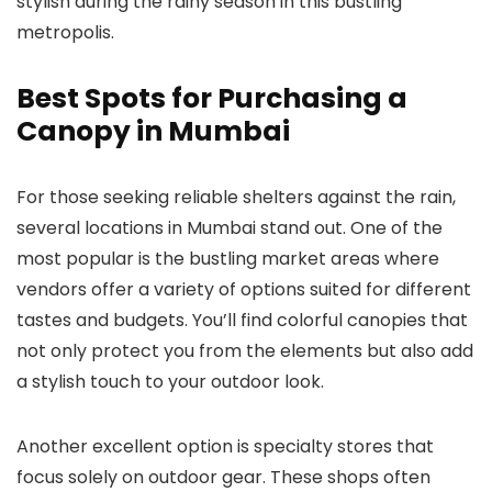
stylish during the rainy season in this bustling
metropolis.
Best Spots for Purchasing a
Canopy in Mumbai
For those seeking reliable shelters against the rain,
several locations in Mumbai stand out. One of the
most popular is the bustling market areas where
vendors offer a variety of options suited for different
tastes and budgets. You’ll find colorful canopies that
not only protect you from the elements but also add
a stylish touch to your outdoor look.
Another excellent option is specialty stores that
focus solely on outdoor gear. These shops often