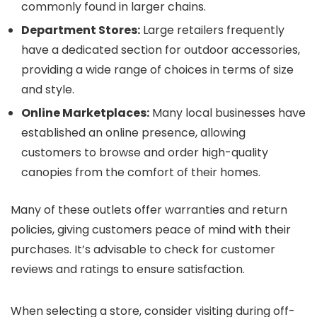
commonly found in larger chains.
Department Stores:
Large retailers frequently
have a dedicated section for outdoor accessories,
providing a wide range of choices in terms of size
and style.
Online Marketplaces:
Many local businesses have
established an online presence, allowing
customers to browse and order high-quality
canopies from the comfort of their homes.
Many of these outlets offer warranties and return
policies, giving customers peace of mind with their
purchases. It’s advisable to check for customer
reviews and ratings to ensure satisfaction.
When selecting a store, consider visiting during off-