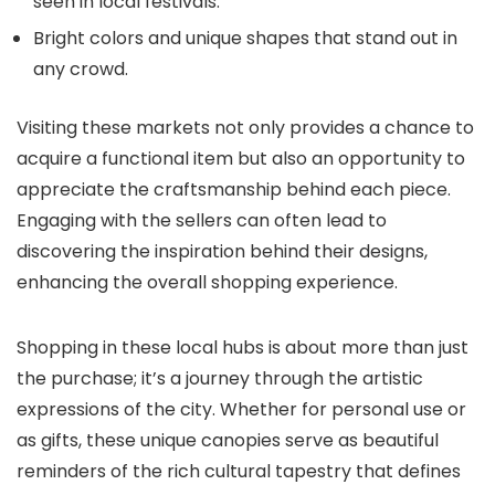
seen in local festivals.
Bright colors and unique shapes that stand out in
any crowd.
Visiting these markets not only provides a chance to
acquire a functional item but also an opportunity to
appreciate the craftsmanship behind each piece.
Engaging with the sellers can often lead to
discovering the inspiration behind their designs,
enhancing the overall shopping experience.
Shopping in these local hubs is about more than just
the purchase; it’s a journey through the artistic
expressions of the city. Whether for personal use or
as gifts, these unique canopies serve as beautiful
reminders of the rich cultural tapestry that defines