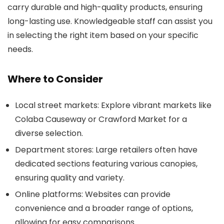
carry durable and high-quality products, ensuring
long-lasting use. Knowledgeable staff can assist you
in selecting the right item based on your specific
needs.
Where to Consider
Local street markets: Explore vibrant markets like
Colaba Causeway or Crawford Market for a
diverse selection.
Department stores: Large retailers often have
dedicated sections featuring various canopies,
ensuring quality and variety.
Online platforms: Websites can provide
convenience and a broader range of options,
allowing for easy comparisons.