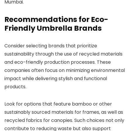
Mumbai.
Recommendations for Eco-
Friendly Umbrella Brands
Consider selecting brands that prioritize
sustainability through the use of recycled materials
and eco-friendly production processes. These
companies often focus on minimizing environmental
impact while delivering stylish and functional
products.
Look for options that feature bamboo or other
sustainably sourced materials for frames, as well as
recycled fabrics for canopies. Such choices not only
contribute to reducing waste but also support