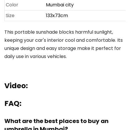
Color
Mumbai city
Size
133x73cm
This portable sunshade blocks harmful sunlight,
keeping your car's interior cool and comfortable. Its
unique design and easy storage make it perfect for
daily use in various vehicles.
Video:
FAQ:
What are the best places to buy an
umbrella in Mumbai?