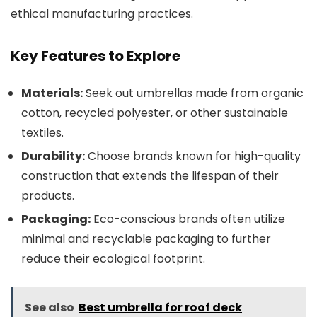
ethical manufacturing practices.
Key Features to Explore
Materials:
Seek out umbrellas made from organic
cotton, recycled polyester, or other sustainable
textiles.
Durability:
Choose brands known for high-quality
construction that extends the lifespan of their
products.
Packaging:
Eco-conscious brands often utilize
minimal and recyclable packaging to further
reduce their ecological footprint.
See also
Best umbrella for roof deck