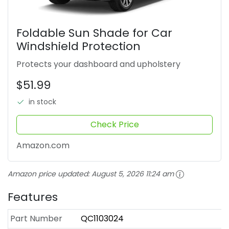
Foldable Sun Shade for Car
Windshield Protection
Protects your dashboard and upholstery
$51.99
in stock
Check Price
Amazon.com
Amazon price updated:
August 5, 2026 11:24 am
Features
Part Number
QC1103024