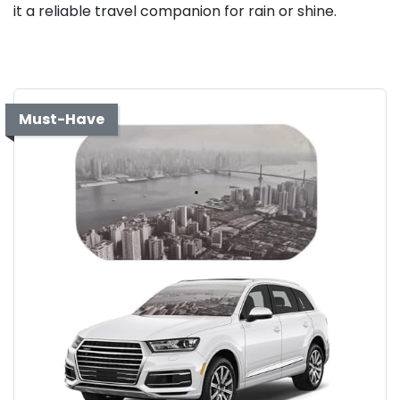
it a reliable travel companion for rain or shine.
Must-Have