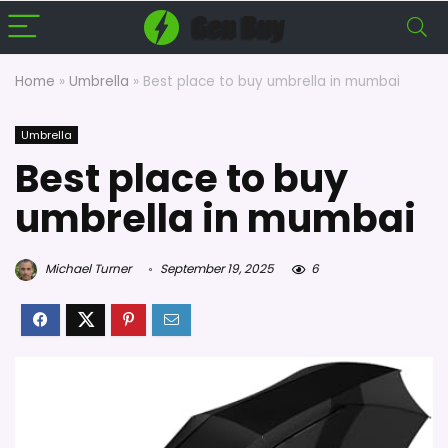
Home
»
Umbrella
»
Best place to buy umbrella in mumbai
Umbrella
Best place to buy
umbrella in mumbai
Michael Turner
September 19, 2025
6