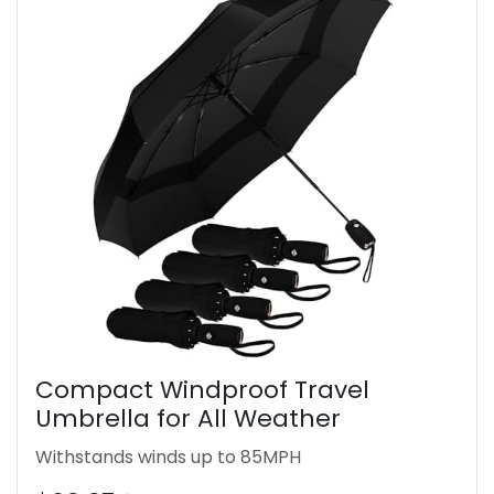
Compact Windproof Travel
Umbrella for All Weather
Withstands winds up to 85MPH