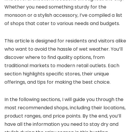
Whether you need something sturdy for the
monsoon or a stylish accessory, I’ve compiled a list
of shops that cater to various needs and budgets.
This article is designed for residents and visitors alike
who want to avoid the hassle of wet weather. You’ll
discover where to find quality options, from
traditional markets to modern retail outlets. Each
section highlights specific stores, their unique
offerings, and tips for making the best choice.
In the following sections, I will guide you through the
most recommended shops, including their locations,
product ranges, and price points. By the end, you’ll
have all the information you need to stay dry and