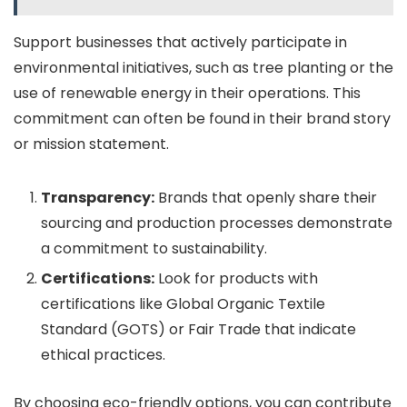
Support businesses that actively participate in
environmental initiatives, such as tree planting or the
use of renewable energy in their operations. This
commitment can often be found in their brand story
or mission statement.
Transparency:
Brands that openly share their
sourcing and production processes demonstrate
a commitment to sustainability.
Certifications:
Look for products with
certifications like Global Organic Textile
Standard (GOTS) or Fair Trade that indicate
ethical practices.
By choosing eco-friendly options, you can contribute