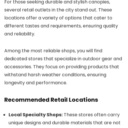
For those seeking durable and stylish canopies,
several retail outlets in the city stand out. These
locations offer a variety of options that cater to
different tastes and requirements, ensuring quality
and reliability.
Among the most reliable shops, you will find
dedicated stores that specialize in outdoor gear and
accessories. They focus on providing products that
withstand harsh weather conditions, ensuring
longevity and performance.
Recommended Retail Locations
Local Specialty Shops:
These stores often carry
unique designs and durable materials that are not