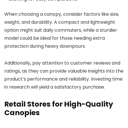
When choosing a canopy, consider factors like size,
weight, and durability. A compact and lightweight
option might suit daily commuters, while a sturdier
model could be ideal for those needing extra
protection during heavy downpours.
Additionally, pay attention to customer reviews and
ratings, as they can provide valuable insights into the
product’s performance and reliability. Investing time
in research will yield a satisfactory purchase.
Retail Stores for High-Quality
Canopies