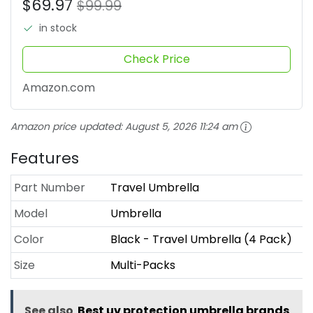
$69.97
$99.99
in stock
Check Price
Amazon.com
Amazon price updated:
August 5, 2026 11:24 am
Features
Part Number
Travel Umbrella
Model
Umbrella
Color
Black - Travel Umbrella (4 Pack)
Size
Multi-Packs
See also
Best uv protection umbrella brands