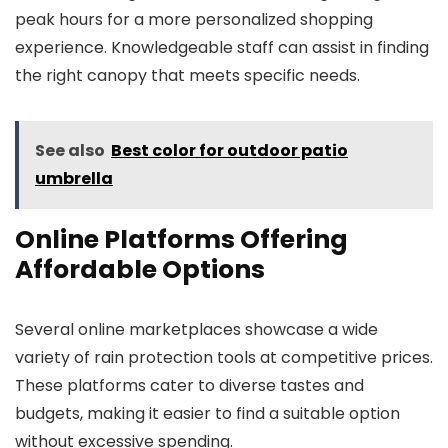
peak hours for a more personalized shopping
experience. Knowledgeable staff can assist in finding
the right canopy that meets specific needs.
See also
Best color for outdoor patio
umbrella
Online Platforms Offering
Affordable Options
Several online marketplaces showcase a wide
variety of rain protection tools at competitive prices.
These platforms cater to diverse tastes and
budgets, making it easier to find a suitable option
without excessive spending.