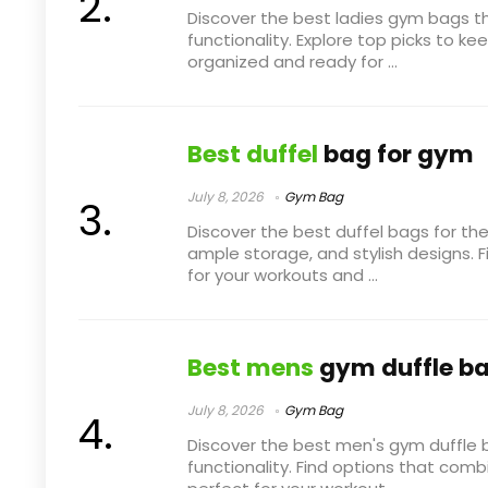
Discover the best ladies gym bags t
functionality. Explore top picks to k
organized and ready for ...
Best duffel
bag for gym
July 8, 2026
Gym Bag
Discover the best duffel bags for the
ample storage, and stylish designs.
for your workouts and ...
Best mens
gym duffle b
July 8, 2026
Gym Bag
Discover the best men's gym duffle b
functionality. Find options that comb