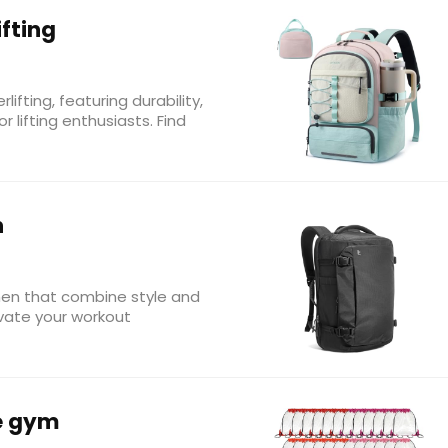
fting
fting, featuring durability,
 lifting enthusiasts. Find
n
en that combine style and
levate your workout
e gym