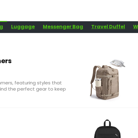
g
Luggage
Messenger Bag
Travel Duffel
W
ers
mers, featuring styles that
ind the perfect gear to keep