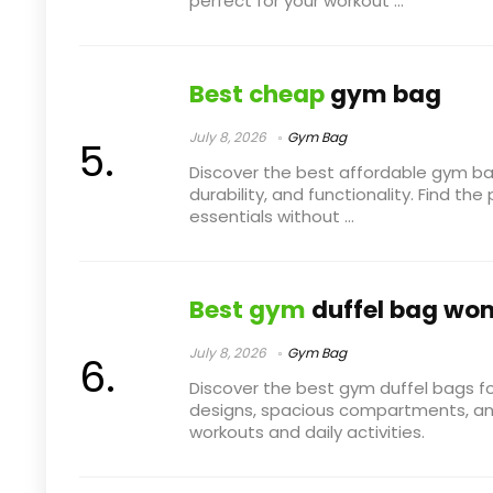
perfect for your workout ...
Best cheap
gym bag
July 8, 2026
Gym Bag
Discover the best affordable gym ba
durability, and functionality. Find th
essentials without ...
Best gym
duffel bag wo
July 8, 2026
Gym Bag
Discover the best gym duffel bags fo
designs, spacious compartments, and 
workouts and daily activities.