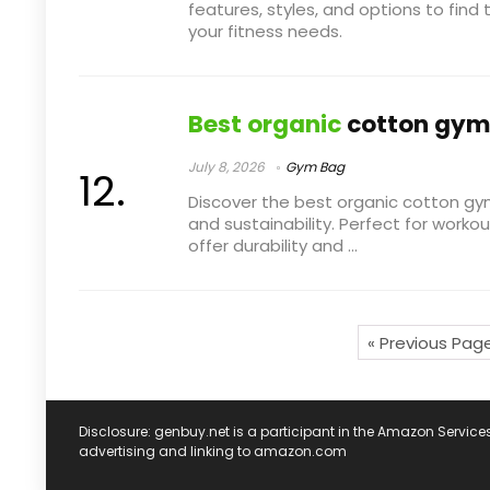
features, styles, and options to fin
your fitness needs.
Best organic
cotton gym
July 8, 2026
Gym Bag
Discover the best organic cotton g
and sustainability. Perfect for worko
offer durability and ...
« Previous Pag
Disclosure: genbuy.net is a participant in the Amazon Service
advertising and linking to amazon.com