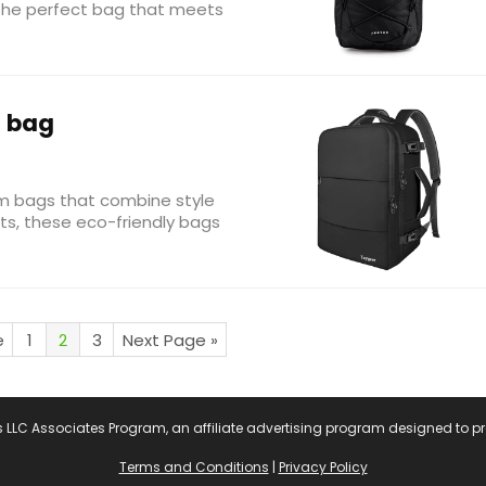
d the perfect bag that meets
 bag
ym bags that combine style
uts, these eco-friendly bags
e
1
2
3
Next Page »
s LLC Associates Program, an affiliate advertising program designed to pr
Terms and Conditions
|
Privacy Policy