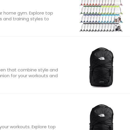
ur home gym. Explore top
s and training styles to
en that combine style and
anion for your workouts and
your workouts. Explore top