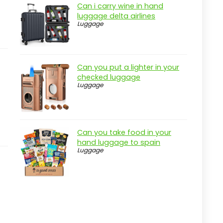
Can i carry wine in hand
luggage delta airlines
Luggage
Can you put a lighter in your
checked luggage
Luggage
Can you take food in your
hand luggage to spain
Luggage