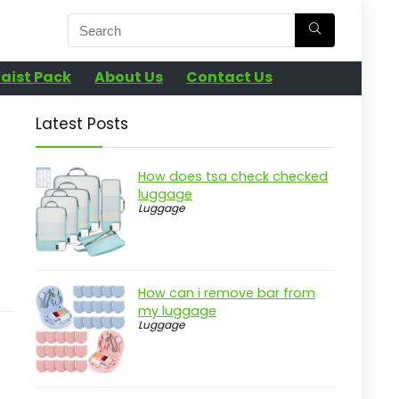
aist Pack
About Us
Contact Us
Latest Posts
How does tsa check checked
luggage
Luggage
How can i remove bar from
my luggage
Luggage