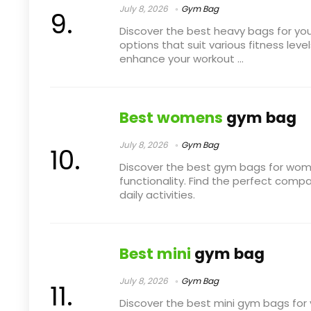
July 8, 2026
Gym Bag
Discover the best heavy bags for yo
options that suit various fitness level
enhance your workout ...
Best womens
gym bag
July 8, 2026
Gym Bag
Discover the best gym bags for wom
functionality. Find the perfect comp
daily activities.
Best mini
gym bag
July 8, 2026
Gym Bag
Discover the best mini gym bags for 