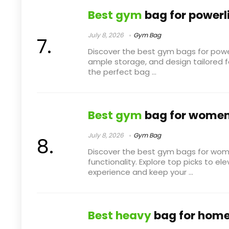
Best gym
bag for powerli
July 8, 2026
Gym Bag
Discover the best gym bags for powerli
ample storage, and design tailored for
the perfect bag ...
Best gym
bag for wome
July 8, 2026
Gym Bag
Discover the best gym bags for wom
functionality. Explore top picks to e
experience and keep your ...
Best heavy
bag for hom