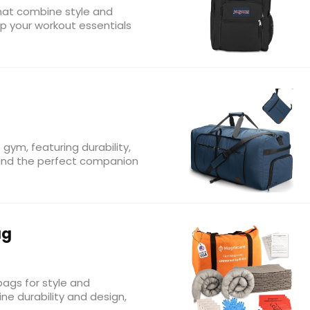
hat combine style and
eep your workout essentials
 gym, featuring durability,
 Find the perfect companion
ag
ags for style and
ine durability and design,