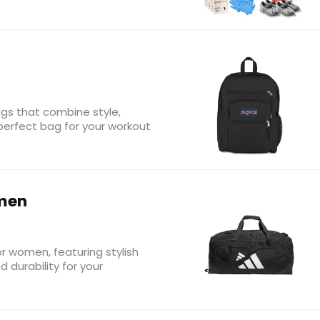
gs that combine style,
e perfect bag for your workout
men
r women, featuring stylish
durability for your