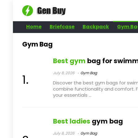
Home
Briefcase
Backpack
Gym Ba
Gym Bag
Best gym
bag for swimm
July 8, 2026
Gym Bag
Discover the best gym bags for swim
combine functionality and comfort. F
your essentials ...
Best ladies
gym bag
July 8, 2026
Gym Bag